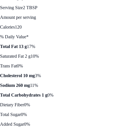
Serving Size
2 TBSP
Amount per serving
Calories
120
% Daily Value*
Total Fat 13 g
17%
Saturated Fat 2 g
10%
Trans Fat
0%
Cholesterol 10 mg
3%
Sodium 260 mg
11%
Total Carbohydrates 1 g
0%
Dietary Fiber
0%
Total Sugar
0%
Added Sugar
0%