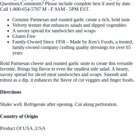
Questions/Comments? Please include complete best if used by date.
Call 1-800-654-5707 M - F 9AM - 5PM EST.
Genuine Parmesan and roasted garlic create a rich, bold taste
Velvety texture that enhances salads and dipped vegetables
A savory spread for sandwiches and wraps
Gluten Free
Family-Owned Since 1958 – Made by Ken’s Foods, a trusted,
family-owned company crafting quality dressings for over 65
years
Bold Parmesan cheese and roasted garlic unite to create this versatile
favorite. Brings big flavor to even the smallest side salad. A hearty,
savory spread for sliced meat sandwiches and wraps. Smooth and
robust as a dip, it enhances the flavor of cut veggies and finger foods.
Directions
Shake well. Refrigerate after opening. Cut along perforation.
Country of Origin
Product Of USA.,USA