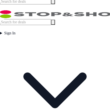
Sign In