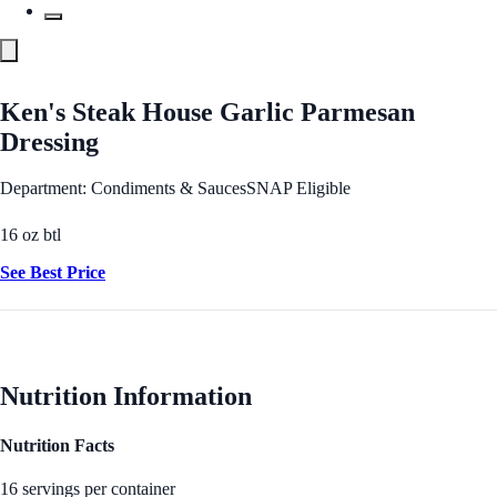
Ken's Steak House Garlic Parmesan
Dressing
Department: Condiments & Sauces
SNAP Eligible
16 oz btl
See Best Price
Nutrition Information
Nutrition Facts
16 servings per container