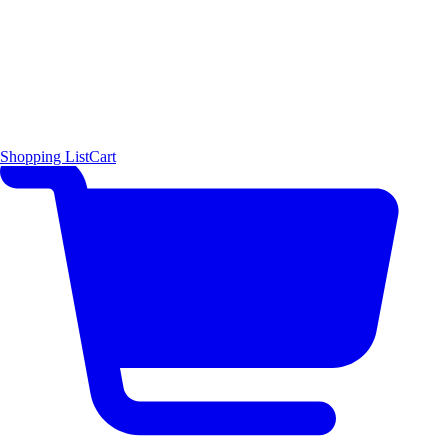
Shopping List
Cart