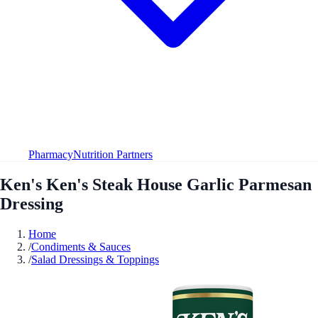
Pharmacy
Nutrition Partners
Ken's Ken's Steak House Garlic Parmesan
Dressing
Home
/
Condiments & Sauces
/
Salad Dressings & Toppings