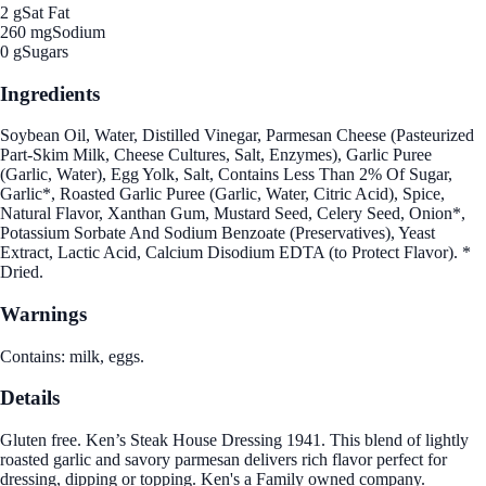
2 g
Sat Fat
260 mg
Sodium
0 g
Sugars
Ingredients
Soybean Oil, Water, Distilled Vinegar, Parmesan Cheese (Pasteurized
Part-Skim Milk, Cheese Cultures, Salt, Enzymes), Garlic Puree
(Garlic, Water), Egg Yolk, Salt, Contains Less Than 2% Of Sugar,
Garlic*, Roasted Garlic Puree (Garlic, Water, Citric Acid), Spice,
Natural Flavor, Xanthan Gum, Mustard Seed, Celery Seed, Onion*,
Potassium Sorbate And Sodium Benzoate (Preservatives), Yeast
Extract, Lactic Acid, Calcium Disodium EDTA (to Protect Flavor). *
Dried.
Warnings
Contains: milk, eggs.
Details
Gluten free. Ken’s Steak House Dressing 1941. This blend of lightly
roasted garlic and savory parmesan delivers rich flavor perfect for
dressing, dipping or topping. Ken's a Family owned company.