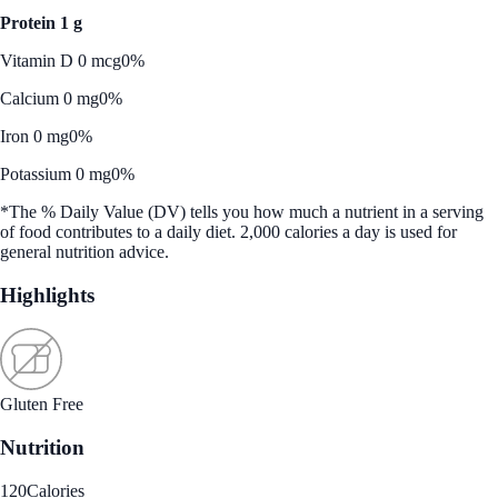
Protein 1 g
Vitamin D 0 mcg
0%
Calcium 0 mg
0%
Iron 0 mg
0%
Potassium 0 mg
0%
*The % Daily Value (DV) tells you how much a nutrient in a serving
of food contributes to a daily diet. 2,000 calories a day is used for
general nutrition advice.
Highlights
Gluten Free
Nutrition
120
Calories