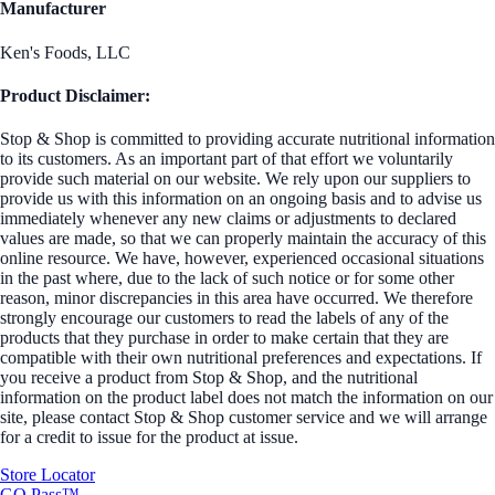
Manufacturer
Ken's Foods, LLC
Product Disclaimer:
Stop & Shop is committed to providing accurate nutritional information
to its customers. As an important part of that effort we voluntarily
provide such material on our website. We rely upon our suppliers to
provide us with this information on an ongoing basis and to advise us
immediately whenever any new claims or adjustments to declared
values are made, so that we can properly maintain the accuracy of this
online resource. We have, however, experienced occasional situations
in the past where, due to the lack of such notice or for some other
reason, minor discrepancies in this area have occurred. We therefore
strongly encourage our customers to read the labels of any of the
products that they purchase in order to make certain that they are
compatible with their own nutritional preferences and expectations. If
you receive a product from Stop & Shop, and the nutritional
information on the product label does not match the information on our
site, please contact Stop & Shop customer service and we will arrange
for a credit to issue for the product at issue.
Store Locator
GO Pass™