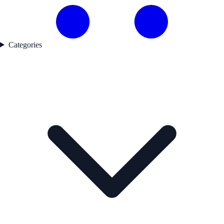
Categories