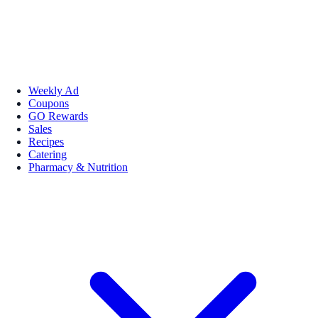
Weekly Ad
Coupons
GO Rewards
Sales
Recipes
Catering
Pharmacy & Nutrition