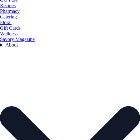
Recipes
Pharmacy
Catering
Floral
Gift Cards
Wellness
Savory Magazine
About