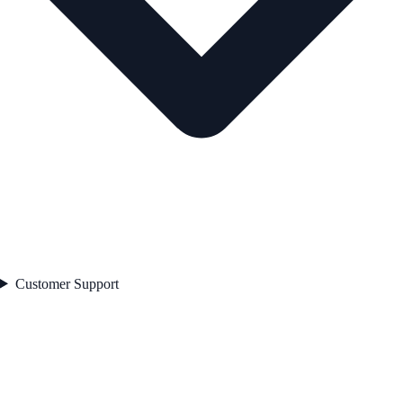
Customer Support