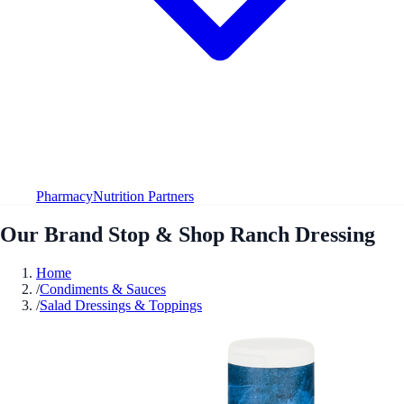
Pharmacy
Nutrition Partners
Our Brand Stop & Shop Ranch Dressing
Home
/
Condiments & Sauces
/
Salad Dressings & Toppings