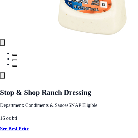
Stop & Shop Ranch Dressing
Department: Condiments & Sauces
SNAP Eligible
16 oz btl
See Best Price