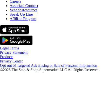
Careers
Associate Connect
Vendor Resources
Speak Up Line
Affiliate Program
Legal Terms
Privacy Statement
Products
Privacy Center
Opt-out of Targeted Advertising or Sale of Personal Information
©2026 The Stop & Shop Supermarket LLC All Rights Reserved