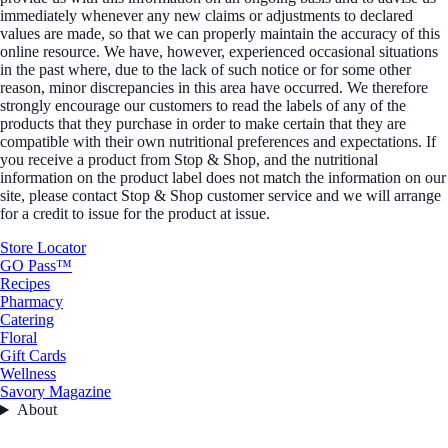
immediately whenever any new claims or adjustments to declared
values are made, so that we can properly maintain the accuracy of this
online resource. We have, however, experienced occasional situations
in the past where, due to the lack of such notice or for some other
reason, minor discrepancies in this area have occurred. We therefore
strongly encourage our customers to read the labels of any of the
products that they purchase in order to make certain that they are
compatible with their own nutritional preferences and expectations. If
you receive a product from Stop & Shop, and the nutritional
information on the product label does not match the information on our
site, please contact Stop & Shop customer service and we will arrange
for a credit to issue for the product at issue.
Store Locator
GO Pass™
Recipes
Pharmacy
Catering
Floral
Gift Cards
Wellness
Savory Magazine
About