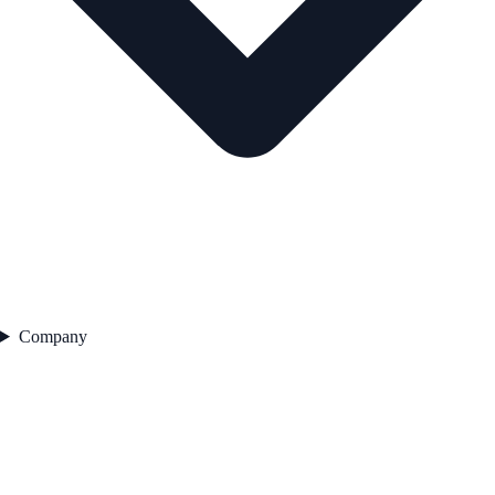
Company