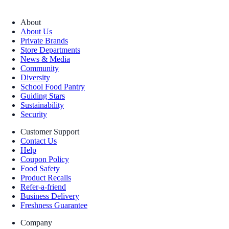
About
About Us
Private Brands
Store Departments
News & Media
Community
Diversity
School Food Pantry
Guiding Stars
Sustainability
Security
Customer Support
Contact Us
Help
Coupon Policy
Food Safety
Product Recalls
Refer-a-friend
Business Delivery
Freshness Guarantee
Company