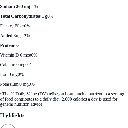
Sodium 260 mg
11%
Total Carbohydrates 1 g
0%
Dietary Fiber
0%
Added Sugar
2%
Protein
0%
Vitamin D 0 mcg
0%
Calcium 0 mg
0%
Iron 0 mg
0%
Potassium 0 mg
0%
*The % Daily Value (DV) tells you how much a nutrient in a serving
of food contributes to a daily diet. 2,000 calories a day is used for
general nutrition advice.
Highlights