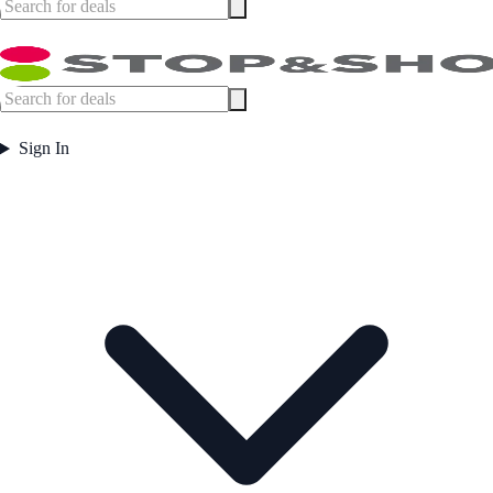
Sign In