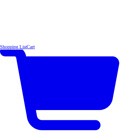
Shopping List
Cart