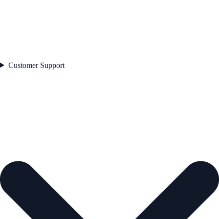
Customer Support