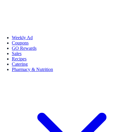
Weekly Ad
Coupons
GO Rewards
Sales
Recipes
Catering
Pharmacy & Nutrition