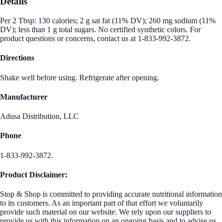
Details
Per 2 Tbsp: 130 calories; 2 g sat fat (11% DV); 260 mg sodium (11%
DV); less than 1 g total sugars. No certified synthetic colors. For
product questions or concerns, contact us at 1-833-992-3872.
Directions
Shake well before using. Refrigerate after opening.
Manufacturer
Adusa Distribution, LLC
Phone
1-833-992-3872.
Product Disclaimer:
Stop & Shop is committed to providing accurate nutritional information
to its customers. As an important part of that effort we voluntarily
provide such material on our website. We rely upon our suppliers to
provide us with this information on an ongoing basis and to advise us