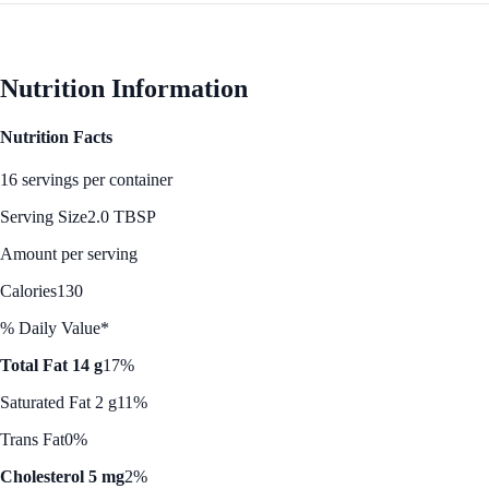
Nutrition Information
Nutrition Facts
16 servings per container
Serving Size
2.0 TBSP
Amount per serving
Calories
130
% Daily Value*
Total Fat 14 g
17%
Saturated Fat 2 g
11%
Trans Fat
0%
Cholesterol 5 mg
2%