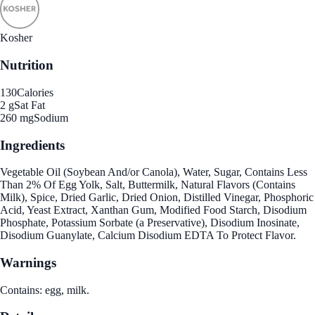
Kosher
Nutrition
130
Calories
2 g
Sat Fat
260 mg
Sodium
Ingredients
Vegetable Oil (Soybean And/or Canola), Water, Sugar, Contains Less
Than 2% Of Egg Yolk, Salt, Buttermilk, Natural Flavors (Contains
Milk), Spice, Dried Garlic, Dried Onion, Distilled Vinegar, Phosphoric
Acid, Yeast Extract, Xanthan Gum, Modified Food Starch, Disodium
Phosphate, Potassium Sorbate (a Preservative), Disodium Inosinate,
Disodium Guanylate, Calcium Disodium EDTA To Protect Flavor.
Warnings
Contains: egg, milk.