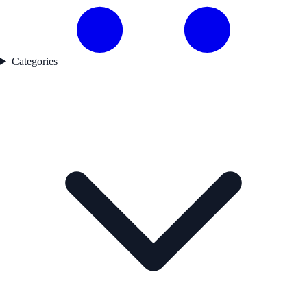
Categories