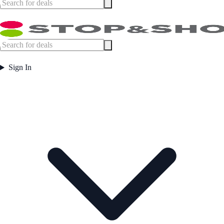
Sign In