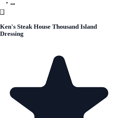
Ken's Steak House Thousand Island
Dressing