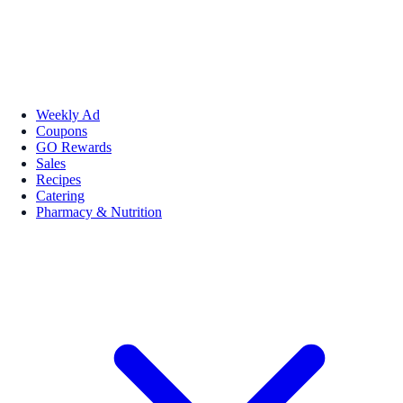
Weekly Ad
Coupons
GO Rewards
Sales
Recipes
Catering
Pharmacy & Nutrition