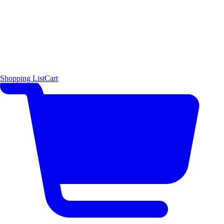
Shopping List
Cart