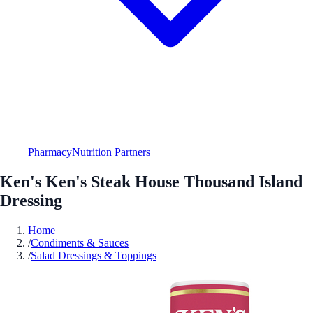
Pharmacy
Nutrition Partners
Ken's Ken's Steak House Thousand Island
Dressing
Home
/
Condiments & Sauces
/
Salad Dressings & Toppings