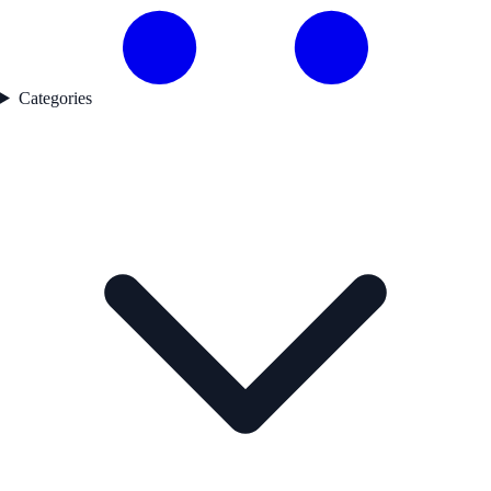
Categories