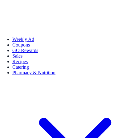
Weekly Ad
Coupons
GO Rewards
Sales
Recipes
Catering
Pharmacy & Nutrition