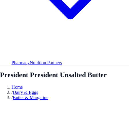
Pharmacy
Nutrition Partners
President President Unsalted Butter
Home
/
Dairy & Eggs
/
Butter & Margarine