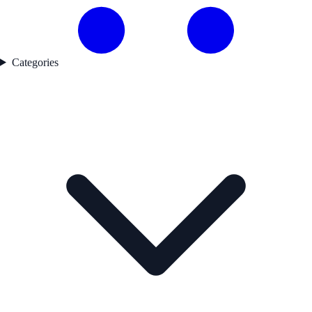
Categories