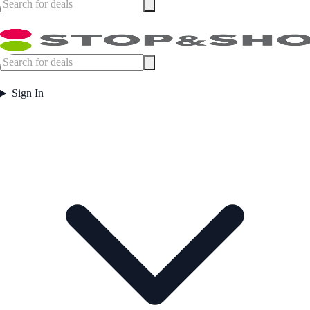
Sign In