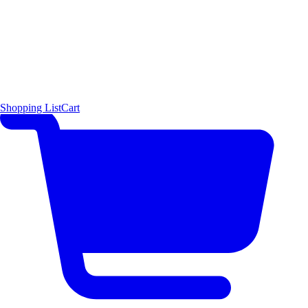
Shopping List
Cart