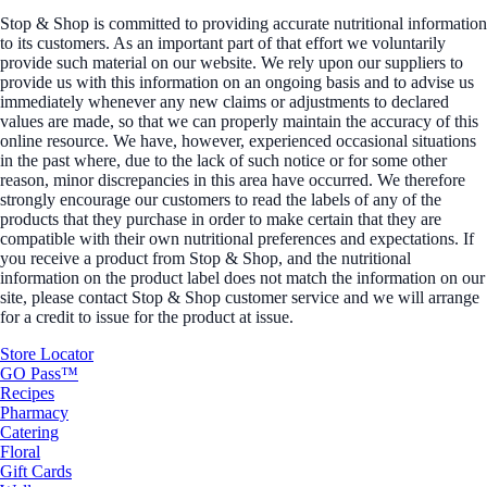
Stop & Shop is committed to providing accurate nutritional information
to its customers. As an important part of that effort we voluntarily
provide such material on our website. We rely upon our suppliers to
provide us with this information on an ongoing basis and to advise us
immediately whenever any new claims or adjustments to declared
values are made, so that we can properly maintain the accuracy of this
online resource. We have, however, experienced occasional situations
in the past where, due to the lack of such notice or for some other
reason, minor discrepancies in this area have occurred. We therefore
strongly encourage our customers to read the labels of any of the
products that they purchase in order to make certain that they are
compatible with their own nutritional preferences and expectations. If
you receive a product from Stop & Shop, and the nutritional
information on the product label does not match the information on our
site, please contact Stop & Shop customer service and we will arrange
for a credit to issue for the product at issue.
Store Locator
GO Pass™
Recipes
Pharmacy
Catering
Floral
Gift Cards