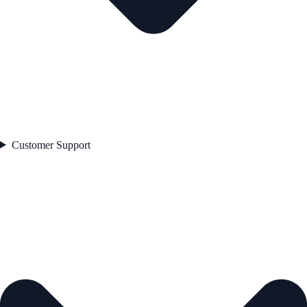
Customer Support