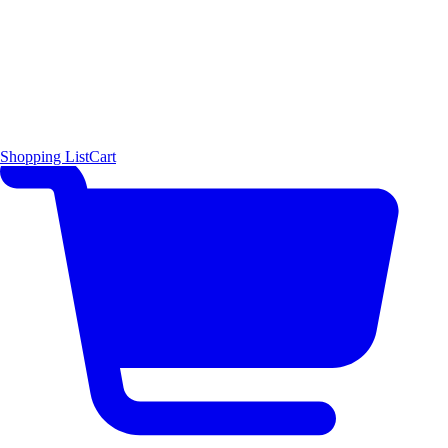
Shopping List
Cart