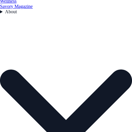
Wellness
Savory Magazine
About