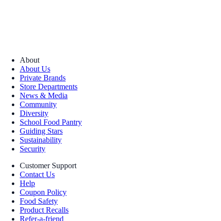
About
About Us
Private Brands
Store Departments
News & Media
Community
Diversity
School Food Pantry
Guiding Stars
Sustainability
Security
Customer Support
Contact Us
Help
Coupon Policy
Food Safety
Product Recalls
Refer-a-friend