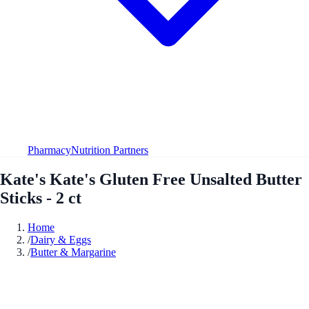
Pharmacy
Nutrition Partners
Kate's Kate's Gluten Free Unsalted Butter
Sticks - 2 ct
Home
/
Dairy & Eggs
/
Butter & Margarine