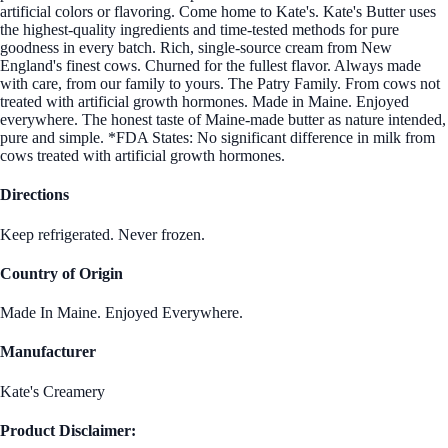
artificial colors or flavoring. Come home to Kate's. Kate's Butter uses
the highest-quality ingredients and time-tested methods for pure
goodness in every batch. Rich, single-source cream from New
England's finest cows. Churned for the fullest flavor. Always made
with care, from our family to yours. The Patry Family. From cows not
treated with artificial growth hormones. Made in Maine. Enjoyed
everywhere. The honest taste of Maine-made butter as nature intended,
pure and simple. *FDA States: No significant difference in milk from
cows treated with artificial growth hormones.
Directions
Keep refrigerated. Never frozen.
Country of Origin
Made In Maine. Enjoyed Everywhere.
Manufacturer
Kate's Creamery
Product Disclaimer: