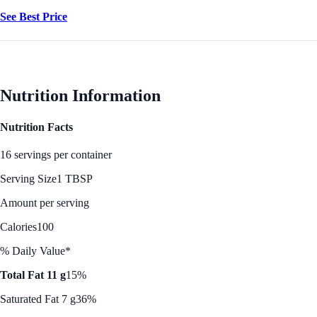
See Best Price
Nutrition Information
Nutrition Facts
16 servings per container
Serving Size
1 TBSP
Amount per serving
Calories
100
% Daily Value*
Total Fat 11 g
15%
Saturated Fat 7 g
36%