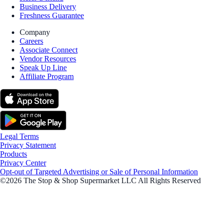
Business Delivery
Freshness Guarantee
Company
Careers
Associate Connect
Vendor Resources
Speak Up Line
Affiliate Program
Legal Terms
Privacy Statement
Products
Privacy Center
Opt-out of Targeted Advertising or Sale of Personal Information
©2026 The Stop & Shop Supermarket LLC All Rights Reserved