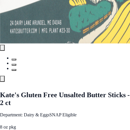
Kate's Gluten Free Unsalted Butter Sticks -
2 ct
Department: Dairy & Eggs
SNAP Eligible
8 oz pkg