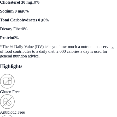
Cholesterol 30 mg
10%
Sodium 0 mg
0%
Total Carbohydrates 0 g
0%
Dietary Fiber
0%
Protein
0%
*The % Daily Value (DV) tells you how much a nutrient in a serving
of food contributes to a daily diet. 2,000 calories a day is used for
general nutrition advice.
Highlights
Gluten Free
Antibiotic Free