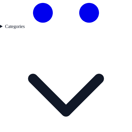
Categories