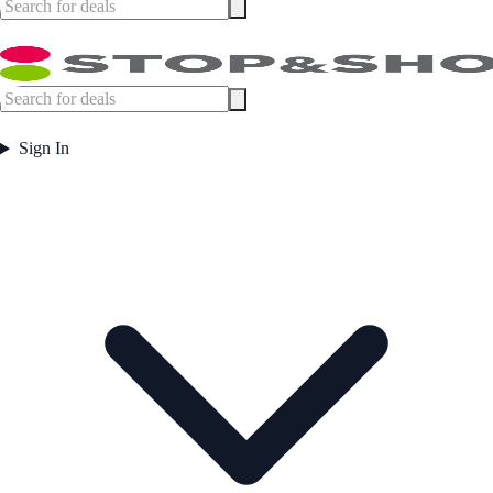
Sign In