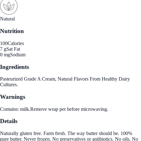
Natural
Nutrition
100
Calories
7 g
Sat Fat
0 mg
Sodium
Ingredients
Pasteurized Grade A Cream, Natural Flavors From Healthy Dairy
Cultures.
Warnings
Contains: milk.Remove wrap per before microwaving.
Details
Naturally gluten free. Farm fresh. The way butter should be. 100%
pure butter. Never frozen. No preservatives or antibiotics. No oils. No