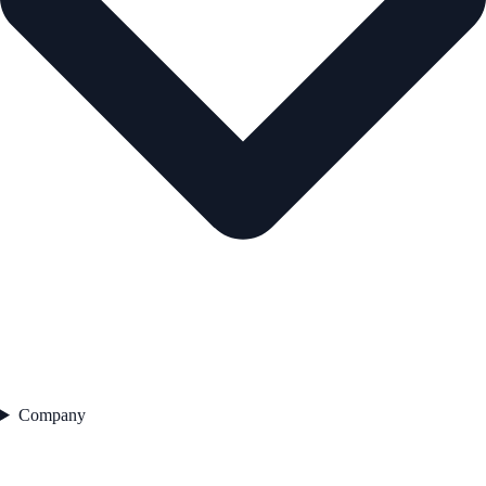
Company