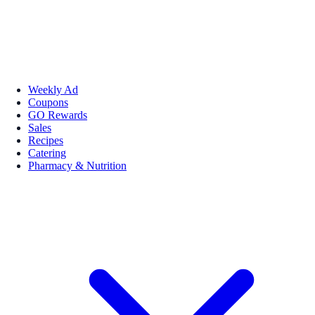
Weekly Ad
Coupons
GO Rewards
Sales
Recipes
Catering
Pharmacy & Nutrition