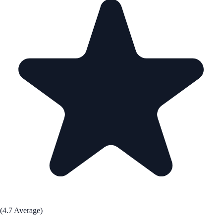
(4.7 Average)