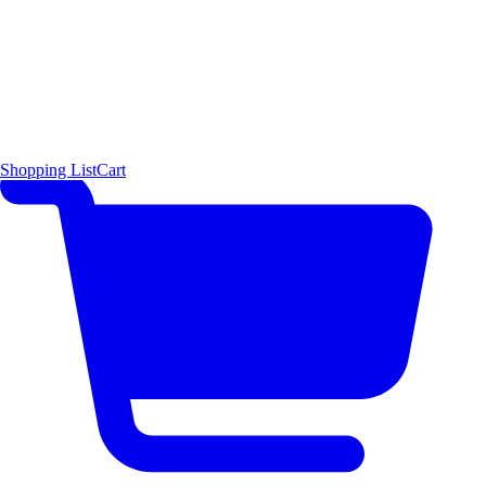
Shopping List
Cart