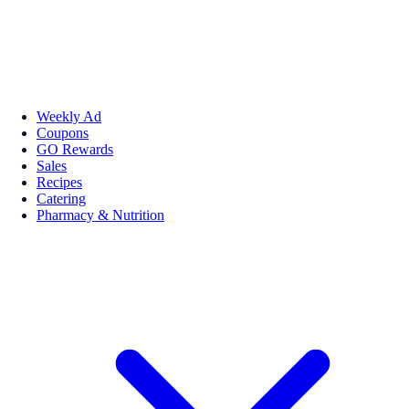
Weekly Ad
Coupons
GO Rewards
Sales
Recipes
Catering
Pharmacy & Nutrition