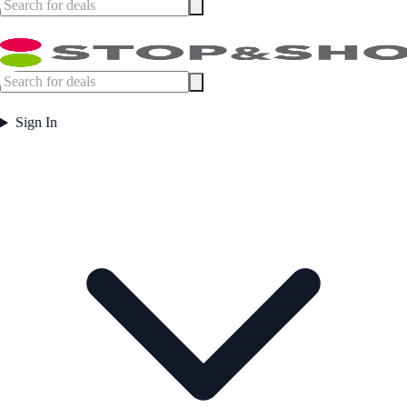
Sign In