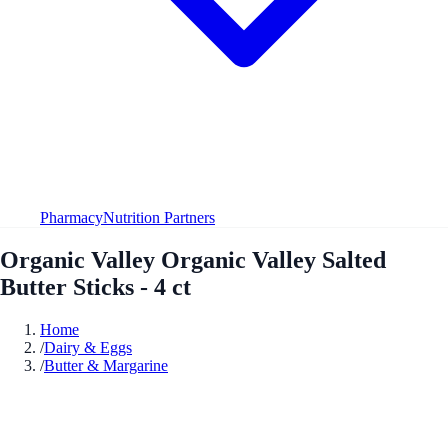
Pharmacy
Nutrition Partners
Organic Valley Organic Valley Salted
Butter Sticks - 4 ct
Home
/
Dairy & Eggs
/
Butter & Margarine