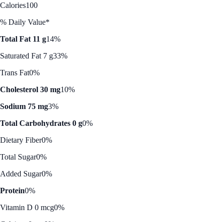
Calories
100
% Daily Value*
Total Fat 11 g
14%
Saturated Fat 7 g
33%
Trans Fat
0%
Cholesterol 30 mg
10%
Sodium 75 mg
3%
Total Carbohydrates 0 g
0%
Dietary Fiber
0%
Total Sugar
0%
Added Sugar
0%
Protein
0%
Vitamin D 0 mcg
0%