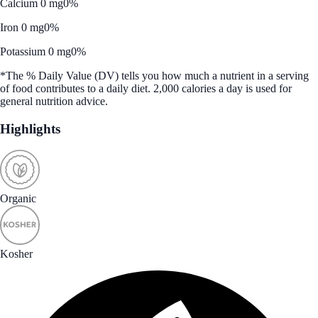
Calcium 0 mg
0%
Iron 0 mg
0%
Potassium 0 mg
0%
*The % Daily Value (DV) tells you how much a nutrient in a serving
of food contributes to a daily diet. 2,000 calories a day is used for
general nutrition advice.
Highlights
Organic
Kosher