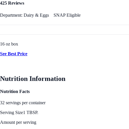
425 Reviews
Department: Dairy & Eggs
SNAP Eligible
16 oz box
See Best Price
Nutrition Information
Nutrition Facts
32 servings per container
Serving Size
1 TBSP.
Amount per serving