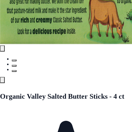
Organic Valley Salted Butter Sticks - 4 ct