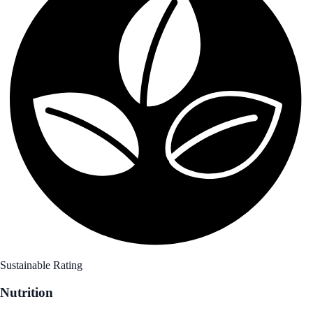
Sustainable Rating
Nutrition