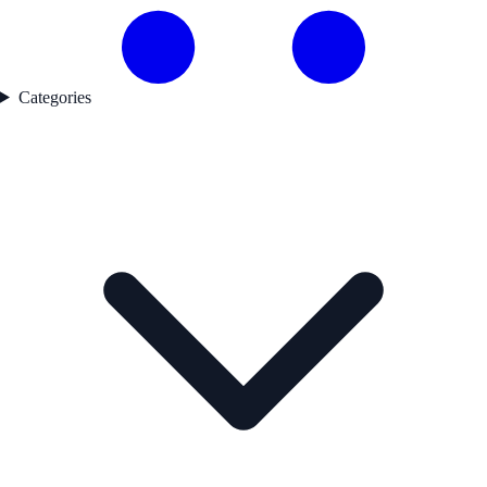
Categories