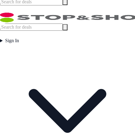
Sign In