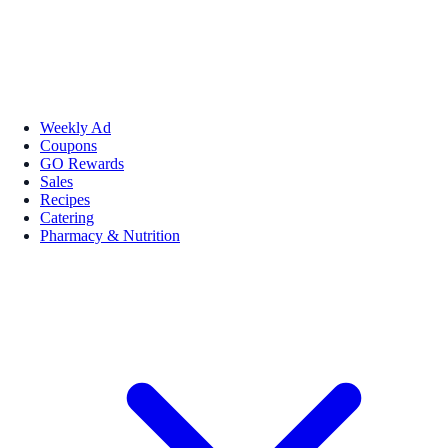
Weekly Ad
Coupons
GO Rewards
Sales
Recipes
Catering
Pharmacy & Nutrition