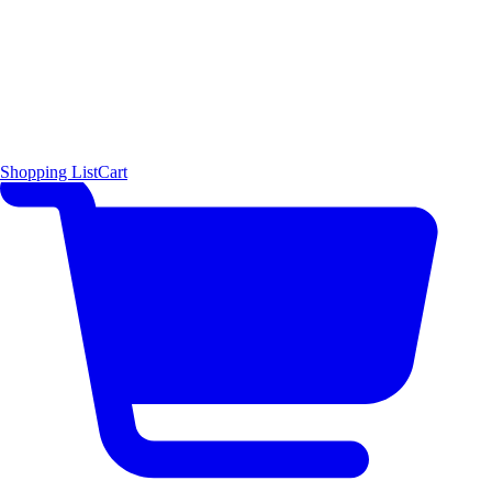
Shopping List
Cart