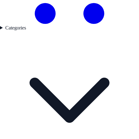
Categories