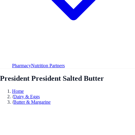
Pharmacy
Nutrition Partners
President President Salted Butter
Home
/
Dairy & Eggs
/
Butter & Margarine