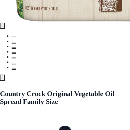
Country Crock Original Vegetable Oil
Spread Family Size