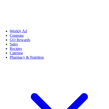
Weekly Ad
Coupons
GO Rewards
Sales
Recipes
Catering
Pharmacy & Nutrition