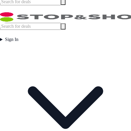
Sign In