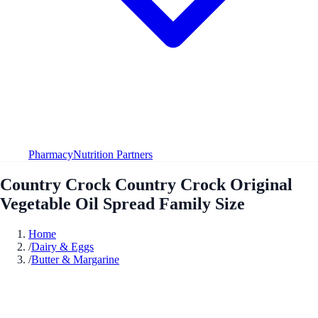
Pharmacy
Nutrition Partners
Country Crock Country Crock Original
Vegetable Oil Spread Family Size
Home
/
Dairy & Eggs
/
Butter & Margarine