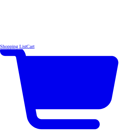
Shopping List
Cart