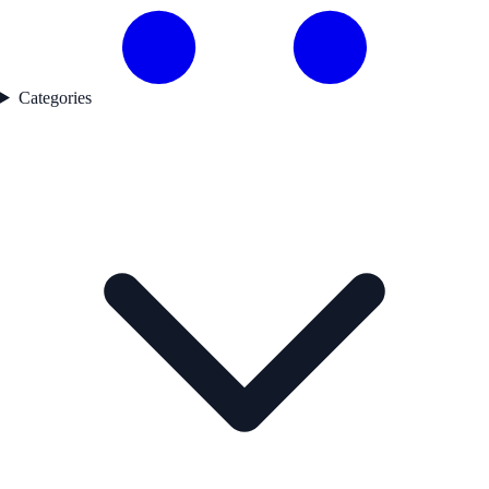
Categories