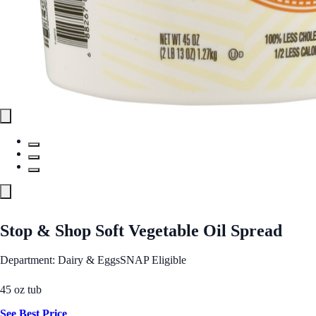
Stop & Shop Soft Vegetable Oil Spread
Department: Dairy & Eggs
SNAP Eligible
45 oz tub
See Best Price