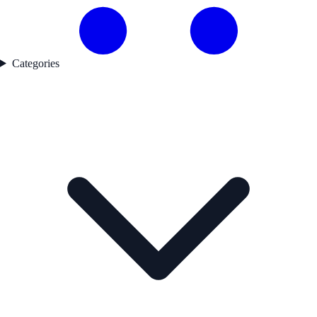
Categories