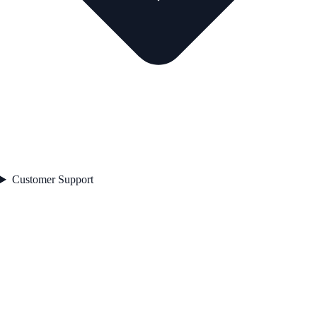
Customer Support