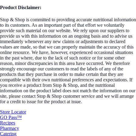
Product Disclaimer:
Stop & Shop is committed to providing accurate nutritional information
to its customers. As an important part of that effort we voluntarily
provide such material on our website. We rely upon our suppliers to
provide us with this information on an ongoing basis and to advise us
immediately whenever any new claims or adjustments to declared
values are made, so that we can properly maintain the accuracy of this
online resource. We have, however, experienced occasional situations
in the past where, due to the lack of such notice or for some other
reason, minor discrepancies in this area have occurred. We therefore
strongly encourage our customers to read the labels of any of the
products that they purchase in order to make certain that they are
compatible with their own nutritional preferences and expectations. If
you receive a product from Stop & Shop, and the nutritional
information on the product label does not match the information on our
site, please contact Stop & Shop customer service and we will arrange
for a credit to issue for the product at issue.
Store Locator
GO Pass™
Recipes
Pharmacy
Catering