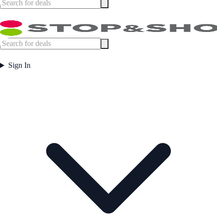
Sign In