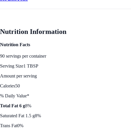
Nutrition Information
Nutrition Facts
90 servings per container
Serving Size
1 TBSP
Amount per serving
Calories
50
% Daily Value*
Total Fat 6 g
8%
Saturated Fat 1.5 g
8%
Trans Fat
0%