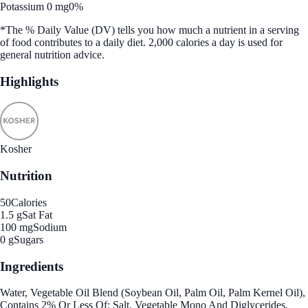
Potassium 0 mg
0%
*The % Daily Value (DV) tells you how much a nutrient in a serving
of food contributes to a daily diet. 2,000 calories a day is used for
general nutrition advice.
Highlights
Kosher
Nutrition
50
Calories
1.5 g
Sat Fat
100 mg
Sodium
0 g
Sugars
Ingredients
Water, Vegetable Oil Blend (Soybean Oil, Palm Oil, Palm Kernel Oil),
Contains 2% Or Less Of: Salt, Vegetable Mono And Diglycerides,