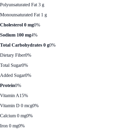
Polyunsaturated Fat 3 g
Monounsaturated Fat 1 g
Cholesterol 0 mg
0%
Sodium 100 mg
4%
Total Carbohydrates 0 g
0%
Dietary Fiber
0%
Total Sugar
0%
Added Sugar
0%
Protein
0%
Vitamin A
15%
Vitamin D 0 mcg
0%
Calcium 0 mg
0%
Iron 0 mg
0%