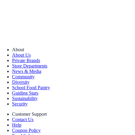
About
About Us
Private Brands
Store Departments
News & Media
Community
Diversity
School Food Pantry
Guiding Stars
Sustainability
Security
Customer Support
Contact Us
Help
Coupon Policy