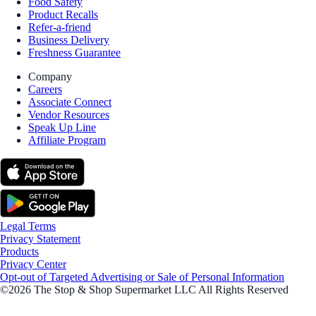
Food Safety
Product Recalls
Refer-a-friend
Business Delivery
Freshness Guarantee
Company
Careers
Associate Connect
Vendor Resources
Speak Up Line
Affiliate Program
Legal Terms
Privacy Statement
Products
Privacy Center
Opt-out of Targeted Advertising or Sale of Personal Information
©2026 The Stop & Shop Supermarket LLC All Rights Reserved