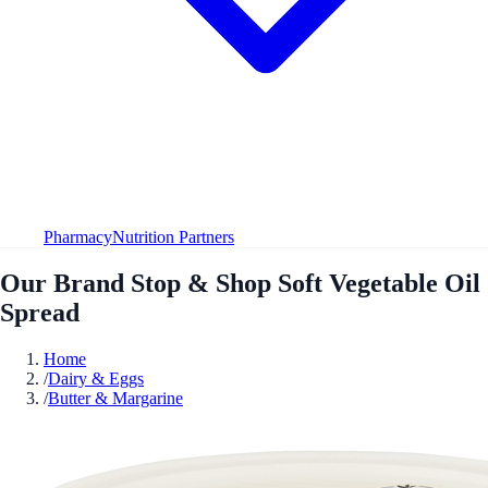
Pharmacy
Nutrition Partners
Our Brand Stop & Shop Soft Vegetable Oil
Spread
Home
/
Dairy & Eggs
/
Butter & Margarine