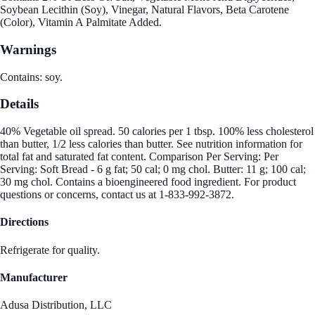
Soybean Lecithin (Soy), Vinegar, Natural Flavors, Beta Carotene
(Color), Vitamin A Palmitate Added.
Warnings
Contains: soy.
Details
40% Vegetable oil spread. 50 calories per 1 tbsp. 100% less cholesterol
than butter, 1/2 less calories than butter. See nutrition information for
total fat and saturated fat content. Comparison Per Serving: Per
Serving: Soft Bread - 6 g fat; 50 cal; 0 mg chol. Butter: 11 g; 100 cal;
30 mg chol. Contains a bioengineered food ingredient. For product
questions or concerns, contact us at 1-833-992-3872.
Directions
Refrigerate for quality.
Manufacturer
Adusa Distribution, LLC