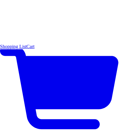
Shopping List
Cart