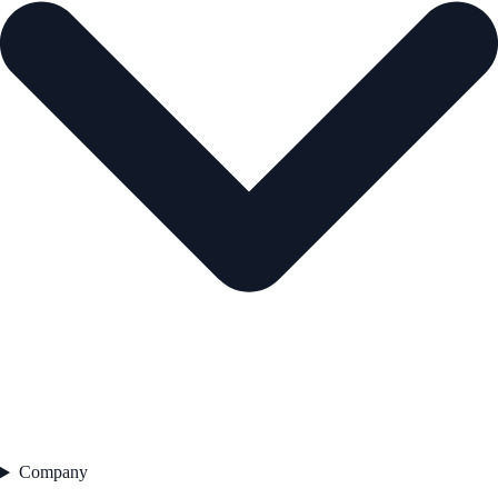
Company