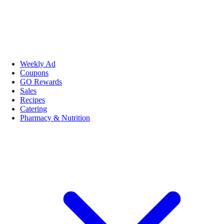
Weekly Ad
Coupons
GO Rewards
Sales
Recipes
Catering
Pharmacy & Nutrition