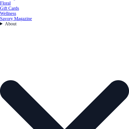
Floral
Gift Cards
Wellness
Savory Magazine
About