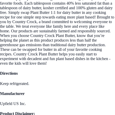
favorite foods. Each tablespoon contains 40% less saturated fat than a
tablespoon of dairy butter, kosher certified and 100% gluten and dairy
free. Simply swap Plant Butter 1:1 for dairy butter in any cooking
recipe for one simple step towards eating more plant based! Brought to
you by Country Crock, a brand committed to welcoming everyone to
the table. We treat everyone like family here and every place like
home. Our products are sustainably farmed and responsibly sourced.
When you choose Country Crock Plant Butter, know that you’re
helping the planet as this product produces less than half the
greenhouse gas emissions than traditional dairy butter production.
These can be swapped for butter in all of your favorite cooking
recipes. Country Crock Plant Butter helps you easily start to
experiment with decadent and fun plant based dishes in the kitchen -
even the kids will love them!
Directions
Keep refrigerated.
Manufacturer
Upfield US Inc.
Product Disclaimer: