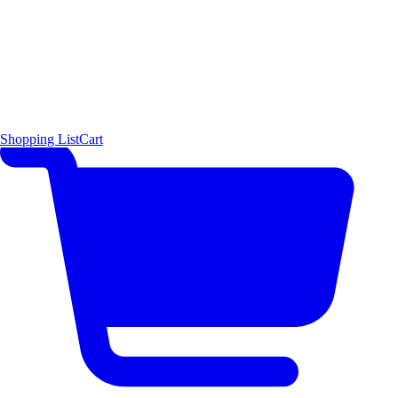
Shopping List
Cart