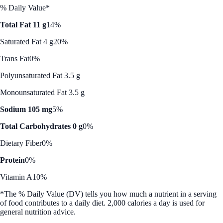
% Daily Value*
Total Fat 11 g
14%
Saturated Fat 4 g
20%
Trans Fat
0%
Polyunsaturated Fat 3.5 g
Monounsaturated Fat 3.5 g
Sodium 105 mg
5%
Total Carbohydrates 0 g
0%
Dietary Fiber
0%
Protein
0%
Vitamin A
10%
*The % Daily Value (DV) tells you how much a nutrient in a serving
of food contributes to a daily diet. 2,000 calories a day is used for
general nutrition advice.