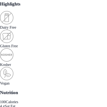
Highlights
Dairy Free
Gluten Free
Kosher
Vegan
Nutrition
100
Calories
4 g
Sat Fat