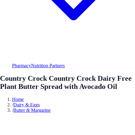
Pharmacy
Nutrition Partners
Country Crock Country Crock Dairy Free
Plant Butter Spread with Avocado Oil
Home
/
Dairy & Eggs
/
Butter & Margarine