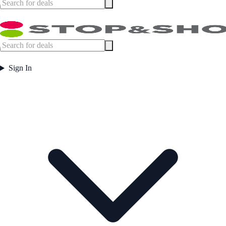
Sign In