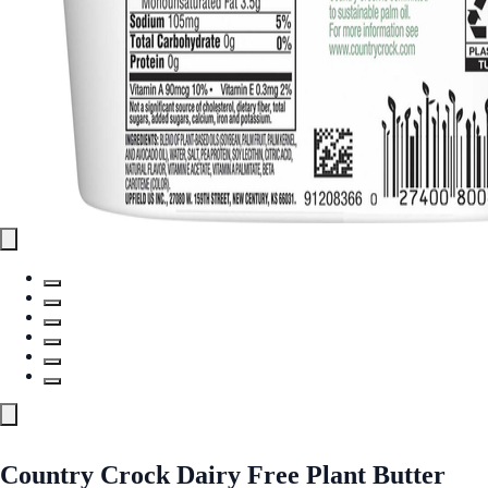
Country Crock Dairy Free Plant Butter