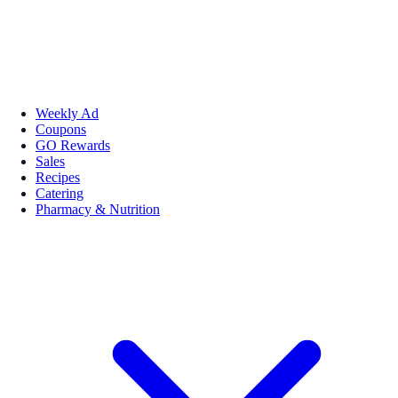
Weekly Ad
Coupons
GO Rewards
Sales
Recipes
Catering
Pharmacy & Nutrition