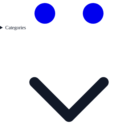
Categories