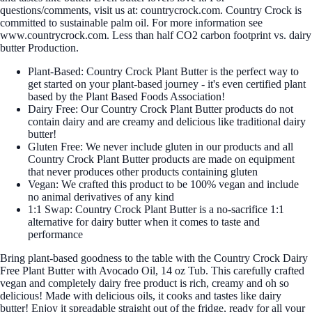
questions/comments, visit us at: countrycrock.com. Country Crock is
committed to sustainable palm oil. For more information see
www.countrycrock.com. Less than half CO2 carbon footprint vs. dairy
butter Production.
Plant-Based: Country Crock Plant Butter is the perfect way to
get started on your plant-based journey - it's even certified plant
based by the Plant Based Foods Association!
Dairy Free: Our Country Crock Plant Butter products do not
contain dairy and are creamy and delicious like traditional dairy
butter!
Gluten Free: We never include gluten in our products and all
Country Crock Plant Butter products are made on equipment
that never produces other products containing gluten
Vegan: We crafted this product to be 100% vegan and include
no animal derivatives of any kind
1:1 Swap: Country Crock Plant Butter is a no-sacrifice 1:1
alternative for dairy butter when it comes to taste and
performance
Bring plant-based goodness to the table with the Country Crock Dairy
Free Plant Butter with Avocado Oil, 14 oz Tub. This carefully crafted
vegan and completely dairy free product is rich, creamy and oh so
delicious! Made with delicious oils, it cooks and tastes like dairy
butter! Enjoy it spreadable straight out of the fridge, ready for all your