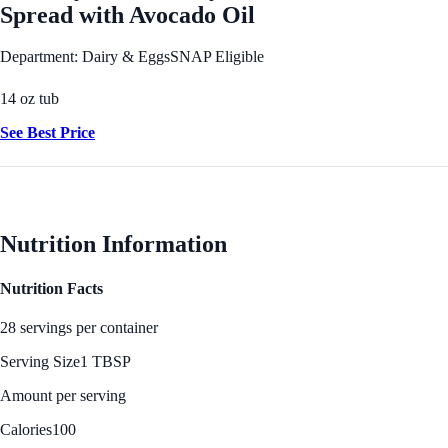
Spread with Avocado Oil
Department: Dairy & Eggs
SNAP Eligible
14 oz tub
See Best Price
Nutrition Information
Nutrition Facts
28 servings per container
Serving Size
1 TBSP
Amount per serving
Calories
100