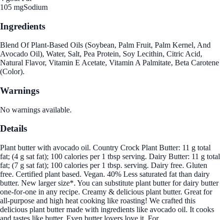
105 mg
Sodium
Ingredients
Blend Of Plant-Based Oils (Soybean, Palm Fruit, Palm Kernel, And
Avocado Oil), Water, Salt, Pea Protein, Soy Lecithin, Citric Acid,
Natural Flavor, Vitamin E Acetate, Vitamin A Palmitate, Beta Carotene
(Color).
Warnings
No warnings available.
Details
Plant butter with avocado oil. Country Crock Plant Butter: 11 g total
fat; (4 g sat fat); 100 calories per 1 tbsp serving. Dairy Butter: 11 g total
fat; (7 g sat fat); 100 calories per 1 tbsp. serving. Dairy free. Gluten
free. Certified plant based. Vegan. 40% Less saturated fat than dairy
butter. New larger size*. You can substitute plant butter for dairy butter
one-for-one in any recipe. Creamy & delicious plant butter. Great for
all-purpose and high heat cooking like roasting! We crafted this
delicious plant butter made with ingredients like avocado oil. It cooks
and tastes like butter. Even butter lovers love it. For