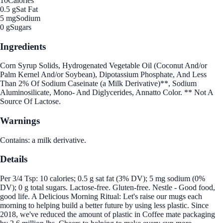
10
Calories
0.5 g
Sat Fat
5 mg
Sodium
0 g
Sugars
Ingredients
Corn Syrup Solids, Hydrogenated Vegetable Oil (Coconut And/or
Palm Kernel And/or Soybean), Dipotassium Phosphate, And Less
Than 2% Of Sodium Caseinate (a Milk Derivative)**, Sodium
Aluminosilicate, Mono- And Diglycerides, Annatto Color. ** Not A
Source Of Lactose.
Warnings
Contains: a milk derivative.
Details
Per 3/4 Tsp: 10 calories; 0.5 g sat fat (3% DV); 5 mg sodium (0%
DV); 0 g total sugars. Lactose-free. Gluten-free. Nestle - Good food,
good life. A Delicious Morning Ritual: Let's raise our mugs each
morning to helping build a better future by using less plastic. Since
2018, we've reduced the amount of plastic in Coffee mate packaging