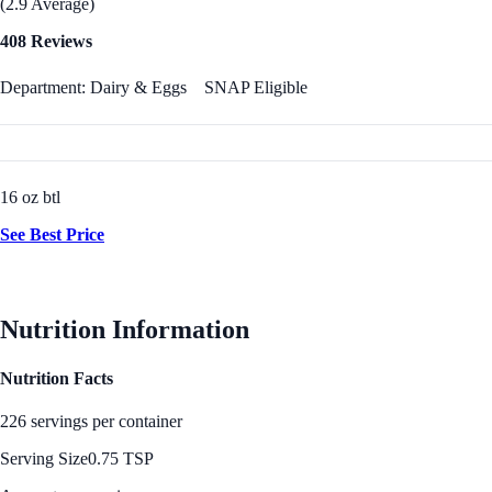
(2.9 Average)
408 Reviews
Department: Dairy & Eggs
SNAP Eligible
16 oz btl
See Best Price
Nutrition Information
Nutrition Facts
226 servings per container
Serving Size
0.75 TSP