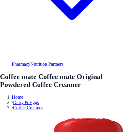
Pharmacy
Nutrition Partners
Coffee mate Coffee mate Original
Powdered Coffee Creamer
Home
/
Dairy & Eggs
/
Coffee Creamer