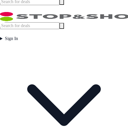
Sign In