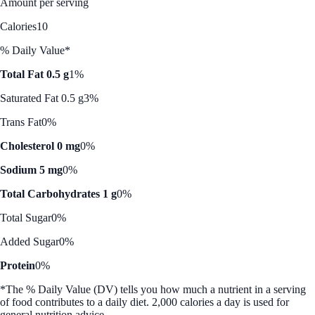
Amount per serving
Calories
10
% Daily Value*
Total Fat 0.5 g
1%
Saturated Fat 0.5 g
3%
Trans Fat
0%
Cholesterol 0 mg
0%
Sodium 5 mg
0%
Total Carbohydrates 1 g
0%
Total Sugar
0%
Added Sugar
0%
Protein
0%
*The % Daily Value (DV) tells you how much a nutrient in a serving
of food contributes to a daily diet. 2,000 calories a day is used for
general nutrition advice.