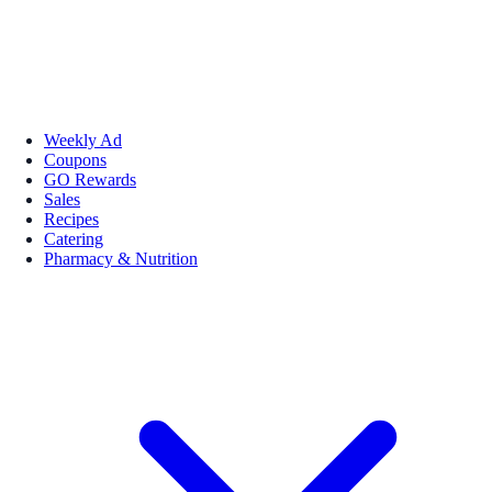
Weekly Ad
Coupons
GO Rewards
Sales
Recipes
Catering
Pharmacy & Nutrition