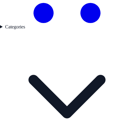
Categories