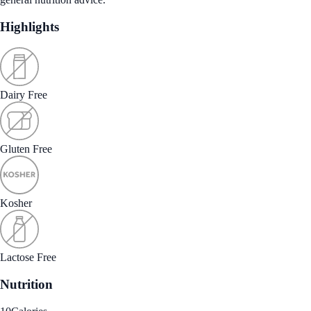
Highlights
Dairy Free
Gluten Free
Kosher
Lactose Free
Nutrition