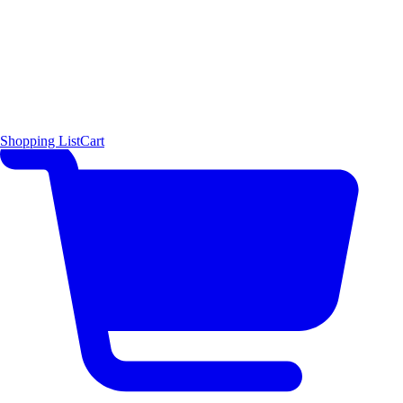
Shopping List
Cart