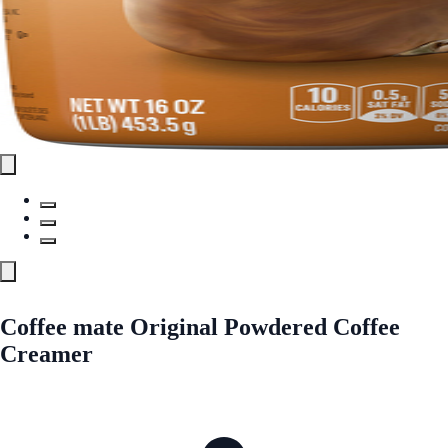
Coffee mate Original Powdered Coffee
Creamer