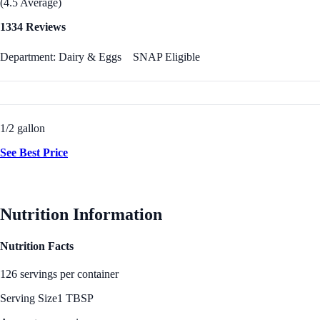
(4.5 Average)
1334 Reviews
Department: Dairy & Eggs
SNAP Eligible
1/2 gallon
See Best Price
Nutrition Information
Nutrition Facts
126 servings per container
Serving Size
1 TBSP