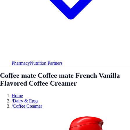
Pharmacy
Nutrition Partners
Coffee mate Coffee mate French Vanilla
Flavored Coffee Creamer
Home
/
Dairy & Eggs
/
Coffee Creamer