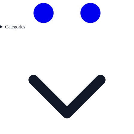
Categories