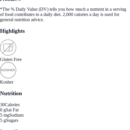
*The % Daily Value (DV) tells you how much a nutrient in a serving
of food contributes to a daily diet. 2,000 calories a day is used for
general nutrition advice.
Highlights
Gluten Free
Kosher
Nutrition
30
Calories
0 g
Sat Fat
5 mg
Sodium
5 g
Sugars