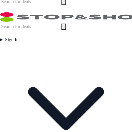
Sign In