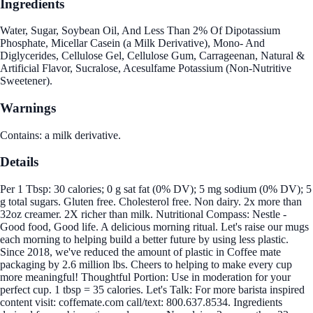
Ingredients
Water, Sugar, Soybean Oil, And Less Than 2% Of Dipotassium
Phosphate, Micellar Casein (a Milk Derivative), Mono- And
Diglycerides, Cellulose Gel, Cellulose Gum, Carrageenan, Natural &
Artificial Flavor, Sucralose, Acesulfame Potassium (Non-Nutritive
Sweetener).
Warnings
Contains: a milk derivative.
Details
Per 1 Tbsp: 30 calories; 0 g sat fat (0% DV); 5 mg sodium (0% DV); 5
g total sugars. Gluten free. Cholesterol free. Non dairy. 2x more than
32oz creamer. 2X richer than milk. Nutritional Compass: Nestle -
Good food, Good life. A delicious morning ritual. Let's raise our mugs
each morning to helping build a better future by using less plastic.
Since 2018, we've reduced the amount of plastic in Coffee mate
packaging by 2.6 million lbs. Cheers to helping to make every cup
more meaningful! Thoughtful Portion: Use in moderation for your
perfect cup. 1 tbsp = 35 calories. Let's Talk: For more barista inspired
content visit: coffemate.com call/text: 800.637.8534. Ingredients