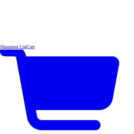
Shopping List
Cart