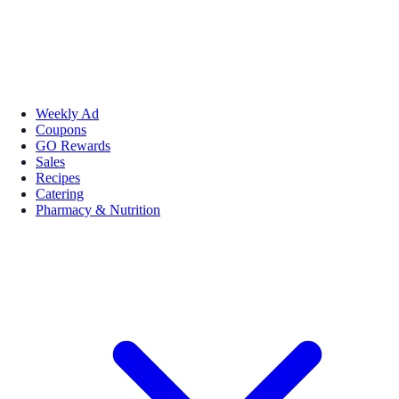
Weekly Ad
Coupons
GO Rewards
Sales
Recipes
Catering
Pharmacy & Nutrition