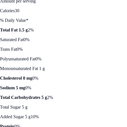
Amount per serving
Calories
30
% Daily Value*
Total Fat 1.5 g
2%
Saturated Fat
0%
Trans Fat
0%
Polyunsaturated Fat
0%
Monounsaturated Fat 1 g
Cholesterol 0 mg
0%
Sodium 5 mg
0%
Total Carbohydrates 5 g
2%
Total Sugar 5 g
Added Sugar 5 g
10%
Protein
0%