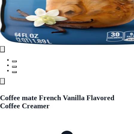
Coffee mate French Vanilla Flavored
Coffee Creamer