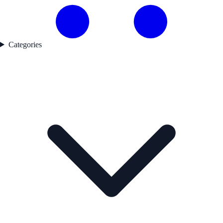
Categories