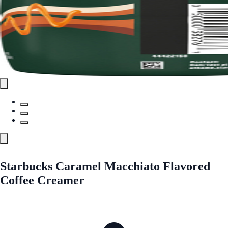
Starbucks Caramel Macchiato Flavored
Coffee Creamer