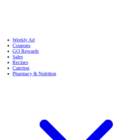
Weekly Ad
Coupons
GO Rewards
Sales
Recipes
Catering
Pharmacy & Nutrition