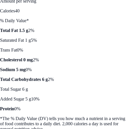
Amount per serving
Calories
40
% Daily Value*
Total Fat 1.5 g
2%
Saturated Fat 1 g
5%
Trans Fat
0%
Cholesterol 0 mg
2%
Sodium 5 mg
0%
Total Carbohydrates 6 g
2%
Total Sugar 6 g
Added Sugar 5 g
10%
Protein
0%
*The % Daily Value (DV) tells you how much a nutrient in a serving
of food contributes to a daily diet. 2,000 calories a day is used for
general nutrition advice.