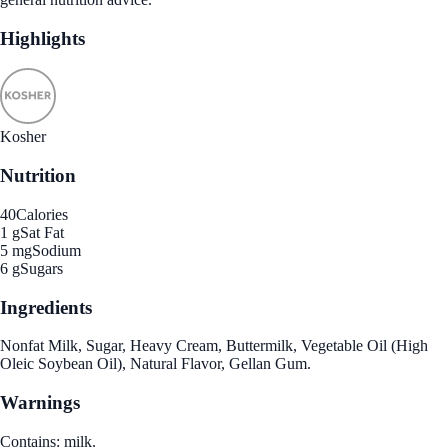
Highlights
Kosher
Nutrition
40
Calories
1 g
Sat Fat
5 mg
Sodium
6 g
Sugars
Ingredients
Nonfat Milk, Sugar, Heavy Cream, Buttermilk, Vegetable Oil (High
Oleic Soybean Oil), Natural Flavor, Gellan Gum.
Warnings
Contains: milk.