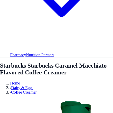
Pharmacy
Nutrition Partners
Starbucks Starbucks Caramel Macchiato
Flavored Coffee Creamer
Home
/
Dairy & Eggs
/
Coffee Creamer