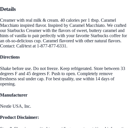
Details
Creamer with real milk & cream. 40 calories per 1 tbsp. Caramel
Macchiato inspired flavor. Inspired by Caramel Macchiato. We crafted
our Starbucks Creamer with the flavors of sweet, buttery caramel and
hints of vanilla to pair perfectly with your favorite Starbucks coffee for
an oh-so-delicious cup. Caramel flavored with other natural flavors.
Contact: Call/text at 1-877-877-6331.
Directions
Shake before use. Do not freeze. Keep refrigerated. Store between 33
degrees F and 45 degrees F. Push to open. Completely remove
freshness seal under cap. For best quality, use within 14 days of
opening.
Manufacturer
Nestle USA, Inc.
Product Disclaimer: