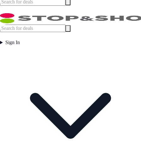
Sign In