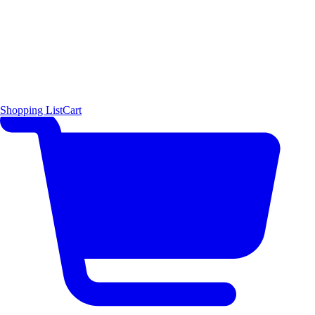
Shopping List
Cart