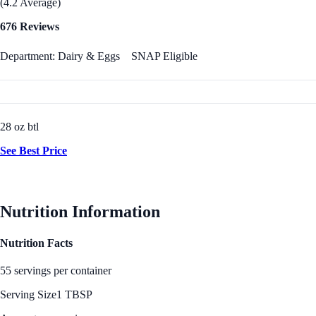
(4.2 Average)
676 Reviews
Department: Dairy & Eggs
SNAP Eligible
28 oz btl
See Best Price
Nutrition Information
Nutrition Facts
55 servings per container
Serving Size
1 TBSP