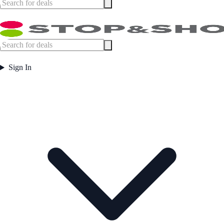
Sign In