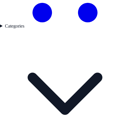
Categories