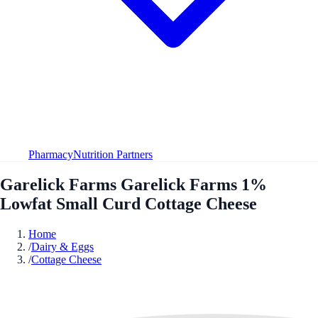
Pharmacy
Nutrition Partners
Garelick Farms Garelick Farms 1%
Lowfat Small Curd Cottage Cheese
Home
/
Dairy & Eggs
/
Cottage Cheese