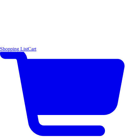
Shopping List
Cart