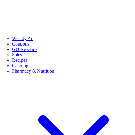
Weekly Ad
Coupons
GO Rewards
Sales
Recipes
Catering
Pharmacy & Nutrition