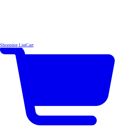
Shopping List
Cart