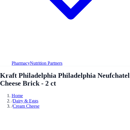
Pharmacy
Nutrition Partners
Kraft Philadelphia Philadelphia Neufchatel
Cheese Brick - 2 ct
Home
/
Dairy & Eggs
/
Cream Cheese