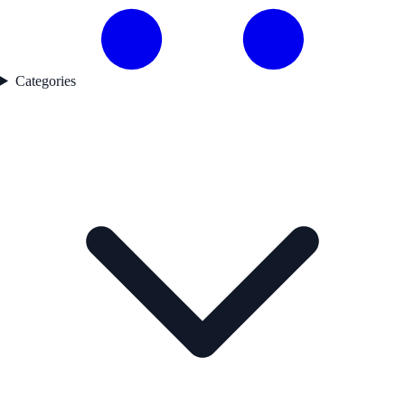
Categories