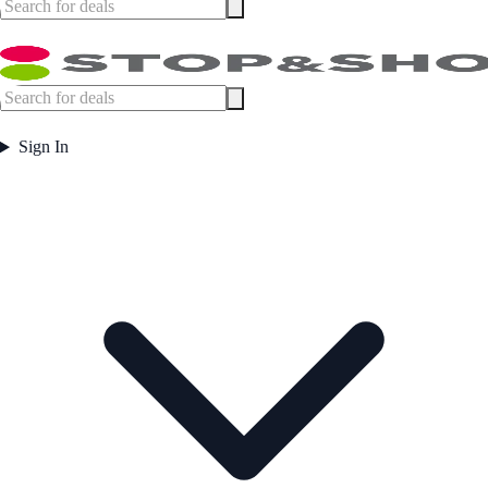
Sign In