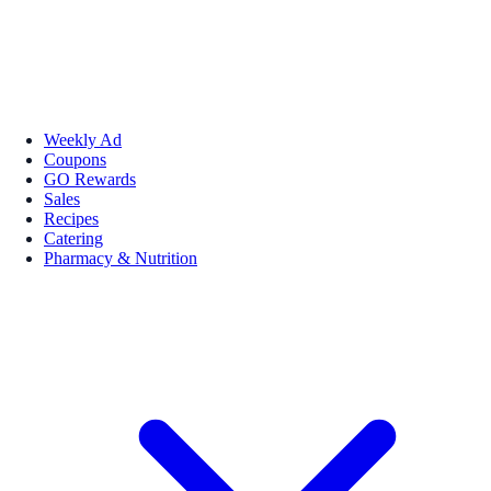
Weekly Ad
Coupons
GO Rewards
Sales
Recipes
Catering
Pharmacy & Nutrition