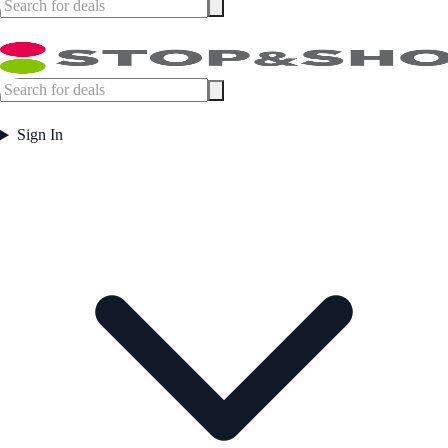
Sign In