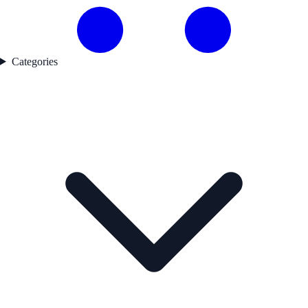
Categories