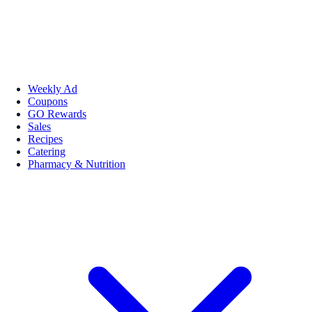
Weekly Ad
Coupons
GO Rewards
Sales
Recipes
Catering
Pharmacy & Nutrition