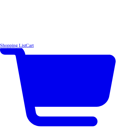
Shopping List
Cart