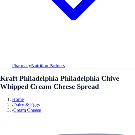
Pharmacy
Nutrition Partners
Kraft Philadelphia Philadelphia Chive
Whipped Cream Cheese Spread
Home
/
Dairy & Eggs
/
Cream Cheese