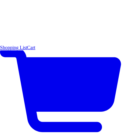
Shopping List
Cart