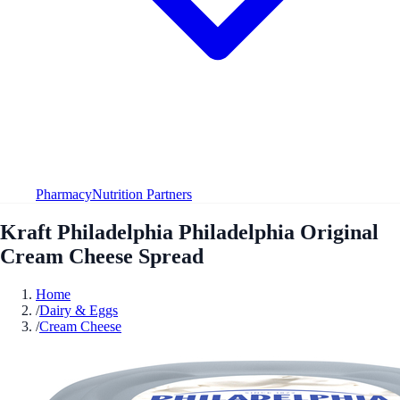
Pharmacy
Nutrition Partners
Kraft Philadelphia Philadelphia Original
Cream Cheese Spread
Home
/
Dairy & Eggs
/
Cream Cheese