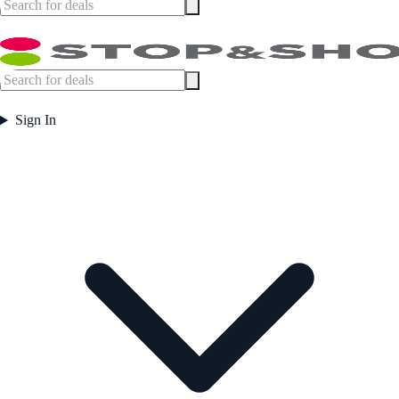
Sign In