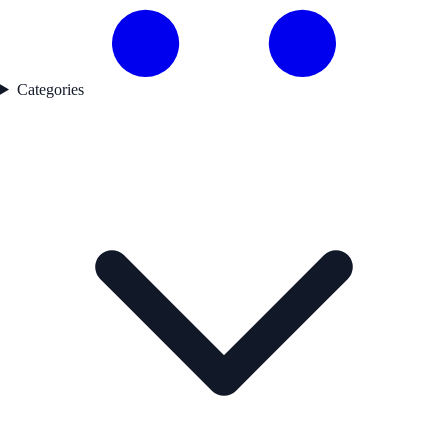
Categories