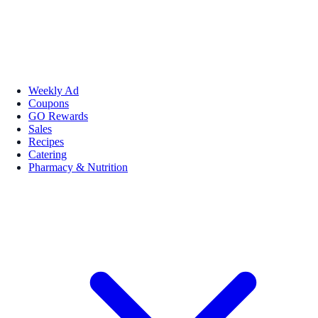
Weekly Ad
Coupons
GO Rewards
Sales
Recipes
Catering
Pharmacy & Nutrition