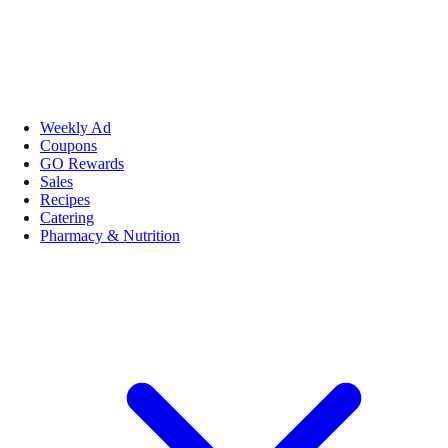
Weekly Ad
Coupons
GO Rewards
Sales
Recipes
Catering
Pharmacy & Nutrition