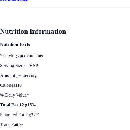
Nutrition Information
Nutrition Facts
7 servings per container
Serving Size
2 TBSP
Amount per serving
Calories
110
% Daily Value*
Total Fat 12 g
15%
Saturated Fat 7 g
37%
Trans Fat
0%