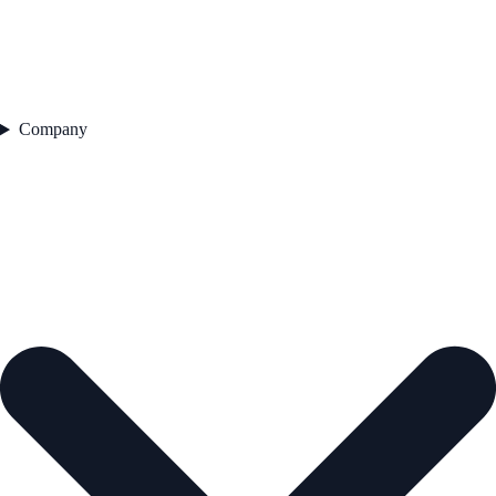
Company