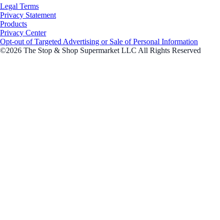
Legal Terms
Privacy Statement
Products
Privacy Center
Opt-out of Targeted Advertising or Sale of Personal Information
©2026 The Stop & Shop Supermarket LLC All Rights Reserved