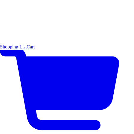
Shopping List
Cart