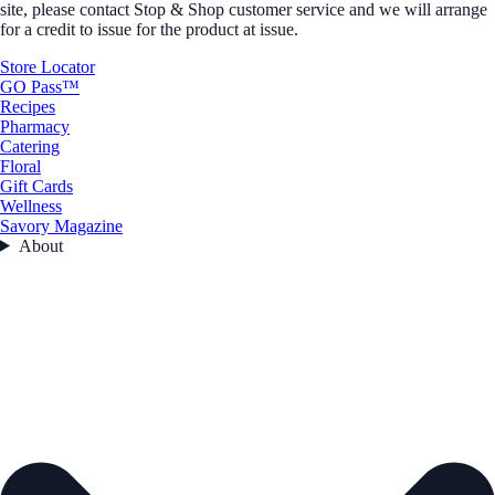
site, please contact Stop & Shop customer service and we will arrange
for a credit to issue for the product at issue.
Store Locator
GO Pass™
Recipes
Pharmacy
Catering
Floral
Gift Cards
Wellness
Savory Magazine
About