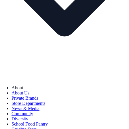
About
About Us
Private Brands
Store Departments
News & Media
Community
Diversity
School Food Pantry