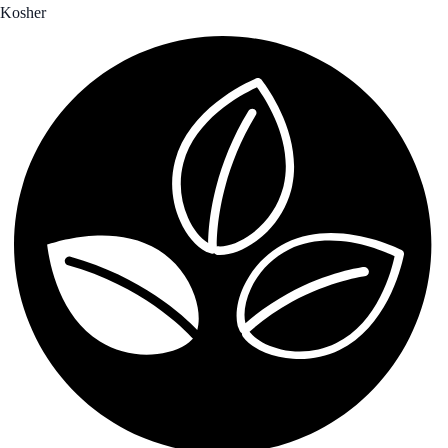
Kosher