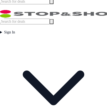
Sign In