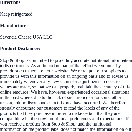
Directions
Keep refrigerated.
Manufacturer
Savencia Cheese USA LLC
Product Disclaimer:
Stop & Shop is committed to providing accurate nutritional information
to its customers. As an important part of that effort we voluntarily
provide such material on our website. We rely upon our suppliers to
provide us with this information on an ongoing basis and to advise us
immediately whenever any new claims or adjustments to declared
values are made, so that we can properly maintain the accuracy of this
online resource. We have, however, experienced occasional situations
in the past where, due to the lack of such notice or for some other
reason, minor discrepancies in this area have occurred. We therefore
strongly encourage our customers to read the labels of any of the
products that they purchase in order to make certain that they are
compatible with their own nutritional preferences and expectations. If
you receive a product from Stop & Shop, and the nutritional
information on the product label does not match the information on our