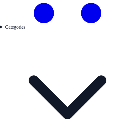
Categories