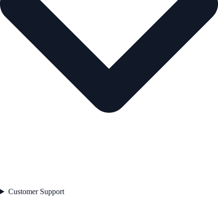
Customer Support