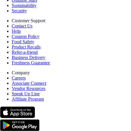
Guiding Stars
Sustainability
Security
Customer Support
Contact Us
Help
Coupon Policy
Food Safety
Product Recalls
Refer-a-friend
Business Delivery
Freshness Guarantee
Company
Careers
Associate Connect
Vendor Resources
Speak Up Line
Affiliate Program