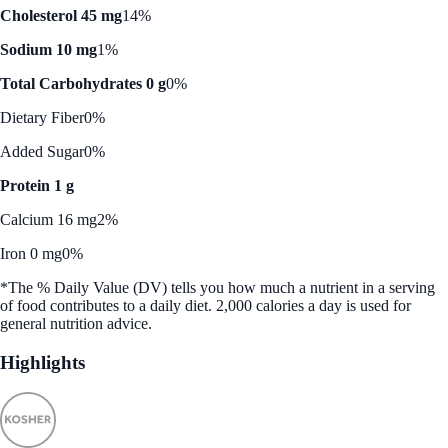
Cholesterol 45 mg
14%
Sodium 10 mg
1%
Total Carbohydrates 0 g
0%
Dietary Fiber
0%
Added Sugar
0%
Protein 1 g
Calcium 16 mg
2%
Iron 0 mg
0%
*The % Daily Value (DV) tells you how much a nutrient in a serving
of food contributes to a daily diet. 2,000 calories a day is used for
general nutrition advice.
Highlights