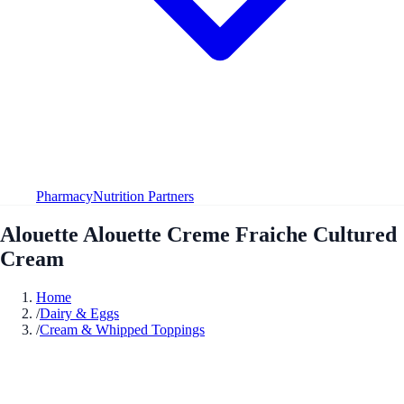
Pharmacy
Nutrition Partners
Alouette Alouette Creme Fraiche Cultured
Cream
Home
/
Dairy & Eggs
/
Cream & Whipped Toppings