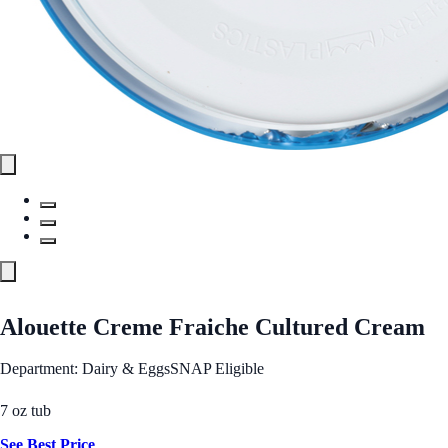
Alouette Creme Fraiche Cultured Cream
Department: Dairy & Eggs
SNAP Eligible
7 oz tub
See Best Price