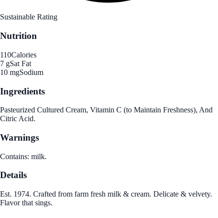
Sustainable Rating
Nutrition
110
Calories
7 g
Sat Fat
10 mg
Sodium
Ingredients
Pasteurized Cultured Cream, Vitamin C (to Maintain Freshness), And
Citric Acid.
Warnings
Contains: milk.
Details
Est. 1974. Crafted from farm fresh milk & cream. Delicate & velvety.
Flavor that sings.