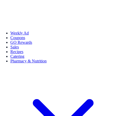
Weekly Ad
Coupons
GO Rewards
Sales
Recipes
Catering
Pharmacy & Nutrition