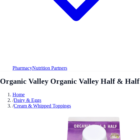
Pharmacy
Nutrition Partners
Organic Valley Organic Valley Half & Half
Home
/
Dairy & Eggs
/
Cream & Whipped Toppings