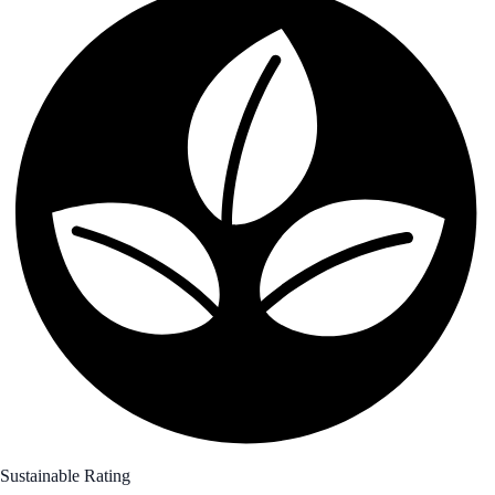
Sustainable Rating