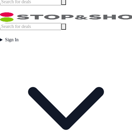
Sign In