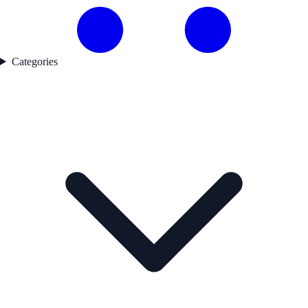
Categories