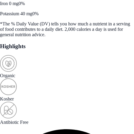
Iron 0 mg
0%
Potassium 40 mg
0%
*The % Daily Value (DV) tells you how much a nutrient in a serving
of food contributes to a daily diet. 2,000 calories a day is used for
general nutrition advice.
Highlights
Organic
Kosher
Antibiotic Free