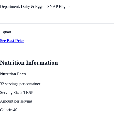
Department: Dairy & Eggs
SNAP Eligible
1 quart
See Best Price
Nutrition Information
Nutrition Facts
32 servings per container
Serving Size
2 TBSP
Amount per serving
Calories
40