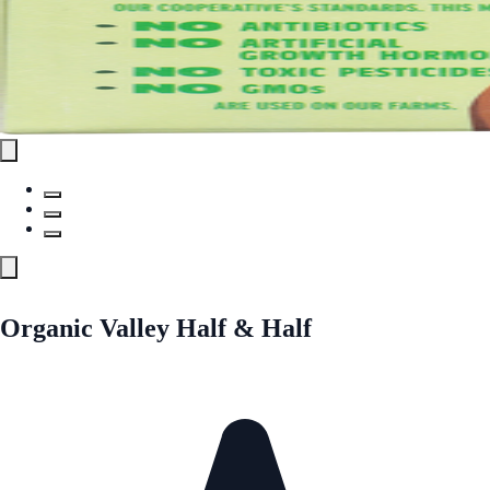
Organic Valley Half & Half