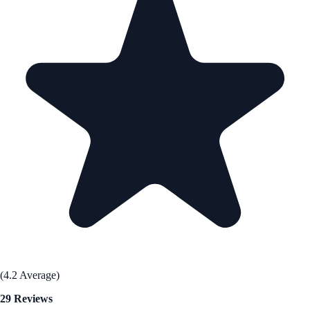
(4.2 Average)
29 Reviews