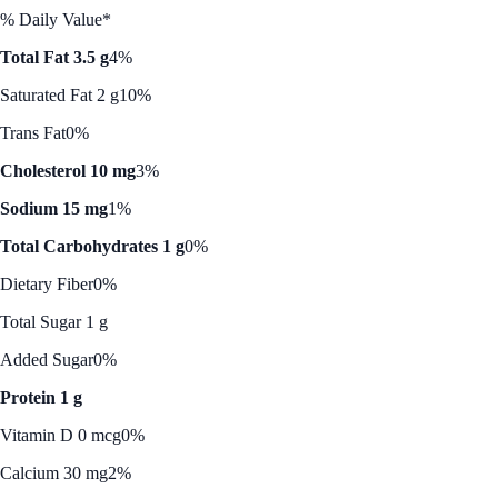
% Daily Value*
Total Fat 3.5 g
4%
Saturated Fat 2 g
10%
Trans Fat
0%
Cholesterol 10 mg
3%
Sodium 15 mg
1%
Total Carbohydrates 1 g
0%
Dietary Fiber
0%
Total Sugar 1 g
Added Sugar
0%
Protein 1 g
Vitamin D 0 mcg
0%
Calcium 30 mg
2%