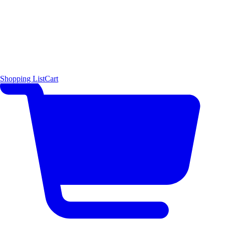
Shopping List
Cart