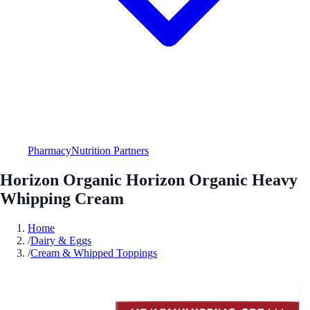
Pharmacy
Nutrition Partners
Horizon Organic Horizon Organic Heavy
Whipping Cream
Home
/
Dairy & Eggs
/
Cream & Whipped Toppings