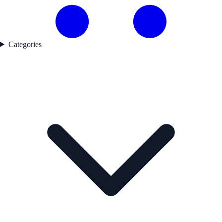
Categories