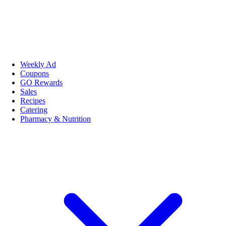
Weekly Ad
Coupons
GO Rewards
Sales
Recipes
Catering
Pharmacy & Nutrition