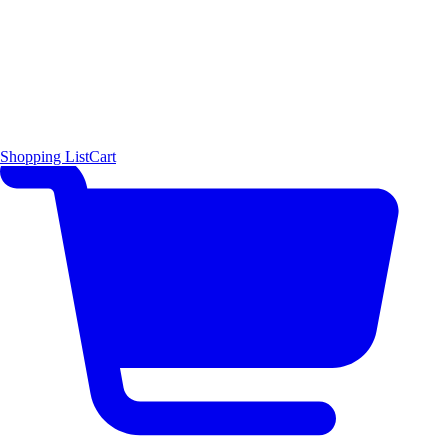
Shopping List
Cart