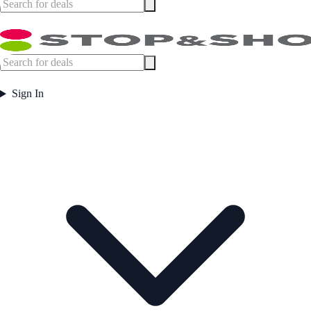
Sign In