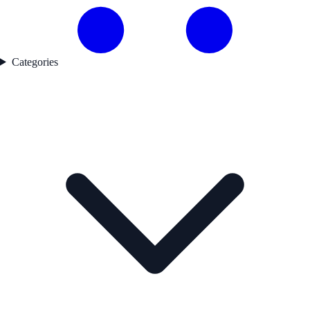
Categories