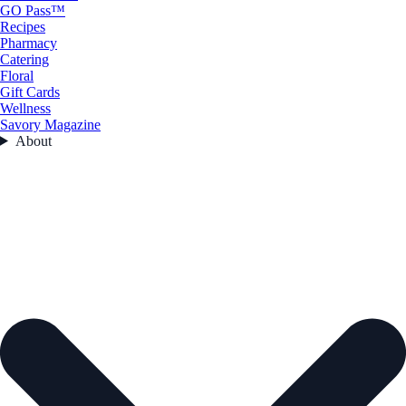
GO Pass™
Recipes
Pharmacy
Catering
Floral
Gift Cards
Wellness
Savory Magazine
About