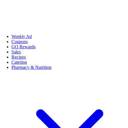
Weekly Ad
Coupons
GO Rewards
Sales
Recipes
Catering
Pharmacy & Nutrition