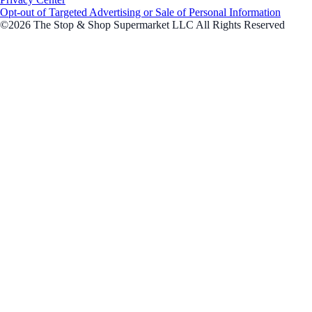
Opt-out of Targeted Advertising or Sale of Personal Information
©2026 The Stop & Shop Supermarket LLC All Rights Reserved