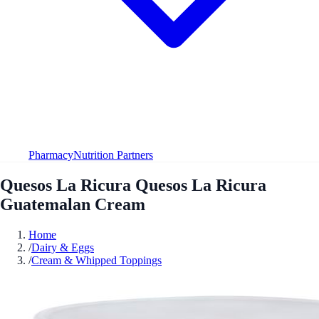
Pharmacy
Nutrition Partners
Quesos La Ricura Quesos La Ricura
Guatemalan Cream
Home
/
Dairy & Eggs
/
Cream & Whipped Toppings