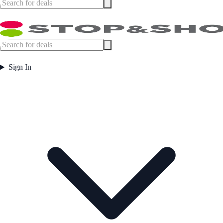
Sign In