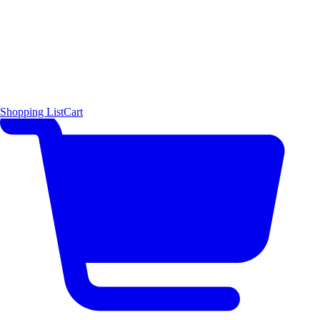
Shopping List
Cart