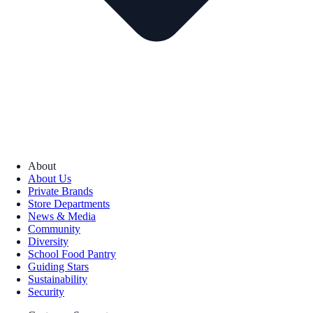
About
About Us
Private Brands
Store Departments
News & Media
Community
Diversity
School Food Pantry
Guiding Stars
Sustainability
Security