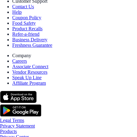
Customer Support
Contact Us
Help
Coupon Policy
Food Safety
Product Recalls
Refer-a-friend
Business Delivery
Freshness Guarantee
Company
Careers
Associate Connect
Vendor Resources
Speak Up Line
Affiliate Program
Legal Terms
Privacy Statement
Products
Privacy Center