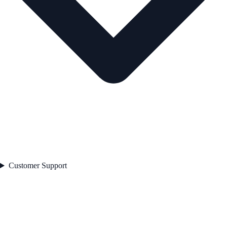
Customer Support