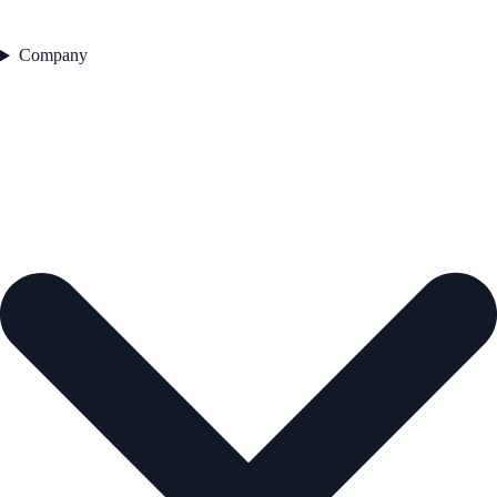
Company