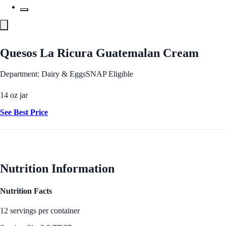
Quesos La Ricura Guatemalan Cream
Department: Dairy & Eggs
SNAP Eligible
14 oz jar
See Best Price
Nutrition Information
Nutrition Facts
12 servings per container