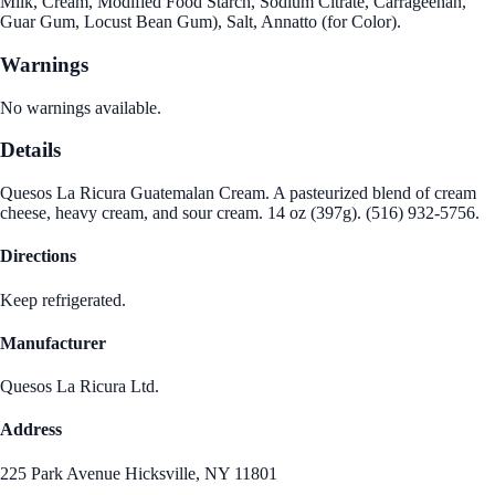
Milk, Cream, Modified Food Starch, Sodium Citrate, Carrageenan,
Guar Gum, Locust Bean Gum), Salt, Annatto (for Color).
Warnings
No warnings available.
Details
Quesos La Ricura Guatemalan Cream. A pasteurized blend of cream
cheese, heavy cream, and sour cream. 14 oz (397g). (516) 932-5756.
Directions
Keep refrigerated.
Manufacturer
Quesos La Ricura Ltd.
Address
225 Park Avenue Hicksville, NY 11801