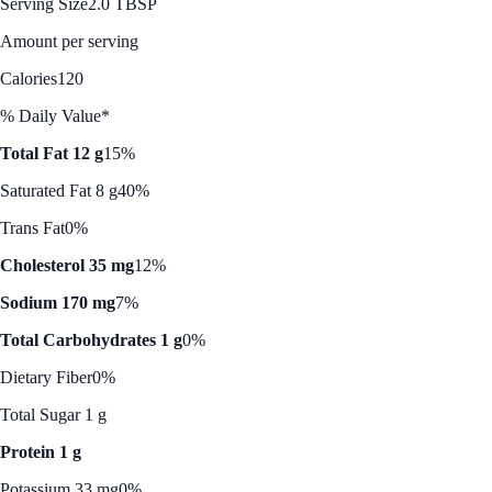
Serving Size
2.0 TBSP
Amount per serving
Calories
120
% Daily Value*
Total Fat 12 g
15%
Saturated Fat 8 g
40%
Trans Fat
0%
Cholesterol 35 mg
12%
Sodium 170 mg
7%
Total Carbohydrates 1 g
0%
Dietary Fiber
0%
Total Sugar 1 g
Protein 1 g
Potassium 33 mg
0%