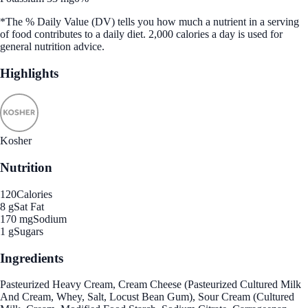
*The % Daily Value (DV) tells you how much a nutrient in a serving
of food contributes to a daily diet. 2,000 calories a day is used for
general nutrition advice.
Highlights
Kosher
Nutrition
120
Calories
8 g
Sat Fat
170 mg
Sodium
1 g
Sugars
Ingredients
Pasteurized Heavy Cream, Cream Cheese (Pasteurized Cultured Milk
And Cream, Whey, Salt, Locust Bean Gum), Sour Cream (Cultured