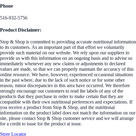
Phone
516-932-5756
Product Disclaimer:
Stop & Shop is committed to providing accurate nutritional information
to its customers. As an important part of that effort we voluntarily
provide such material on our website. We rely upon our suppliers to
provide us with this information on an ongoing basis and to advise us
immediately whenever any new claims or adjustments to declared
values are made, so that we can properly maintain the accuracy of this
online resource. We have, however, experienced occasional situations
in the past where, due to the lack of such notice or for some other
reason, minor discrepancies in this area have occurred. We therefore
strongly encourage our customers to read the labels of any of the
products that they purchase in order to make certain that they are
compatible with their own nutritional preferences and expectations. If
you receive a product from Stop & Shop, and the nutritional
information on the product label does not match the information on our
site, please contact Stop & Shop customer service and we will arrange
for a credit to issue for the product at issue.
Store Locator