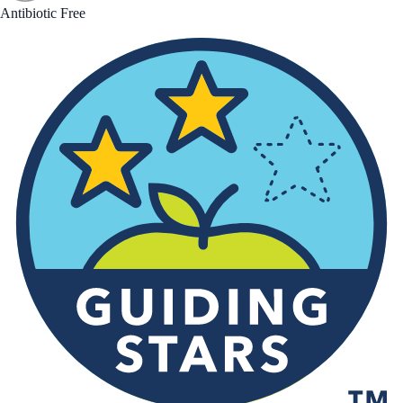
Antibiotic Free