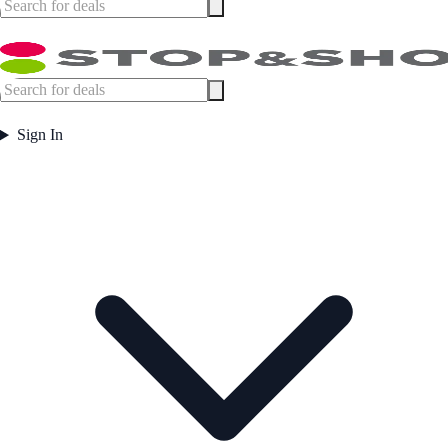
Sign In