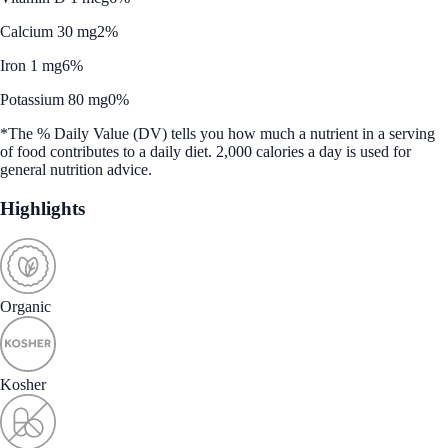
Calcium 30 mg
2%
Iron 1 mg
6%
Potassium 80 mg
0%
*The % Daily Value (DV) tells you how much a nutrient in a serving
of food contributes to a daily diet. 2,000 calories a day is used for
general nutrition advice.
Highlights
Organic
Kosher