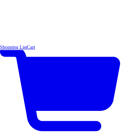
Shopping List
Cart