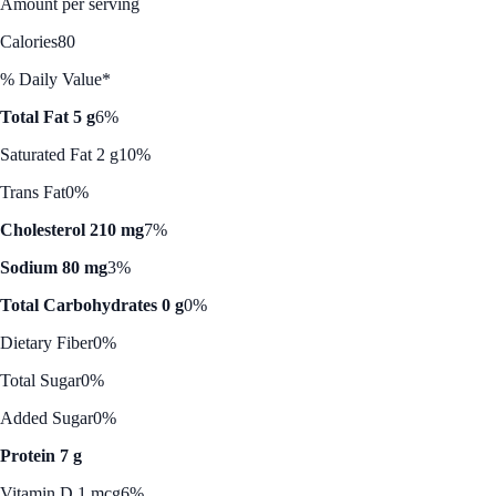
Amount per serving
Calories
80
% Daily Value*
Total Fat 5 g
6%
Saturated Fat 2 g
10%
Trans Fat
0%
Cholesterol 210 mg
7%
Sodium 80 mg
3%
Total Carbohydrates 0 g
0%
Dietary Fiber
0%
Total Sugar
0%
Added Sugar
0%
Protein 7 g
Vitamin D 1 mcg
6%