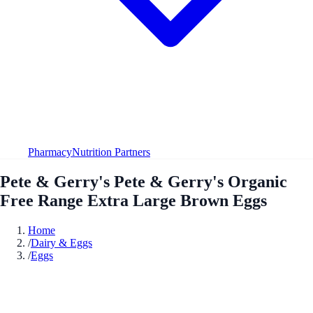
Pharmacy
Nutrition Partners
Pete & Gerry's Pete & Gerry's Organic
Free Range Extra Large Brown Eggs
Home
/
Dairy & Eggs
/
Eggs