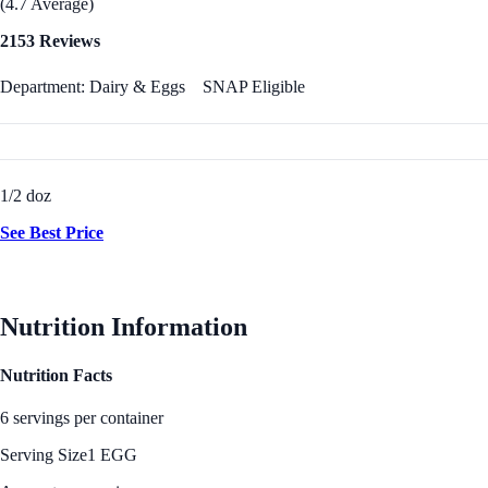
(4.7 Average)
2153 Reviews
Department: Dairy & Eggs
SNAP Eligible
1/2 doz
See Best Price
Nutrition Information
Nutrition Facts
6 servings per container
Serving Size
1 EGG