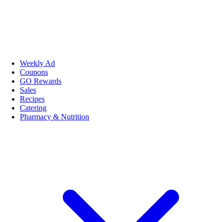
Weekly Ad
Coupons
GO Rewards
Sales
Recipes
Catering
Pharmacy & Nutrition