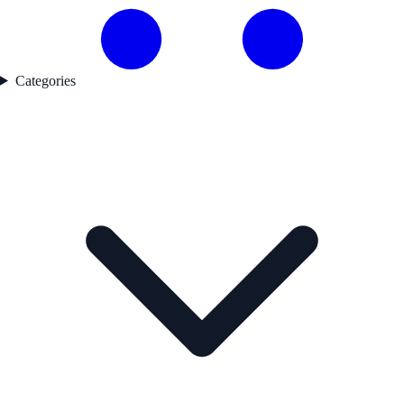
Categories