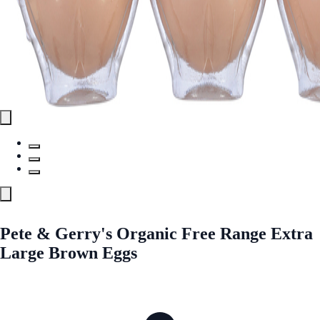
Pete & Gerry's Organic Free Range Extra
Large Brown Eggs