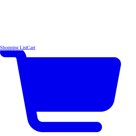
Shopping List
Cart