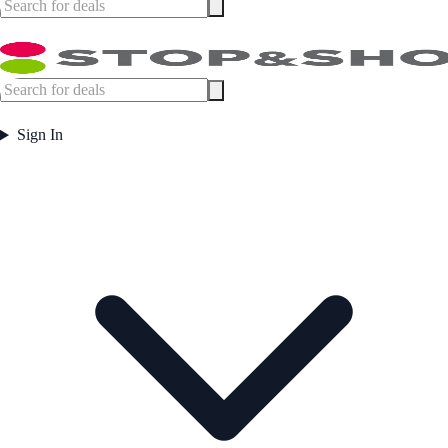
Sign In