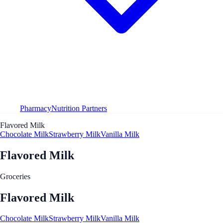
Pharmacy
Nutrition Partners
Flavored Milk
Chocolate Milk
Strawberry Milk
Vanilla Milk
Flavored Milk
Groceries
Flavored Milk
Chocolate Milk
Strawberry Milk
Vanilla Milk