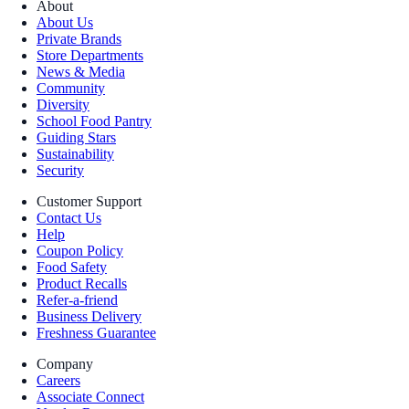
About
About Us
Private Brands
Store Departments
News & Media
Community
Diversity
School Food Pantry
Guiding Stars
Sustainability
Security
Customer Support
Contact Us
Help
Coupon Policy
Food Safety
Product Recalls
Refer-a-friend
Business Delivery
Freshness Guarantee
Company
Careers
Associate Connect