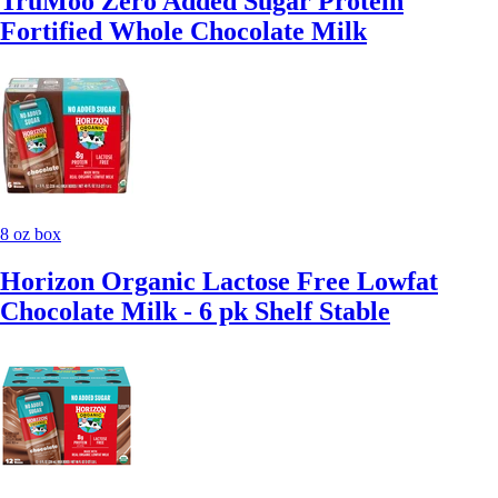
TruMoo Zero Added Sugar Protein
Fortified Whole Chocolate Milk
8 oz box
Horizon Organic Lactose Free Lowfat
Chocolate Milk - 6 pk Shelf Stable