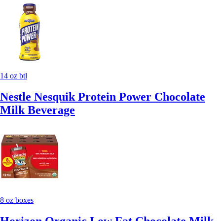
14 oz btl
Nestle Nesquik Protein Power Chocolate
Milk Beverage
8 oz boxes