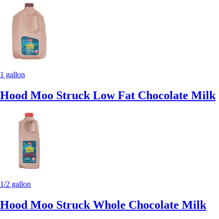
1 gallon
Hood Moo Struck Low Fat Chocolate Milk
1/2 gallon
Hood Moo Struck Whole Chocolate Milk