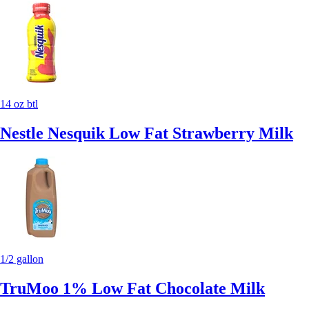
14 oz btl
Nestle Nesquik Low Fat Strawberry Milk
1/2 gallon
TruMoo 1% Low Fat Chocolate Milk