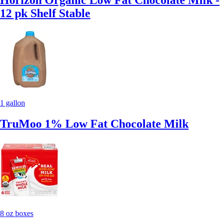
Horizon Organic Low Fat Chocolate Milk -
12 pk Shelf Stable
1 gallon
TruMoo 1% Low Fat Chocolate Milk
8 oz boxes