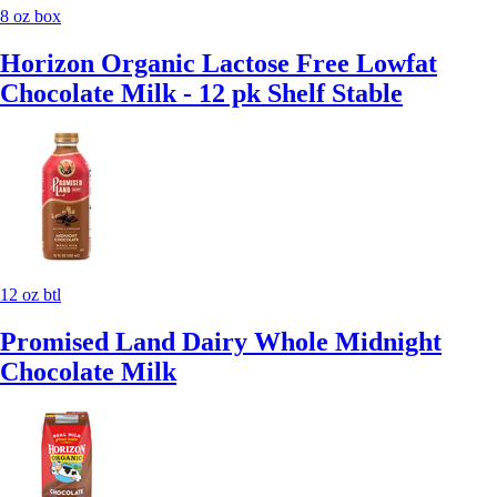
8 oz box
Horizon Organic Lactose Free Lowfat
Chocolate Milk - 12 pk Shelf Stable
12 oz btl
Promised Land Dairy Whole Midnight
Chocolate Milk