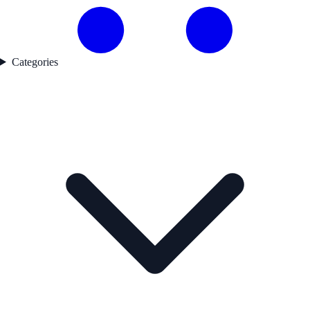
Categories