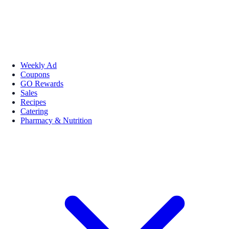
Weekly Ad
Coupons
GO Rewards
Sales
Recipes
Catering
Pharmacy & Nutrition