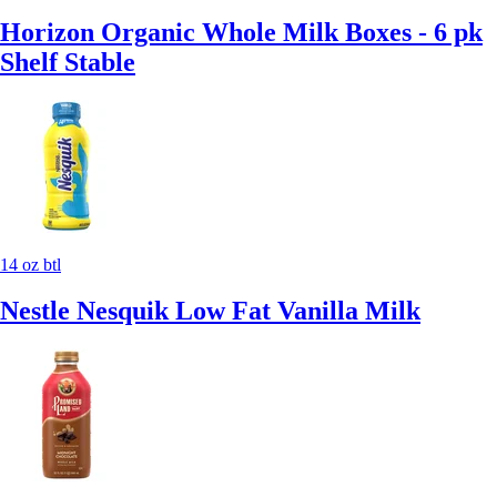
Horizon Organic Whole Milk Boxes - 6 pk
Shelf Stable
14 oz btl
Nestle Nesquik Low Fat Vanilla Milk