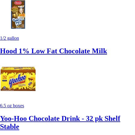
1/2 gallon
Hood 1% Low Fat Chocolate Milk
6.5 oz boxes
Yoo-Hoo Chocolate Drink - 32 pk Shelf
Stable