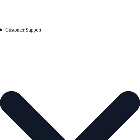
Customer Support