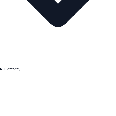
Company