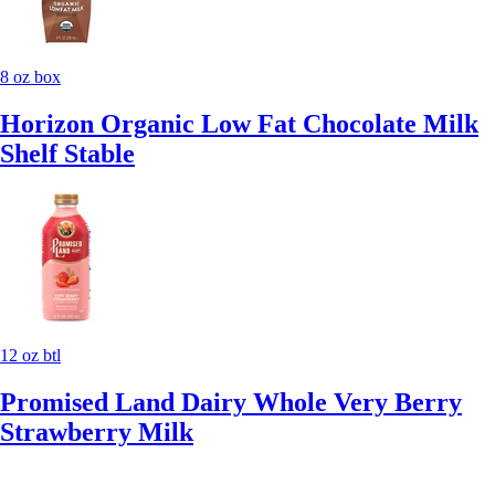
8 oz box
Horizon Organic Low Fat Chocolate Milk
Shelf Stable
12 oz btl
Promised Land Dairy Whole Very Berry
Strawberry Milk