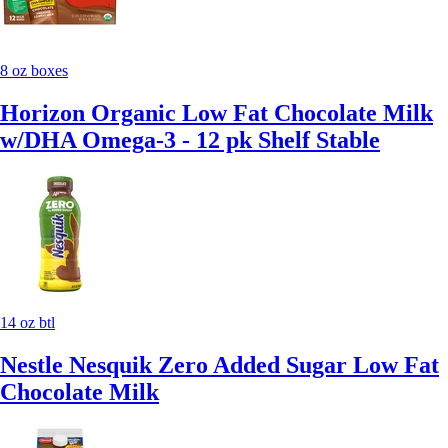
8 oz boxes
Horizon Organic Low Fat Chocolate Milk
w/DHA Omega-3 - 12 pk Shelf Stable
14 oz btl
Nestle Nesquik Zero Added Sugar Low Fat
Chocolate Milk