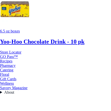
6.5 oz boxes
Yoo-Hoo Chocolate Drink - 10 pk
Store Locator
GO Pass™
Recipes
Pharmacy
Catering
Floral
Gift Cards
Wellness
Savory Magazine
About