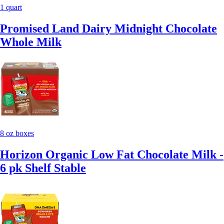
1 quart
Promised Land Dairy Midnight Chocolate
Whole Milk
8 oz boxes
Horizon Organic Low Fat Chocolate Milk -
6 pk Shelf Stable