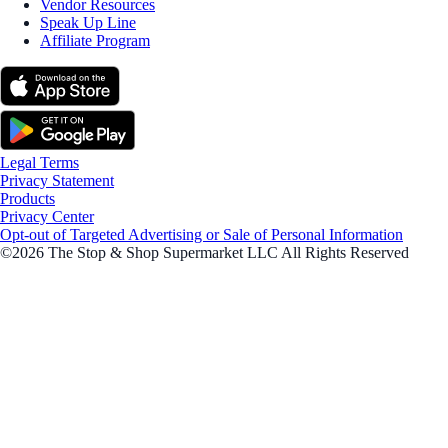
Vendor Resources
Speak Up Line
Affiliate Program
Legal Terms
Privacy Statement
Products
Privacy Center
Opt-out of Targeted Advertising or Sale of Personal Information
©2026 The Stop & Shop Supermarket LLC All Rights Reserved