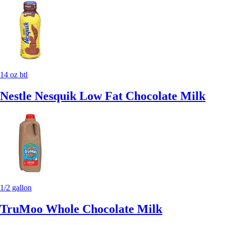
14 oz btl
Nestle Nesquik Low Fat Chocolate Milk
1/2 gallon
TruMoo Whole Chocolate Milk