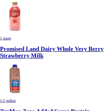
1 quart
Promised Land Dairy Whole Very Berry
Strawberry Milk
1/2 gallon