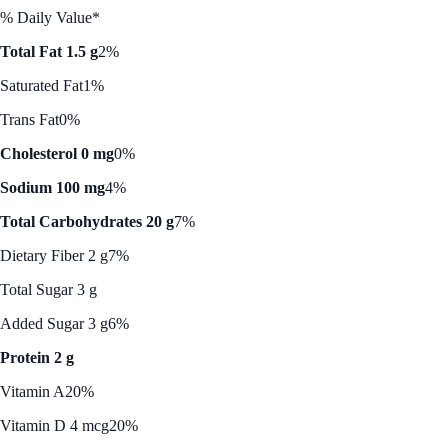
% Daily Value*
Total Fat 1.5 g
2%
Saturated Fat
1%
Trans Fat
0%
Cholesterol 0 mg
0%
Sodium 100 mg
4%
Total Carbohydrates 20 g
7%
Dietary Fiber 2 g
7%
Total Sugar 3 g
Added Sugar 3 g
6%
Protein 2 g
Vitamin A
20%
Vitamin D 4 mcg
20%