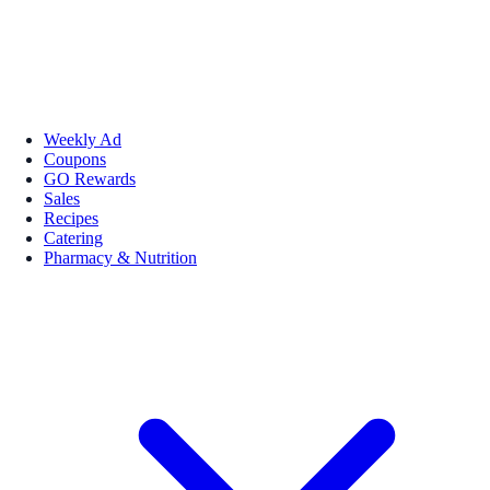
Weekly Ad
Coupons
GO Rewards
Sales
Recipes
Catering
Pharmacy & Nutrition