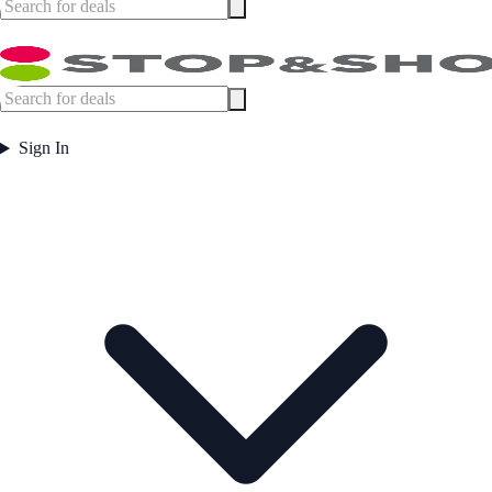
Sign In