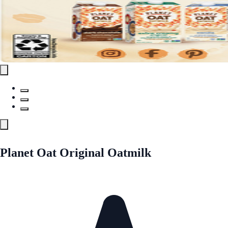
Planet Oat Original Oatmilk