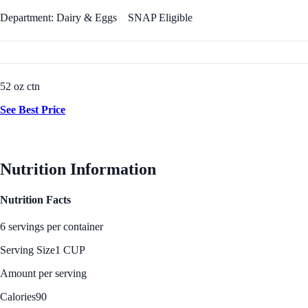
Department: Dairy & Eggs
SNAP Eligible
52 oz ctn
See Best Price
Nutrition Information
Nutrition Facts
6 servings per container
Serving Size
1 CUP
Amount per serving
Calories
90