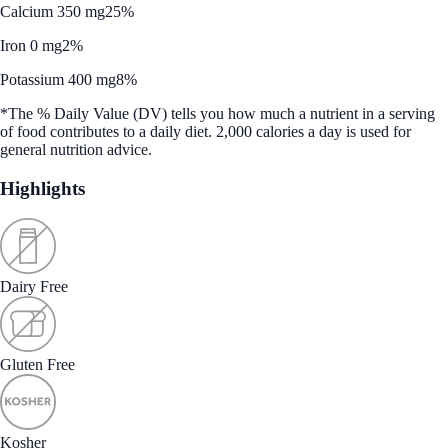
Calcium 350 mg
25%
Iron 0 mg
2%
Potassium 400 mg
8%
*The % Daily Value (DV) tells you how much a nutrient in a serving
of food contributes to a daily diet. 2,000 calories a day is used for
general nutrition advice.
Highlights
Dairy Free
Gluten Free
Kosher