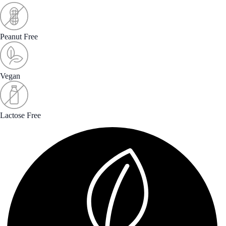
Peanut Free
Vegan
Lactose Free