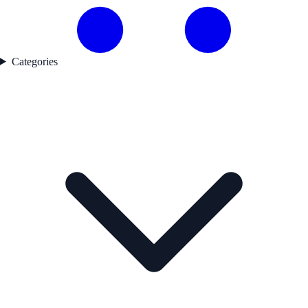
Categories