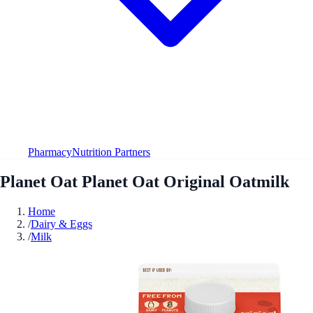
Pharmacy
Nutrition Partners
Planet Oat Planet Oat Original Oatmilk
Home
/
Dairy & Eggs
/
Milk