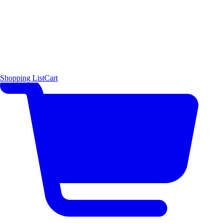
Shopping List
Cart