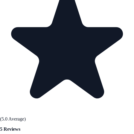
(5.0 Average)
5 Reviews