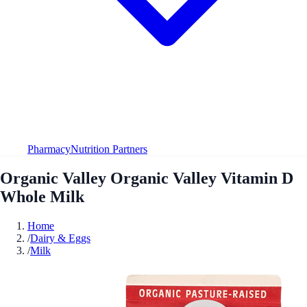
Pharmacy
Nutrition Partners
Organic Valley Organic Valley Vitamin D
Whole Milk
Home
/
Dairy & Eggs
/
Milk