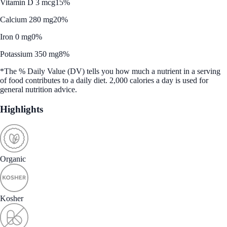
Vitamin D 3 mcg
15%
Calcium 280 mg
20%
Iron 0 mg
0%
Potassium 350 mg
8%
*The % Daily Value (DV) tells you how much a nutrient in a serving
of food contributes to a daily diet. 2,000 calories a day is used for
general nutrition advice.
Highlights
Organic
Kosher