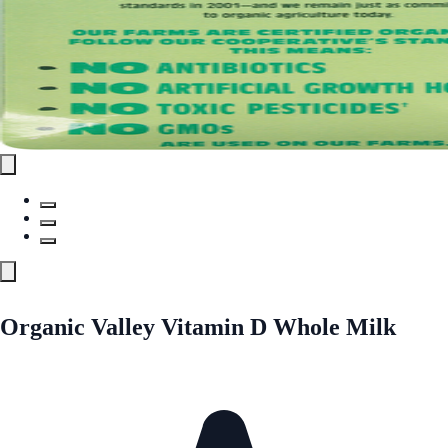
Organic Valley Vitamin D Whole Milk