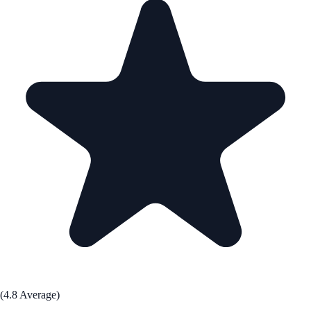
(4.8 Average)