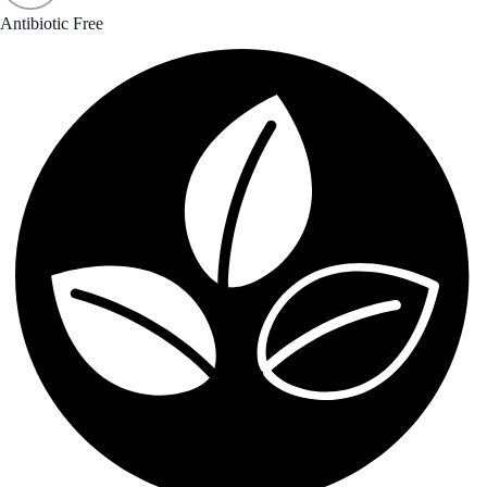
Antibiotic Free