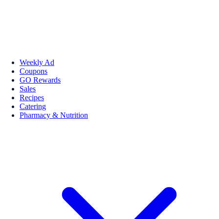
Weekly Ad
Coupons
GO Rewards
Sales
Recipes
Catering
Pharmacy & Nutrition