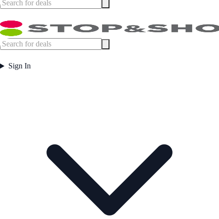
Sign In