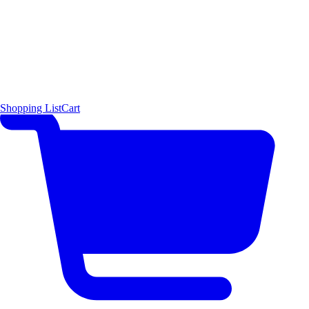
Shopping List
Cart