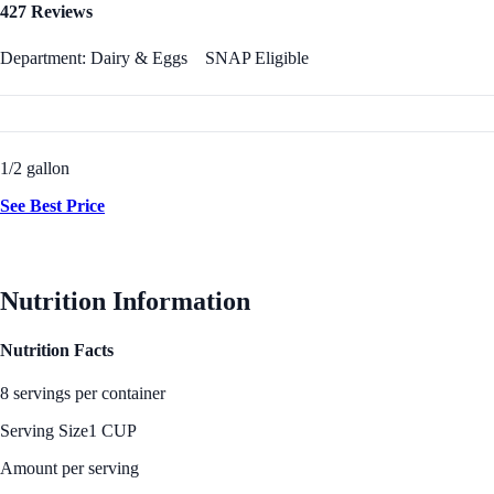
427 Reviews
Department: Dairy & Eggs
SNAP Eligible
1/2 gallon
See Best Price
Nutrition Information
Nutrition Facts
8 servings per container
Serving Size
1 CUP
Amount per serving