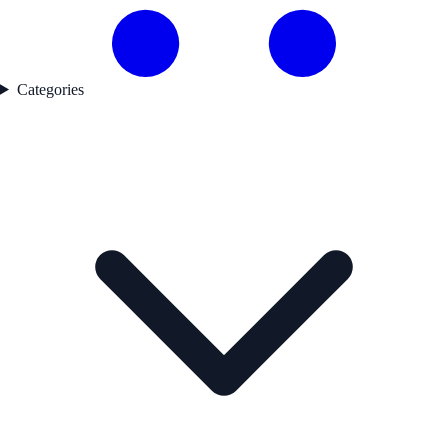
Categories