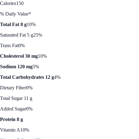
Calories
150
% Daily Value*
Total Fat 8 g
10%
Saturated Fat 5 g
25%
Trans Fat
0%
Cholesterol 30 mg
10%
Sodium 120 mg
5%
Total Carbohydrates 12 g
4%
Dietary Fiber
0%
Total Sugar 11 g
Added Sugar
0%
Protein 8 g
Vitamin A
10%