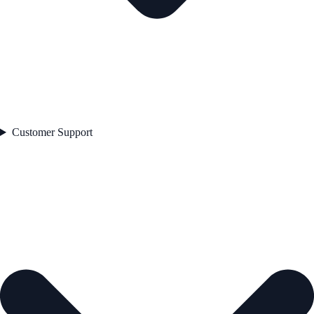
Customer Support