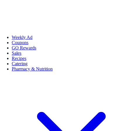
Weekly Ad
Coupons
GO Rewards
Sales
Recipes
Catering
Pharmacy & Nutrition