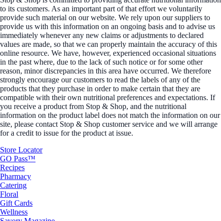
to its customers. As an important part of that effort we voluntarily
provide such material on our website. We rely upon our suppliers to
provide us with this information on an ongoing basis and to advise us
immediately whenever any new claims or adjustments to declared
values are made, so that we can properly maintain the accuracy of this
online resource. We have, however, experienced occasional situations
in the past where, due to the lack of such notice or for some other
reason, minor discrepancies in this area have occurred. We therefore
strongly encourage our customers to read the labels of any of the
products that they purchase in order to make certain that they are
compatible with their own nutritional preferences and expectations. If
you receive a product from Stop & Shop, and the nutritional
information on the product label does not match the information on our
site, please contact Stop & Shop customer service and we will arrange
for a credit to issue for the product at issue.
Store Locator
GO Pass™
Recipes
Pharmacy
Catering
Floral
Gift Cards
Wellness
Savory Magazine