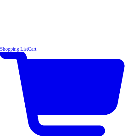
Shopping List
Cart