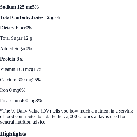
Sodium 125 mg
5%
Total Carbohydrates 12 g
5%
Dietary Fiber
0%
Total Sugar 12 g
Added Sugar
0%
Protein 8 g
Vitamin D 3 mcg
15%
Calcium 300 mg
25%
Iron 0 mg
0%
Potassium 400 mg
8%
*The % Daily Value (DV) tells you how much a nutrient in a serving
of food contributes to a daily diet. 2,000 calories a day is used for
general nutrition advice.
Highlights