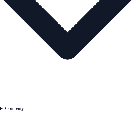
Company