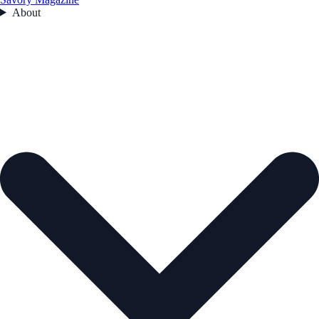
About