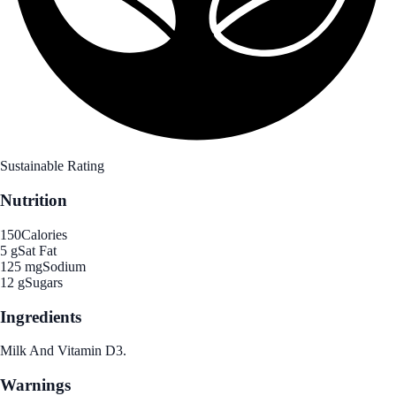
Sustainable Rating
Nutrition
150
Calories
5 g
Sat Fat
125 mg
Sodium
12 g
Sugars
Ingredients
Milk And Vitamin D3.
Warnings