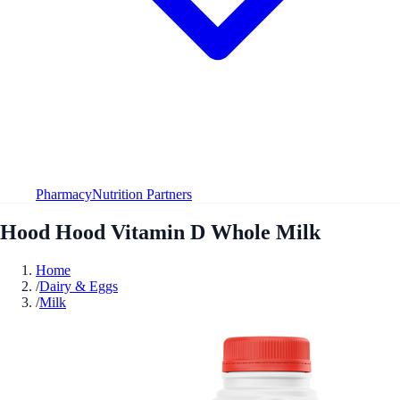
Pharmacy
Nutrition Partners
Hood Hood Vitamin D Whole Milk
Home
/
Dairy & Eggs
/
Milk