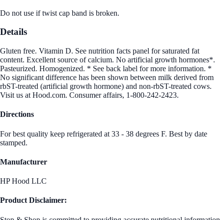
Do not use if twist cap band is broken.
Details
Gluten free. Vitamin D. See nutrition facts panel for saturated fat
content. Excellent source of calcium. No artificial growth hormones*.
Pasteurized. Homogenized. * See back label for more information. *
No significant difference has been shown between milk derived from
rbST-treated (artificial growth hormone) and non-rbST-treated cows.
Visit us at Hood.com. Consumer affairs, 1-800-242-2423.
Directions
For best quality keep refrigerated at 33 - 38 degrees F. Best by date
stamped.
Manufacturer
HP Hood LLC
Product Disclaimer:
Stop & Shop is committed to providing accurate nutritional information