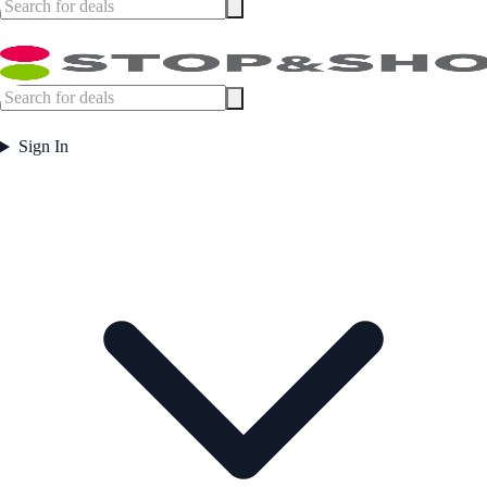
Sign In