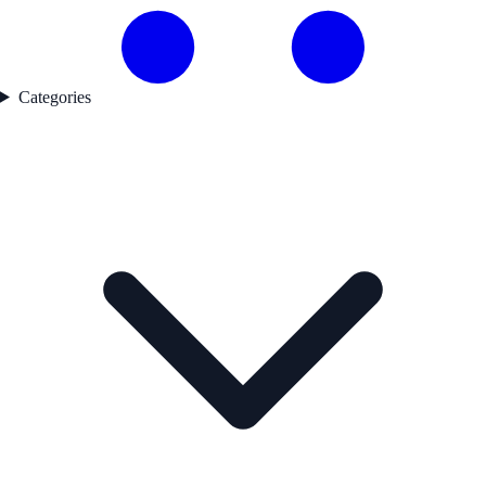
Categories