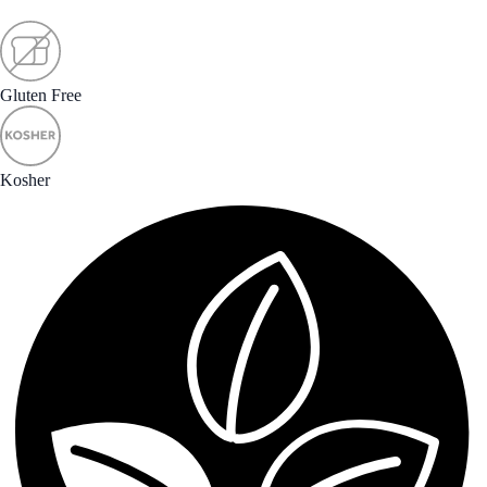
Gluten Free
Kosher