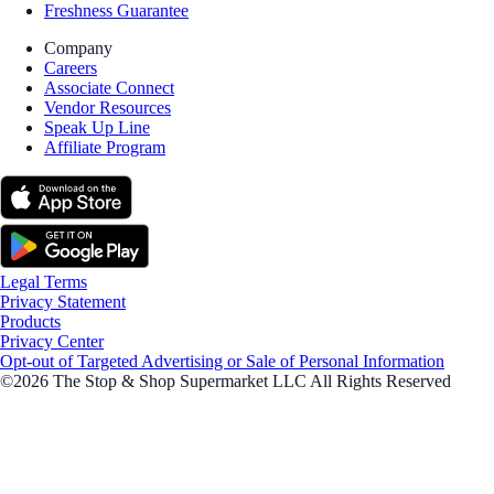
Freshness Guarantee
Company
Careers
Associate Connect
Vendor Resources
Speak Up Line
Affiliate Program
Legal Terms
Privacy Statement
Products
Privacy Center
Opt-out of Targeted Advertising or Sale of Personal Information
©2026 The Stop & Shop Supermarket LLC All Rights Reserved