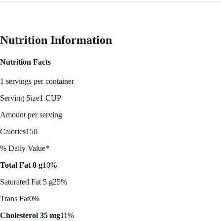
Nutrition Information
Nutrition Facts
1 servings per container
Serving Size
1 CUP
Amount per serving
Calories
150
% Daily Value*
Total Fat 8 g
10%
Saturated Fat 5 g
25%
Trans Fat
0%
Cholesterol 35 mg
11%