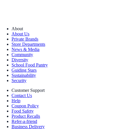
About
About Us
Private Brands
Store Departments
News & Media
Community
Diversity
School Food Pantry
Guiding Stars
Sustainability
Security
Customer Support
Contact Us
Help
Coupon Policy
Food Safety
Product Recalls
Refer-a-friend
Business Delivery