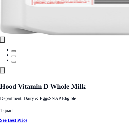
Hood Vitamin D Whole Milk
Department: Dairy & Eggs
SNAP Eligible
1 quart
See Best Price