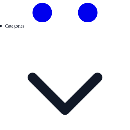
Categories