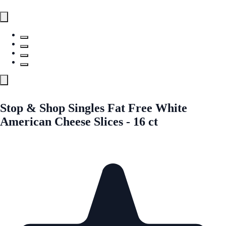
Stop & Shop Singles Fat Free White
American Cheese Slices - 16 ct