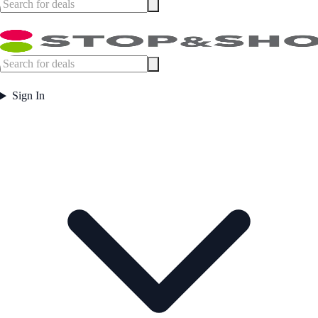
Sign In