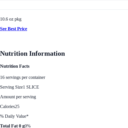
10.6 oz pkg
See Best Price
Nutrition Information
Nutrition Facts
16 servings per container
Serving Size
1 SLICE
Amount per serving
Calories
25
% Daily Value*
Total Fat 0 g
0%