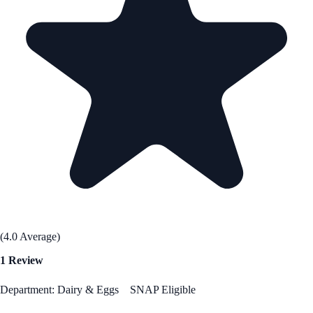
(4.0 Average)
1 Review
Department: Dairy & Eggs
SNAP Eligible