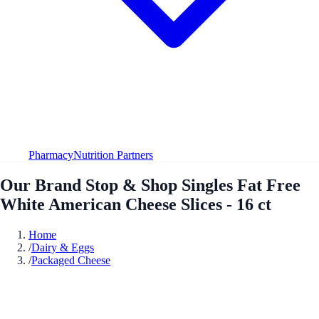
Pharmacy
Nutrition Partners
Our Brand Stop & Shop Singles Fat Free
White American Cheese Slices - 16 ct
Home
/
Dairy & Eggs
/
Packaged Cheese