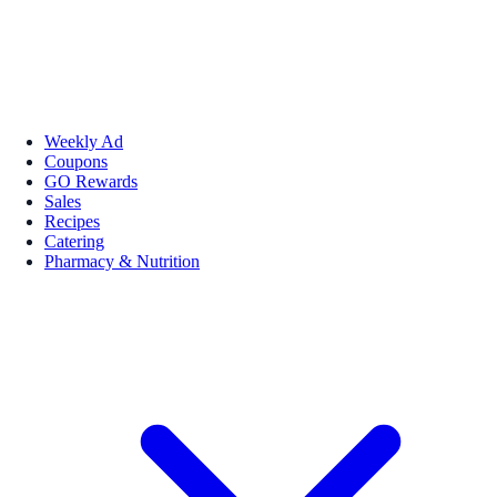
Weekly Ad
Coupons
GO Rewards
Sales
Recipes
Catering
Pharmacy & Nutrition