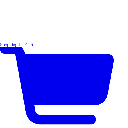
Shopping List
Cart