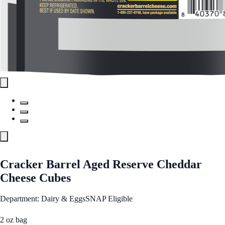
Cracker Barrel Aged Reserve Cheddar
Cheese Cubes
Department: Dairy & Eggs
SNAP Eligible
2 oz bag