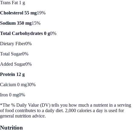
Trans Fat 1 g
Cholesterol 55 mg
19%
Sodium 350 mg
15%
Total Carbohydrates 0 g
0%
Dietary Fiber
0%
Total Sugar
0%
Added Sugar
0%
Protein 12 g
Calcium 0 mg
30%
Iron 0 mg
0%
*The % Daily Value (DV) tells you how much a nutrient in a serving
of food contributes to a daily diet. 2,000 calories a day is used for
general nutrition advice.
Nutrition