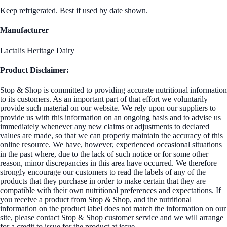
Keep refrigerated. Best if used by date shown.
Manufacturer
Lactalis Heritage Dairy
Product Disclaimer:
Stop & Shop is committed to providing accurate nutritional information
to its customers. As an important part of that effort we voluntarily
provide such material on our website. We rely upon our suppliers to
provide us with this information on an ongoing basis and to advise us
immediately whenever any new claims or adjustments to declared
values are made, so that we can properly maintain the accuracy of this
online resource. We have, however, experienced occasional situations
in the past where, due to the lack of such notice or for some other
reason, minor discrepancies in this area have occurred. We therefore
strongly encourage our customers to read the labels of any of the
products that they purchase in order to make certain that they are
compatible with their own nutritional preferences and expectations. If
you receive a product from Stop & Shop, and the nutritional
information on the product label does not match the information on our
site, please contact Stop & Shop customer service and we will arrange
for a credit to issue for the product at issue.