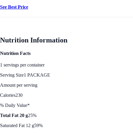
See Best Price
Nutrition Information
Nutrition Facts
1 servings per container
Serving Size
1 PACKAGE
Amount per serving
Calories
230
% Daily Value*
Total Fat 20 g
25%
Saturated Fat 12 g
59%