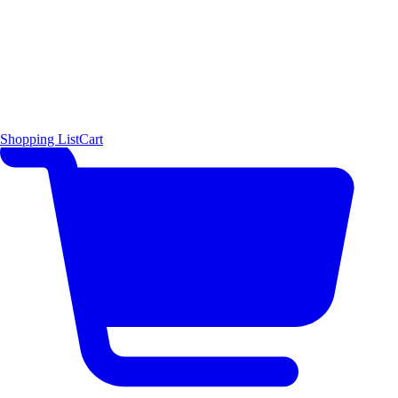
Shopping List
Cart