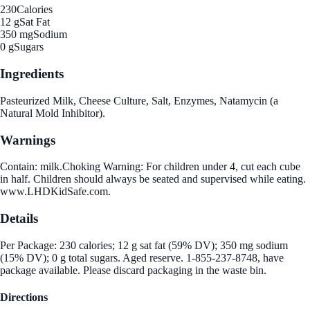
230
Calories
12 g
Sat Fat
350 mg
Sodium
0 g
Sugars
Ingredients
Pasteurized Milk, Cheese Culture, Salt, Enzymes, Natamycin (a
Natural Mold Inhibitor).
Warnings
Contain: milk.Choking Warning: For children under 4, cut each cube
in half. Children should always be seated and supervised while eating.
www.LHDKidSafe.com.
Details
Per Package: 230 calories; 12 g sat fat (59% DV); 350 mg sodium
(15% DV); 0 g total sugars. Aged reserve. 1-855-237-8748, have
package available. Please discard packaging in the waste bin.
Directions