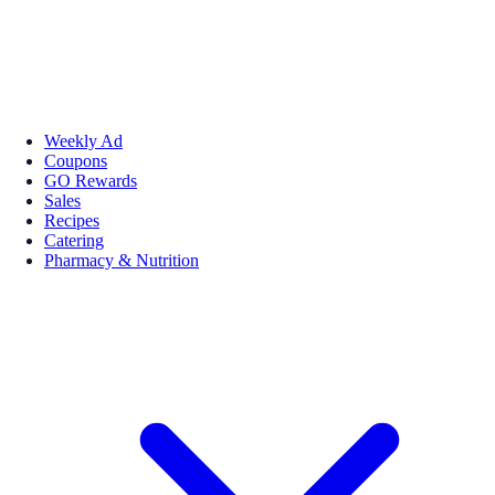
Weekly Ad
Coupons
GO Rewards
Sales
Recipes
Catering
Pharmacy & Nutrition