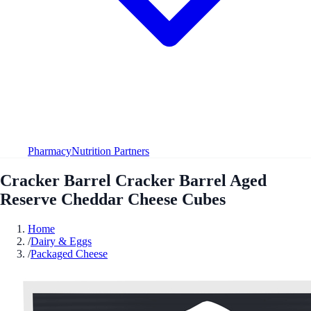
Pharmacy
Nutrition Partners
Cracker Barrel Cracker Barrel Aged
Reserve Cheddar Cheese Cubes
Home
/
Dairy & Eggs
/
Packaged Cheese