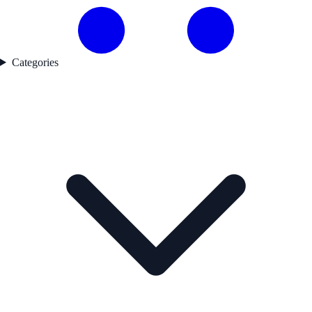
Categories