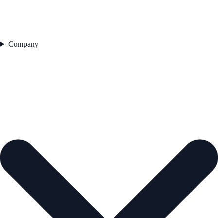
Company