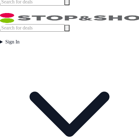
Sign In