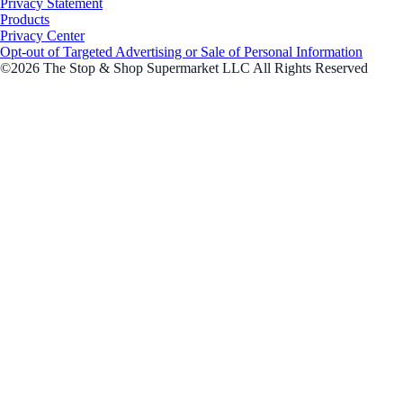
Privacy Statement
Products
Privacy Center
Opt-out of Targeted Advertising or Sale of Personal Information
©2026 The Stop & Shop Supermarket LLC All Rights Reserved