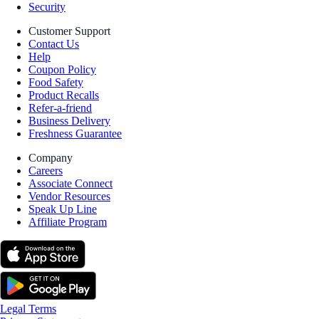
Security
Customer Support
Contact Us
Help
Coupon Policy
Food Safety
Product Recalls
Refer-a-friend
Business Delivery
Freshness Guarantee
Company
Careers
Associate Connect
Vendor Resources
Speak Up Line
Affiliate Program
Legal Terms