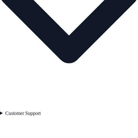
Customer Support