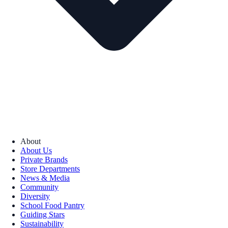
About
About Us
Private Brands
Store Departments
News & Media
Community
Diversity
School Food Pantry
Guiding Stars
Sustainability