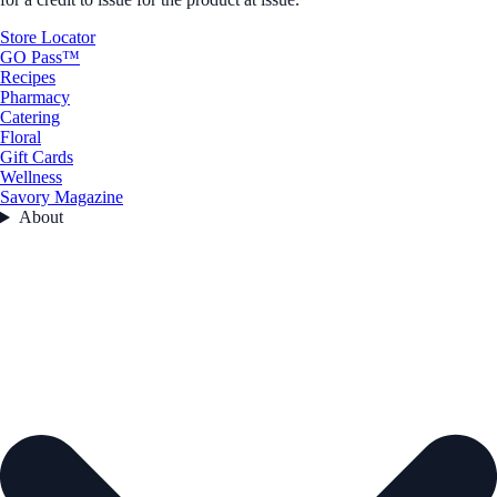
Store Locator
GO Pass™
Recipes
Pharmacy
Catering
Floral
Gift Cards
Wellness
Savory Magazine
About