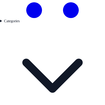
Categories