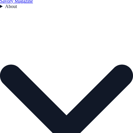
Savory Magazine
About