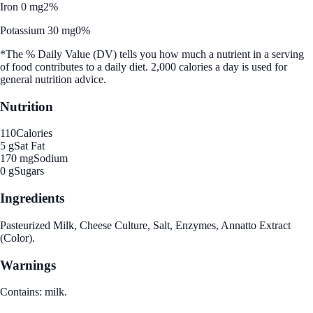
Iron 0 mg
2%
Potassium 30 mg
0%
*The % Daily Value (DV) tells you how much a nutrient in a serving
of food contributes to a daily diet. 2,000 calories a day is used for
general nutrition advice.
Nutrition
110
Calories
5 g
Sat Fat
170 mg
Sodium
0 g
Sugars
Ingredients
Pasteurized Milk, Cheese Culture, Salt, Enzymes, Annatto Extract
(Color).
Warnings
Contains: milk.