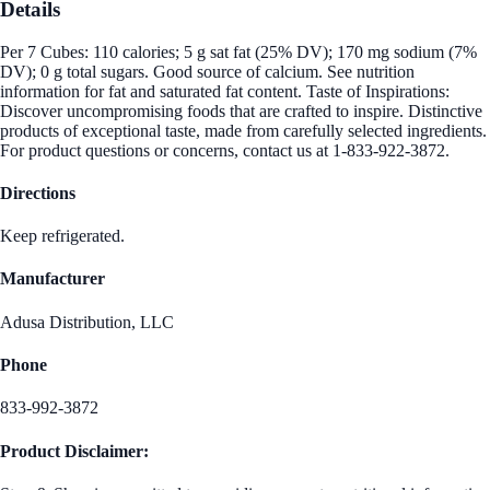
Details
Per 7 Cubes: 110 calories; 5 g sat fat (25% DV); 170 mg sodium (7%
DV); 0 g total sugars. Good source of calcium. See nutrition
information for fat and saturated fat content. Taste of Inspirations:
Discover uncompromising foods that are crafted to inspire. Distinctive
products of exceptional taste, made from carefully selected ingredients.
For product questions or concerns, contact us at 1-833-922-3872.
Directions
Keep refrigerated.
Manufacturer
Adusa Distribution, LLC
Phone
833-992-3872
Product Disclaimer: