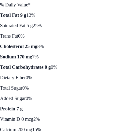
% Daily Value*
Total Fat 9 g
12%
Saturated Fat 5 g
25%
Trans Fat
0%
Cholesterol 25 mg
8%
Sodium 170 mg
7%
Total Carbohydrates 0 g
0%
Dietary Fiber
0%
Total Sugar
0%
Added Sugar
0%
Protein 7 g
Vitamin D 0 mcg
2%
Calcium 200 mg
15%