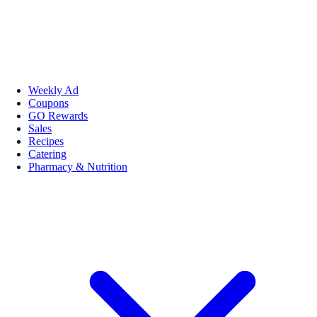
Weekly Ad
Coupons
GO Rewards
Sales
Recipes
Catering
Pharmacy & Nutrition