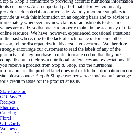
Stop & Shop is committed to providing accurate nutritional information
to its customers. As an important part of that effort we voluntarily
provide such material on our website. We rely upon our suppliers to
provide us with this information on an ongoing basis and to advise us
immediately whenever any new claims or adjustments to declared
values are made, so that we can properly maintain the accuracy of this
online resource. We have, however, experienced occasional situations
in the past where, due to the lack of such notice or for some other
reason, minor discrepancies in this area have occurred. We therefore
strongly encourage our customers to read the labels of any of the
products that they purchase in order to make certain that they are
compatible with their own nutritional preferences and expectations. If
you receive a product from Stop & Shop, and the nutritional
information on the product label does not match the information on our
site, please contact Stop & Shop customer service and we will arrange
for a credit to issue for the product at issue.
Store Locator
GO Pass™
Recipes
Pharmacy
Catering
Floral
Gift Cards
Wellness