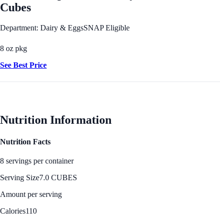
Cubes
Department: Dairy & Eggs
SNAP Eligible
8 oz pkg
See Best Price
Nutrition Information
Nutrition Facts
8 servings per container
Serving Size
7.0 CUBES
Amount per serving
Calories
110