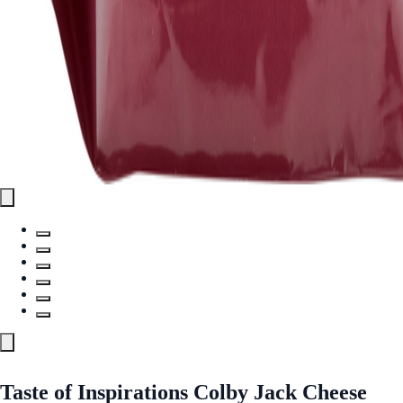
Taste of Inspirations Colby Jack Cheese