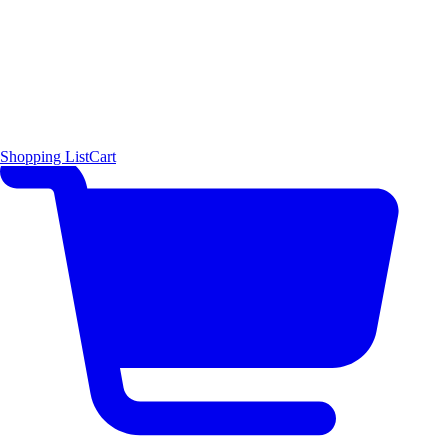
Shopping List
Cart