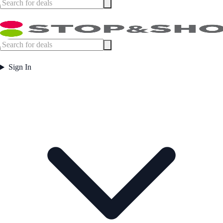
Sign In