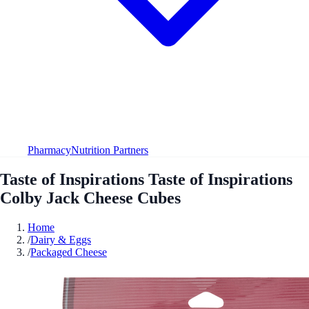
Pharmacy
Nutrition Partners
Taste of Inspirations Taste of Inspirations
Colby Jack Cheese Cubes
Home
/
Dairy & Eggs
/
Packaged Cheese