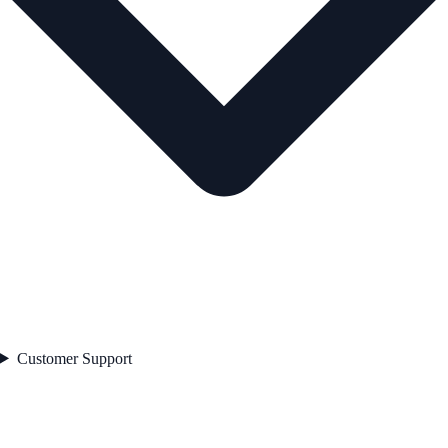
Customer Support