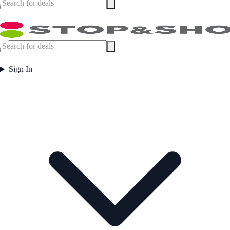
Sign In