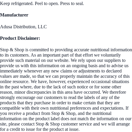
Keep refrigerated. Peel to open. Press to seal.
Manufacturer
Adusa Distribution, LLC
Product Disclaimer:
Stop & Shop is committed to providing accurate nutritional information
to its customers. As an important part of that effort we voluntarily
provide such material on our website. We rely upon our suppliers to
provide us with this information on an ongoing basis and to advise us
immediately whenever any new claims or adjustments to declared
values are made, so that we can properly maintain the accuracy of this
online resource. We have, however, experienced occasional situations
in the past where, due to the lack of such notice or for some other
reason, minor discrepancies in this area have occurred. We therefore
strongly encourage our customers to read the labels of any of the
products that they purchase in order to make certain that they are
compatible with their own nutritional preferences and expectations. If
you receive a product from Stop & Shop, and the nutritional
information on the product label does not match the information on our
site, please contact Stop & Shop customer service and we will arrange
for a credit to issue for the product at issue.