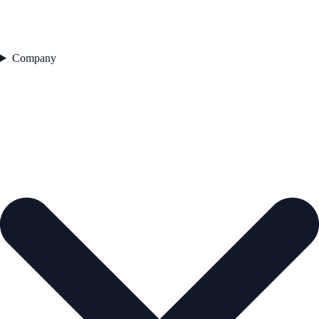
Company