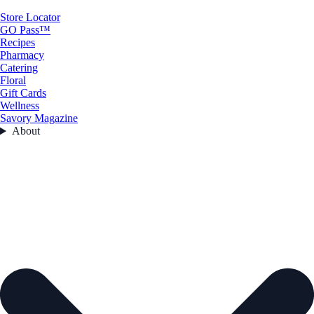
Store Locator
GO Pass™
Recipes
Pharmacy
Catering
Floral
Gift Cards
Wellness
Savory Magazine
About