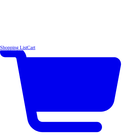
Shopping List
Cart