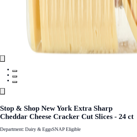
Stop & Shop New York Extra Sharp
Cheddar Cheese Cracker Cut Slices - 24 ct
Department: Dairy & Eggs
SNAP Eligible