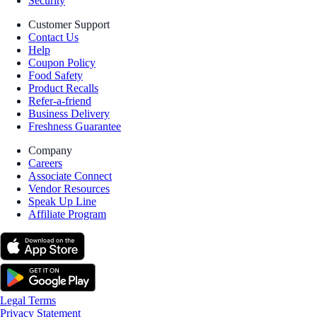
Security
Customer Support
Contact Us
Help
Coupon Policy
Food Safety
Product Recalls
Refer-a-friend
Business Delivery
Freshness Guarantee
Company
Careers
Associate Connect
Vendor Resources
Speak Up Line
Affiliate Program
Legal Terms
Privacy Statement