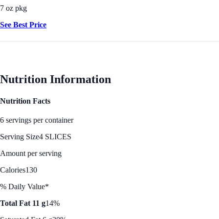
7 oz pkg
See Best Price
Nutrition Information
Nutrition Facts
6 servings per container
Serving Size
4 SLICES
Amount per serving
Calories
130
% Daily Value*
Total Fat 11 g
14%