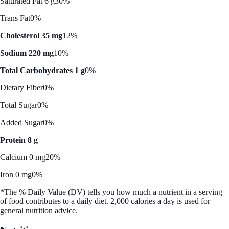
Saturated Fat 6 g
30%
Trans Fat
0%
Cholesterol 35 mg
12%
Sodium 220 mg
10%
Total Carbohydrates 1 g
0%
Dietary Fiber
0%
Total Sugar
0%
Added Sugar
0%
Protein 8 g
Calcium 0 mg
20%
Iron 0 mg
0%
*The % Daily Value (DV) tells you how much a nutrient in a serving
of food contributes to a daily diet. 2,000 calories a day is used for
general nutrition advice.