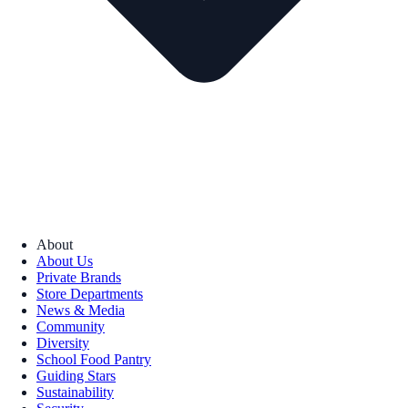
About
About Us
Private Brands
Store Departments
News & Media
Community
Diversity
School Food Pantry
Guiding Stars
Sustainability