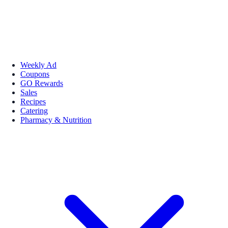
Weekly Ad
Coupons
GO Rewards
Sales
Recipes
Catering
Pharmacy & Nutrition