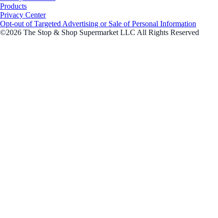
Products
Privacy Center
Opt-out of Targeted Advertising or Sale of Personal Information
©2026 The Stop & Shop Supermarket LLC All Rights Reserved