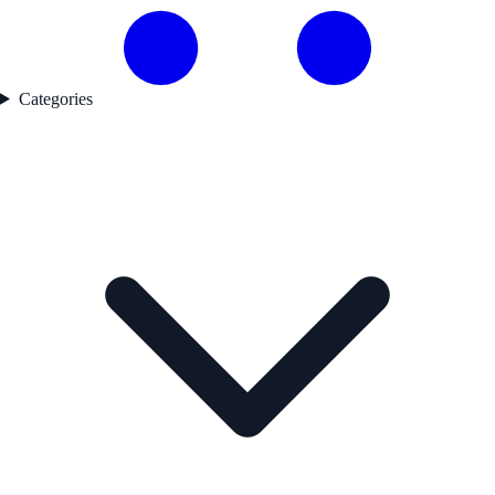
Categories