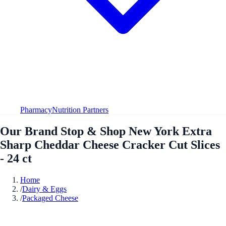
Pharmacy
Nutrition Partners
Our Brand Stop & Shop New York Extra
Sharp Cheddar Cheese Cracker Cut Slices
- 24 ct
Home
/
Dairy & Eggs
/
Packaged Cheese