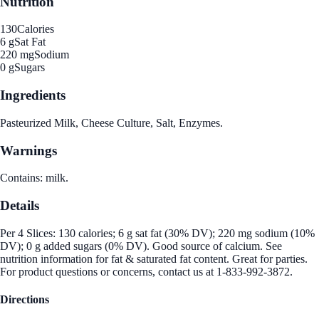
Nutrition
130
Calories
6 g
Sat Fat
220 mg
Sodium
0 g
Sugars
Ingredients
Pasteurized Milk, Cheese Culture, Salt, Enzymes.
Warnings
Contains: milk.
Details
Per 4 Slices: 130 calories; 6 g sat fat (30% DV); 220 mg sodium (10%
DV); 0 g added sugars (0% DV). Good source of calcium. See
nutrition information for fat & saturated fat content. Great for parties.
For product questions or concerns, contact us at 1-833-992-3872.
Directions