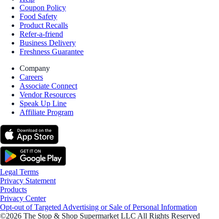
Coupon Policy
Food Safety
Product Recalls
Refer-a-friend
Business Delivery
Freshness Guarantee
Company
Careers
Associate Connect
Vendor Resources
Speak Up Line
Affiliate Program
Legal Terms
Privacy Statement
Products
Privacy Center
Opt-out of Targeted Advertising or Sale of Personal Information
©2026 The Stop & Shop Supermarket LLC All Rights Reserved