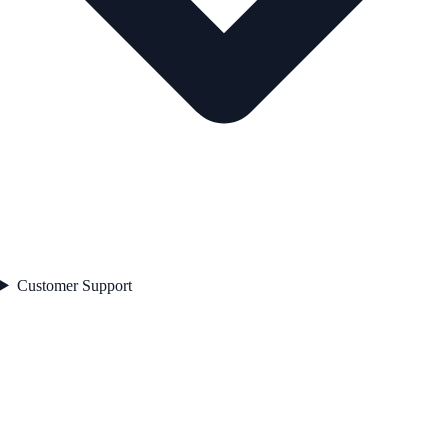
Customer Support