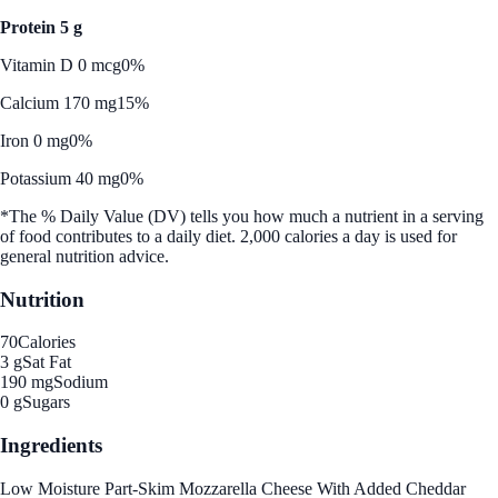
Protein 5 g
Vitamin D 0 mcg
0%
Calcium 170 mg
15%
Iron 0 mg
0%
Potassium 40 mg
0%
*The % Daily Value (DV) tells you how much a nutrient in a serving
of food contributes to a daily diet. 2,000 calories a day is used for
general nutrition advice.
Nutrition
70
Calories
3 g
Sat Fat
190 mg
Sodium
0 g
Sugars
Ingredients
Low Moisture Part-Skim Mozzarella Cheese With Added Cheddar