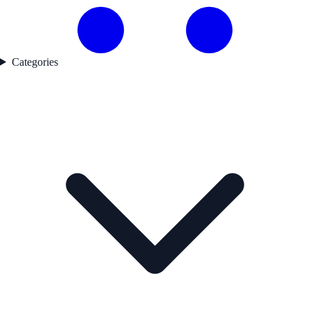
Categories