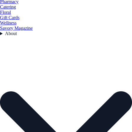
Pharmacy
Catering
Floral
Gift Cards
Wellness
Savory Magazine
About