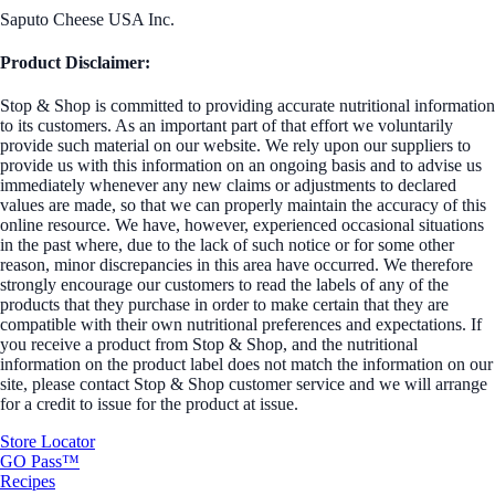
Saputo Cheese USA Inc.
Product Disclaimer:
Stop & Shop is committed to providing accurate nutritional information
to its customers. As an important part of that effort we voluntarily
provide such material on our website. We rely upon our suppliers to
provide us with this information on an ongoing basis and to advise us
immediately whenever any new claims or adjustments to declared
values are made, so that we can properly maintain the accuracy of this
online resource. We have, however, experienced occasional situations
in the past where, due to the lack of such notice or for some other
reason, minor discrepancies in this area have occurred. We therefore
strongly encourage our customers to read the labels of any of the
products that they purchase in order to make certain that they are
compatible with their own nutritional preferences and expectations. If
you receive a product from Stop & Shop, and the nutritional
information on the product label does not match the information on our
site, please contact Stop & Shop customer service and we will arrange
for a credit to issue for the product at issue.
Store Locator
GO Pass™
Recipes