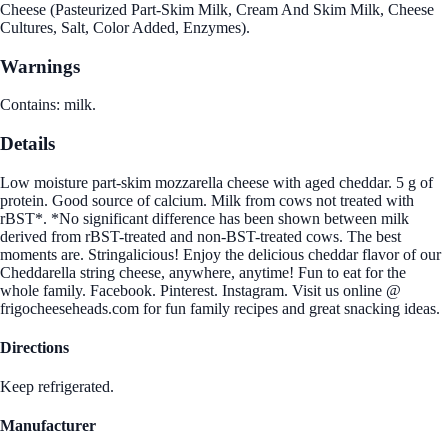
Cheese (Pasteurized Part-Skim Milk, Cream And Skim Milk, Cheese
Cultures, Salt, Color Added, Enzymes).
Warnings
Contains: milk.
Details
Low moisture part-skim mozzarella cheese with aged cheddar. 5 g of
protein. Good source of calcium. Milk from cows not treated with
rBST*. *No significant difference has been shown between milk
derived from rBST-treated and non-BST-treated cows. The best
moments are. Stringalicious! Enjoy the delicious cheddar flavor of our
Cheddarella string cheese, anywhere, anytime! Fun to eat for the
whole family. Facebook. Pinterest. Instagram. Visit us online @
frigocheeseheads.com for fun family recipes and great snacking ideas.
Directions
Keep refrigerated.
Manufacturer