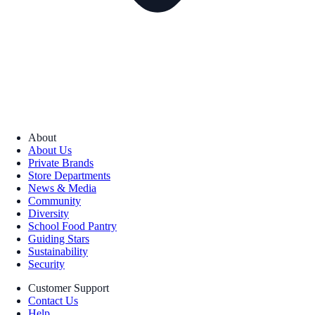
About
About Us
Private Brands
Store Departments
News & Media
Community
Diversity
School Food Pantry
Guiding Stars
Sustainability
Security
Customer Support
Contact Us
Help