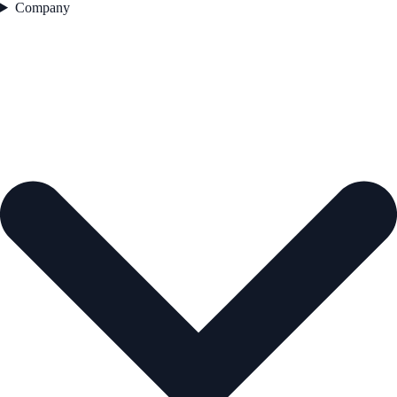
Company