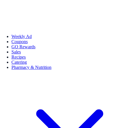
Weekly Ad
Coupons
GO Rewards
Sales
Recipes
Catering
Pharmacy & Nutrition