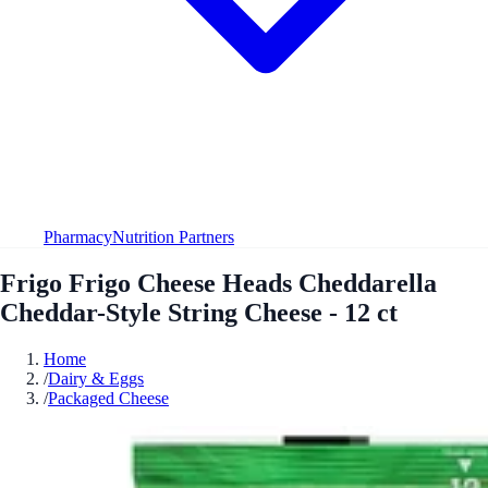
Pharmacy
Nutrition Partners
Frigo Frigo Cheese Heads Cheddarella
Cheddar-Style String Cheese - 12 ct
Home
/
Dairy & Eggs
/
Packaged Cheese