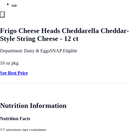
Frigo Cheese Heads Cheddarella Cheddar-
Style String Cheese - 12 ct
Department: Dairy & Eggs
SNAP Eligible
10 oz pkg
See Best Price
Nutrition Information
Nutrition Facts
12 servings per container