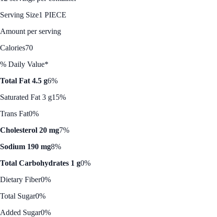
Serving Size
1 PIECE
Amount per serving
Calories
70
% Daily Value*
Total Fat 4.5 g
6%
Saturated Fat 3 g
15%
Trans Fat
0%
Cholesterol 20 mg
7%
Sodium 190 mg
8%
Total Carbohydrates 1 g
0%
Dietary Fiber
0%
Total Sugar
0%
Added Sugar
0%