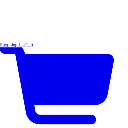
Shopping List
Cart