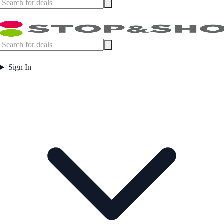
Sign In