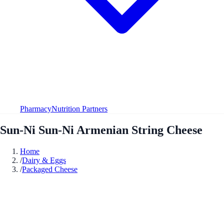
Pharmacy
Nutrition Partners
Sun-Ni Sun-Ni Armenian String Cheese
Home
/
Dairy & Eggs
/
Packaged Cheese