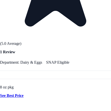
(5.0 Average)
1 Review
Department: Dairy & Eggs
SNAP Eligible
8 oz pkg
See Best Price