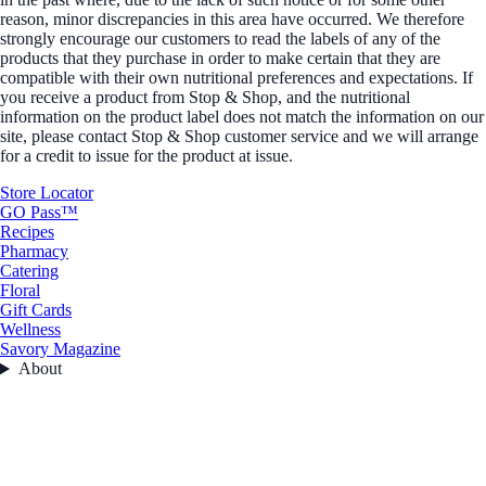
reason, minor discrepancies in this area have occurred. We therefore
strongly encourage our customers to read the labels of any of the
products that they purchase in order to make certain that they are
compatible with their own nutritional preferences and expectations. If
you receive a product from Stop & Shop, and the nutritional
information on the product label does not match the information on our
site, please contact Stop & Shop customer service and we will arrange
for a credit to issue for the product at issue.
Store Locator
GO Pass™
Recipes
Pharmacy
Catering
Floral
Gift Cards
Wellness
Savory Magazine
About