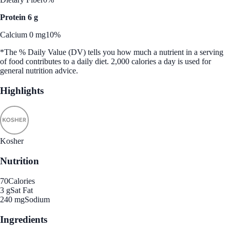
Protein 6 g
Calcium 0 mg
10%
*The % Daily Value (DV) tells you how much a nutrient in a serving
of food contributes to a daily diet. 2,000 calories a day is used for
general nutrition advice.
Highlights
Kosher
Nutrition
70
Calories
3 g
Sat Fat
240 mg
Sodium
Ingredients