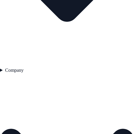
Company