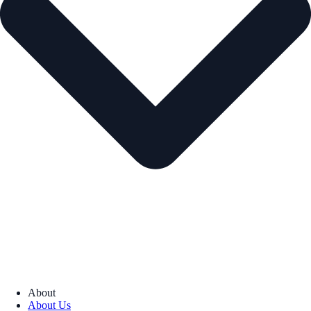
About
About Us