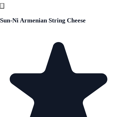
Sun-Ni Armenian String Cheese