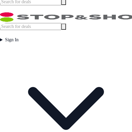
Sign In