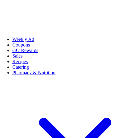
Weekly Ad
Coupons
GO Rewards
Sales
Recipes
Catering
Pharmacy & Nutrition