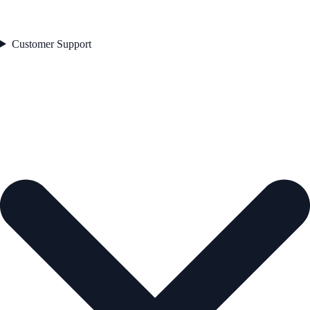
Customer Support