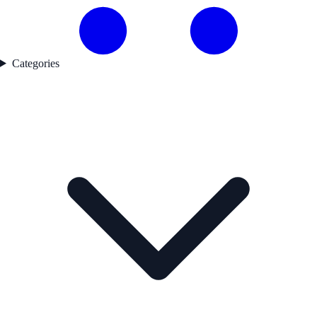
Categories