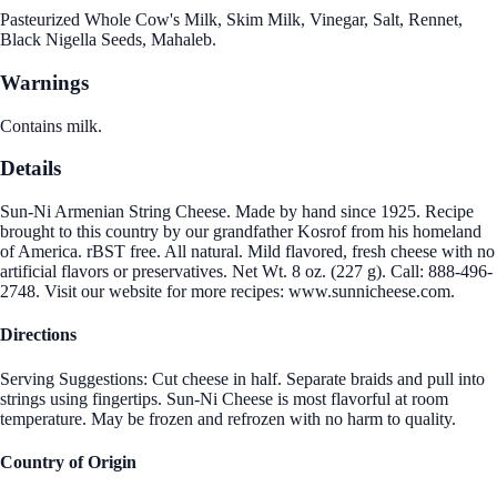
Pasteurized Whole Cow's Milk, Skim Milk, Vinegar, Salt, Rennet,
Black Nigella Seeds, Mahaleb.
Warnings
Contains milk.
Details
Sun-Ni Armenian String Cheese. Made by hand since 1925. Recipe
brought to this country by our grandfather Kosrof from his homeland
of America. rBST free. All natural. Mild flavored, fresh cheese with no
artificial flavors or preservatives. Net Wt. 8 oz. (227 g). Call: 888-496-
2748. Visit our website for more recipes: www.sunnicheese.com.
Directions
Serving Suggestions: Cut cheese in half. Separate braids and pull into
strings using fingertips. Sun-Ni Cheese is most flavorful at room
temperature. May be frozen and refrozen with no harm to quality.
Country of Origin