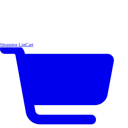
Shopping List
Cart