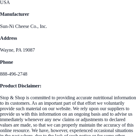
USA
Manufacturer
Sun-Ni Cheese Co., Inc.
Address
Wayne, PA 19087
Phone
888-496-2748
Product Disclaimer:
Stop & Shop is committed to providing accurate nutritional information
to its customers. As an important part of that effort we voluntarily
provide such material on our website. We rely upon our suppliers to
provide us with this information on an ongoing basis and to advise us
immediately whenever any new claims or adjustments to declared
values are made, so that we can properly maintain the accuracy of this
online resource. We have, however, experienced occasional situations
in the past where, due to the lack of such notice or for some other