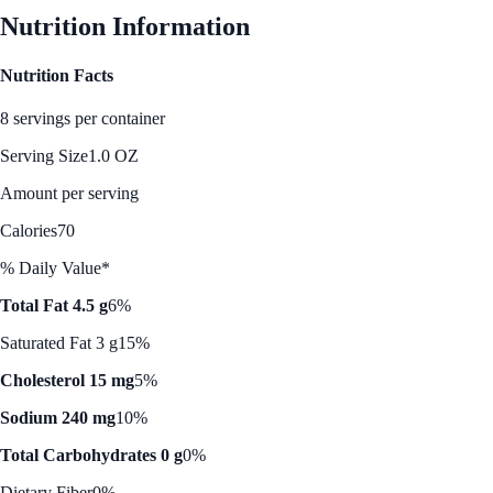
Nutrition Information
Nutrition Facts
8 servings per container
Serving Size
1.0 OZ
Amount per serving
Calories
70
% Daily Value*
Total Fat 4.5 g
6%
Saturated Fat 3 g
15%
Cholesterol 15 mg
5%
Sodium 240 mg
10%
Total Carbohydrates 0 g
0%
Dietary Fiber
0%