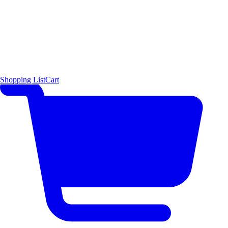
Shopping List
Cart