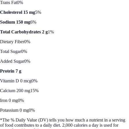
Trans Fat
0%
Cholesterol 15 mg
5%
Sodium 150 mg
6%
Total Carbohydrates 2 g
1%
Dietary Fiber
0%
Total Sugar
0%
Added Sugar
0%
Protein 7 g
Vitamin D 0 mcg
0%
Calcium 200 mg
15%
Iron 0 mg
0%
Potassium 0 mg
0%
*The % Daily Value (DV) tells you how much a nutrient in a serving
of food contributes to a daily diet. 2,000 calories a day is used for