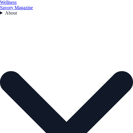
Wellness
Savory Magazine
About