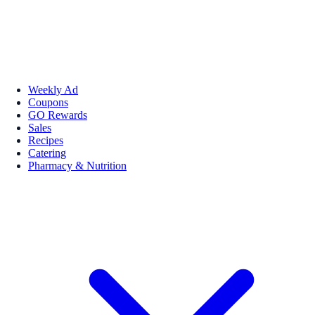
Weekly Ad
Coupons
GO Rewards
Sales
Recipes
Catering
Pharmacy & Nutrition