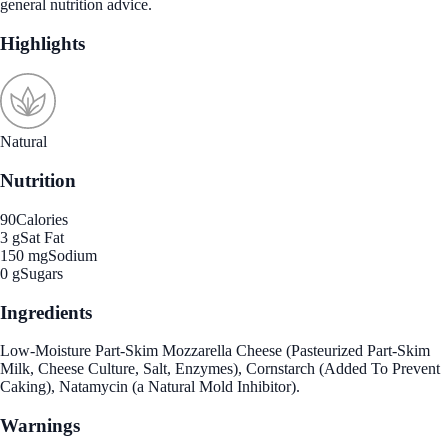
general nutrition advice.
Highlights
Natural
Nutrition
90
Calories
3 g
Sat Fat
150 mg
Sodium
0 g
Sugars
Ingredients
Low-Moisture Part-Skim Mozzarella Cheese (Pasteurized Part-Skim
Milk, Cheese Culture, Salt, Enzymes), Cornstarch (Added To Prevent
Caking), Natamycin (a Natural Mold Inhibitor).
Warnings