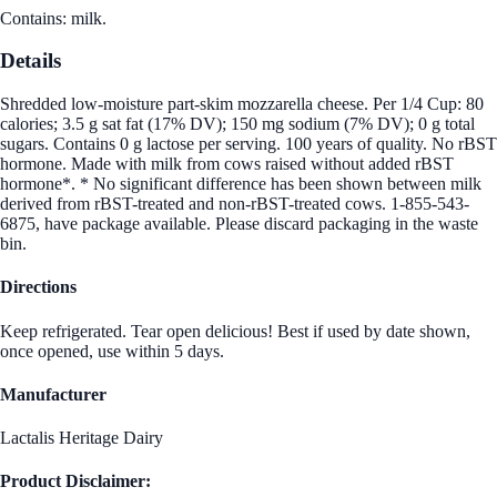
Contains: milk.
Details
Shredded low-moisture part-skim mozzarella cheese. Per 1/4 Cup: 80
calories; 3.5 g sat fat (17% DV); 150 mg sodium (7% DV); 0 g total
sugars. Contains 0 g lactose per serving. 100 years of quality. No rBST
hormone. Made with milk from cows raised without added rBST
hormone*. * No significant difference has been shown between milk
derived from rBST-treated and non-rBST-treated cows. 1-855-543-
6875, have package available. Please discard packaging in the waste
bin.
Directions
Keep refrigerated. Tear open delicious! Best if used by date shown,
once opened, use within 5 days.
Manufacturer
Lactalis Heritage Dairy
Product Disclaimer: