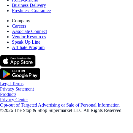
Business Delivery
Freshness Guarantee
Company
Careers
Associate Connect
Vendor Resources
Speak Up Line
Affiliate Program
Legal Terms
Privacy Statement
Products
Privacy Center
Opt-out of Targeted Advertising or Sale of Personal Information
©2026 The Stop & Shop Supermarket LLC All Rights Reserved