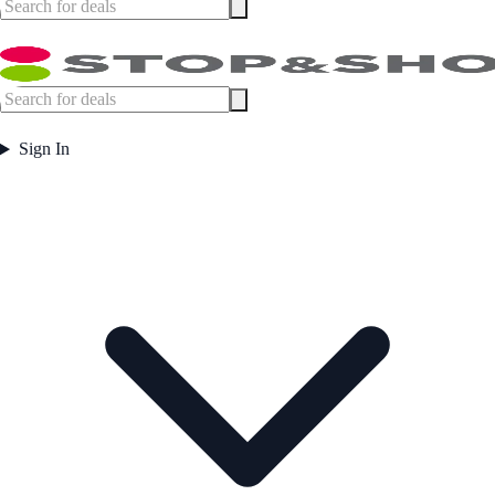
Sign In