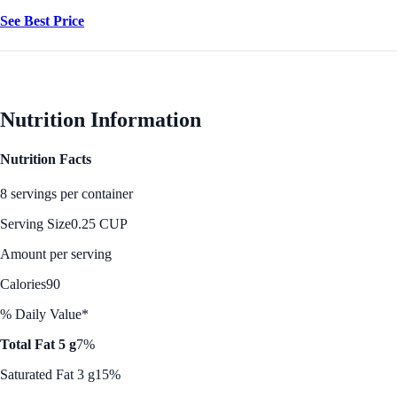
See Best Price
Nutrition Information
Nutrition Facts
8 servings per container
Serving Size
0.25 CUP
Amount per serving
Calories
90
% Daily Value*
Total Fat 5 g
7%
Saturated Fat 3 g
15%