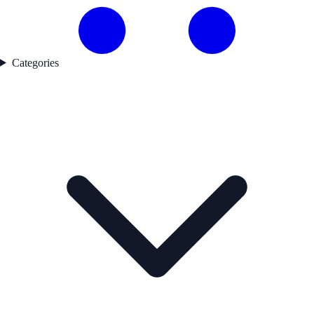
Categories