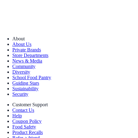
About
About Us
Private Brands
Store Departments
News & Media
Community
Diversity
School Food Pantry
Guiding Stars
Sustainability
Security
Customer Support
Contact Us
Help
Coupon Policy
Food Safety
Product Recalls
Refer-a-friend