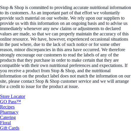
Stop & Shop is committed to providing accurate nutritional information
to its customers. As an important part of that effort we voluntarily
provide such material on our website. We rely upon our suppliers to
provide us with this information on an ongoing basis and to advise us
immediately whenever any new claims or adjustments to declared
values are made, so that we can properly maintain the accuracy of this
online resource. We have, however, experienced occasional situations
in the past where, due to the lack of such notice or for some other
reason, minor discrepancies in this area have occurred. We therefore
strongly encourage our customers to read the labels of any of the
products that they purchase in order to make certain that they are
compatible with their own nutritional preferences and expectations. If
you receive a product from Stop & Shop, and the nutritional
information on the product label does not match the information on our
site, please contact Stop & Shop customer service and we will arrange
for a credit to issue for the product at issue.
Store Locator
GO Pass™
Recipes
Pharmacy
Catering
Floral
Gift Cards