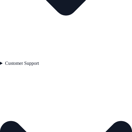
Customer Support