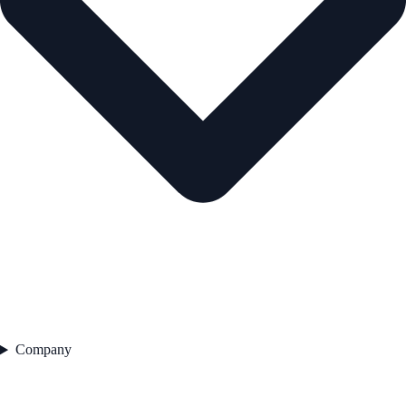
Company