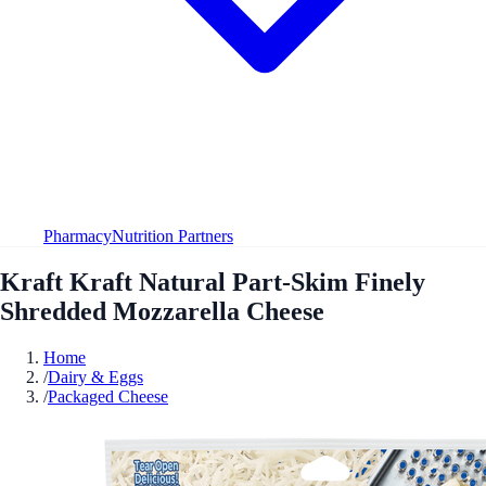
Pharmacy
Nutrition Partners
Kraft Kraft Natural Part-Skim Finely
Shredded Mozzarella Cheese
Home
/
Dairy & Eggs
/
Packaged Cheese