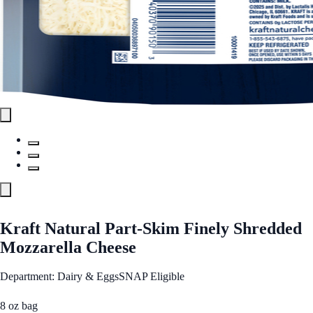
Kraft Natural Part-Skim Finely Shredded
Mozzarella Cheese
Department: Dairy & Eggs
SNAP Eligible
8 oz bag