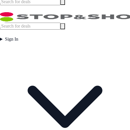
Sign In