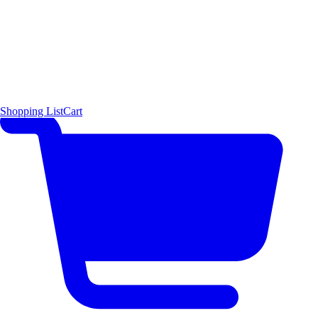
Shopping List
Cart