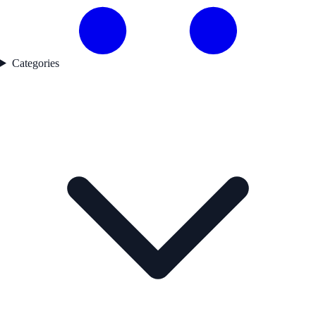
Categories