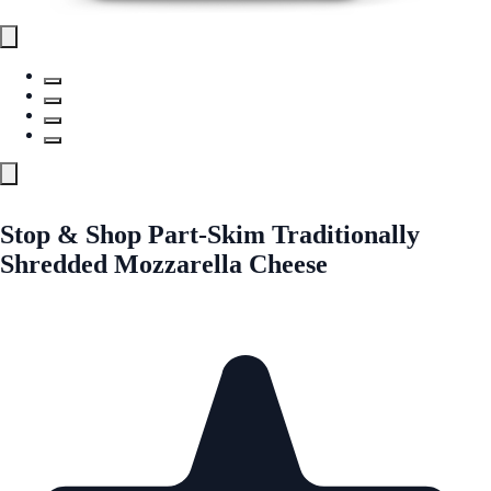
Stop & Shop Part-Skim Traditionally
Shredded Mozzarella Cheese