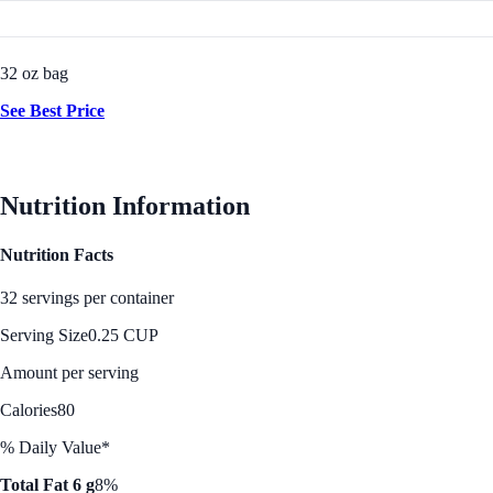
32 oz bag
See Best Price
Nutrition Information
Nutrition Facts
32 servings per container
Serving Size
0.25 CUP
Amount per serving
Calories
80
% Daily Value*
Total Fat 6 g
8%