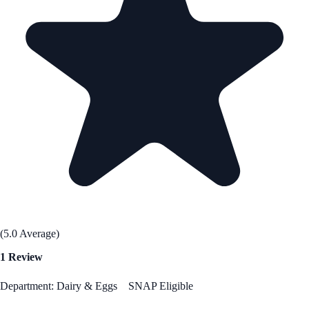
(5.0 Average)
1 Review
Department: Dairy & Eggs
SNAP Eligible