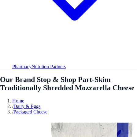
Pharmacy
Nutrition Partners
Our Brand Stop & Shop Part-Skim
Traditionally Shredded Mozzarella Cheese
Home
/
Dairy & Eggs
/
Packaged Cheese