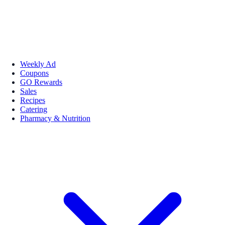
Weekly Ad
Coupons
GO Rewards
Sales
Recipes
Catering
Pharmacy & Nutrition