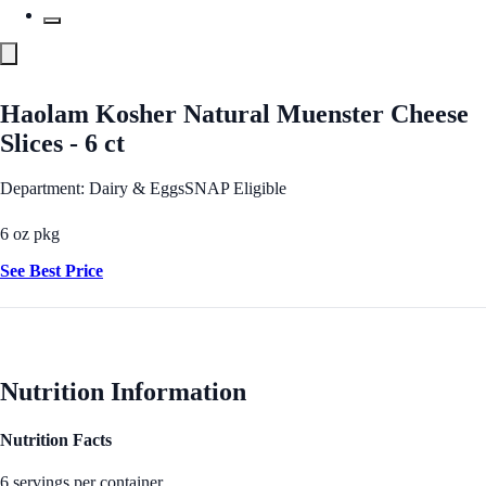
Haolam Kosher Natural Muenster Cheese
Slices - 6 ct
Department: Dairy & Eggs
SNAP Eligible
6 oz pkg
See Best Price
Nutrition Information
Nutrition Facts
6 servings per container