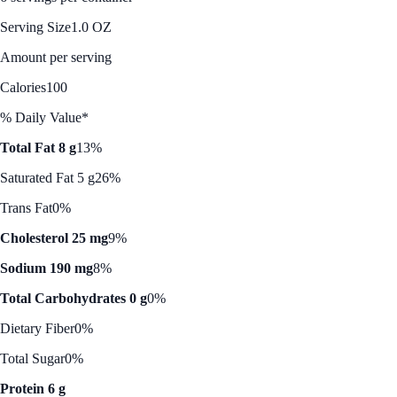
Serving Size
1.0 OZ
Amount per serving
Calories
100
% Daily Value*
Total Fat 8 g
13%
Saturated Fat 5 g
26%
Trans Fat
0%
Cholesterol 25 mg
9%
Sodium 190 mg
8%
Total Carbohydrates 0 g
0%
Dietary Fiber
0%
Total Sugar
0%
Protein 6 g