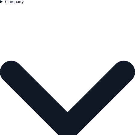
Company