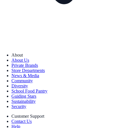
About
About Us
Private Brands
Store Departments
News & Media
Community
Diversity
School Food Pantry
Guiding Stars
Sustainability
Security
Customer Support
Contact Us
Help