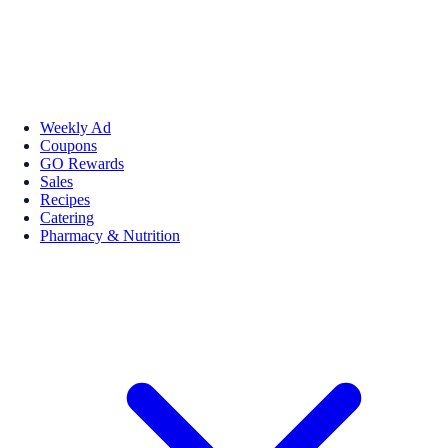
Weekly Ad
Coupons
GO Rewards
Sales
Recipes
Catering
Pharmacy & Nutrition