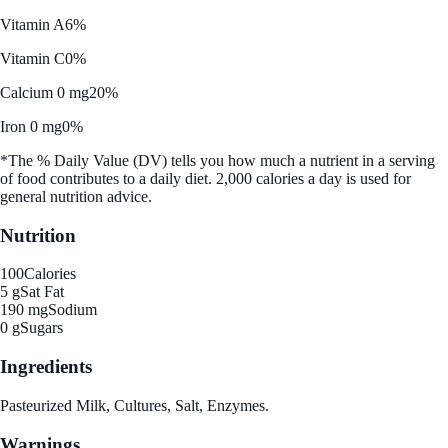
Vitamin A
6%
Vitamin C
0%
Calcium 0 mg
20%
Iron 0 mg
0%
*The % Daily Value (DV) tells you how much a nutrient in a serving
of food contributes to a daily diet. 2,000 calories a day is used for
general nutrition advice.
Nutrition
100
Calories
5 g
Sat Fat
190 mg
Sodium
0 g
Sugars
Ingredients
Pasteurized Milk, Cultures, Salt, Enzymes.
Warnings