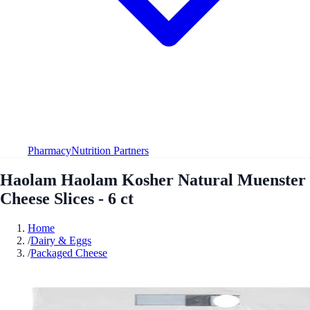
Pharmacy
Nutrition Partners
Haolam Haolam Kosher Natural Muenster
Cheese Slices - 6 ct
Home
/
Dairy & Eggs
/
Packaged Cheese