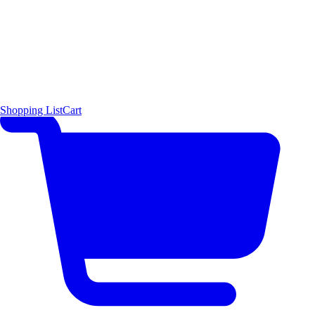
Shopping List
Cart