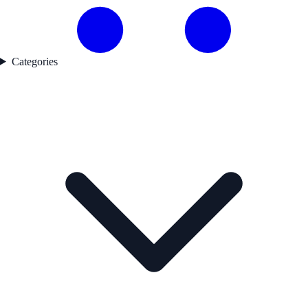
Categories