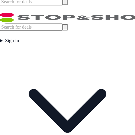
Sign In