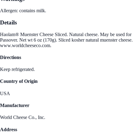
Allergen: contains milk.
Details
Haolam® Muenster Cheese Sliced. Natural cheese. May be used for
Passover. Net wt 6 oz (170g). Sliced kosher natural muenster cheese.
www.worldcheeseco.com.
Directions
Keep refrigerated.
Country of Origin
USA
Manufacturer
World Cheese Co., Inc.
Address