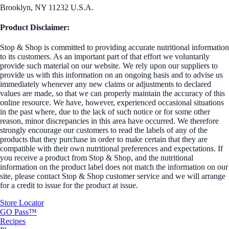
Brooklyn, NY 11232 U.S.A.
Product Disclaimer:
Stop & Shop is committed to providing accurate nutritional information
to its customers. As an important part of that effort we voluntarily
provide such material on our website. We rely upon our suppliers to
provide us with this information on an ongoing basis and to advise us
immediately whenever any new claims or adjustments to declared
values are made, so that we can properly maintain the accuracy of this
online resource. We have, however, experienced occasional situations
in the past where, due to the lack of such notice or for some other
reason, minor discrepancies in this area have occurred. We therefore
strongly encourage our customers to read the labels of any of the
products that they purchase in order to make certain that they are
compatible with their own nutritional preferences and expectations. If
you receive a product from Stop & Shop, and the nutritional
information on the product label does not match the information on our
site, please contact Stop & Shop customer service and we will arrange
for a credit to issue for the product at issue.
Store Locator
GO Pass™
Recipes