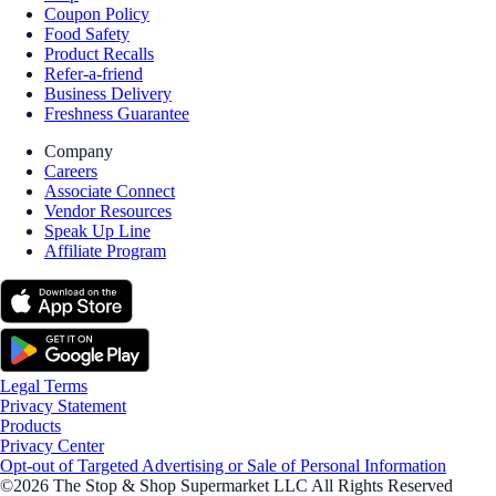
Coupon Policy
Food Safety
Product Recalls
Refer-a-friend
Business Delivery
Freshness Guarantee
Company
Careers
Associate Connect
Vendor Resources
Speak Up Line
Affiliate Program
Legal Terms
Privacy Statement
Products
Privacy Center
Opt-out of Targeted Advertising or Sale of Personal Information
©2026 The Stop & Shop Supermarket LLC All Rights Reserved