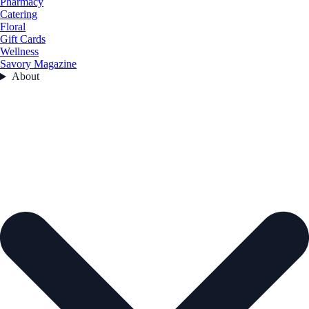
Pharmacy
Catering
Floral
Gift Cards
Wellness
Savory Magazine
About