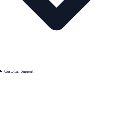
Customer Support