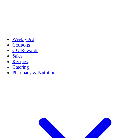
Weekly Ad
Coupons
GO Rewards
Sales
Recipes
Catering
Pharmacy & Nutrition