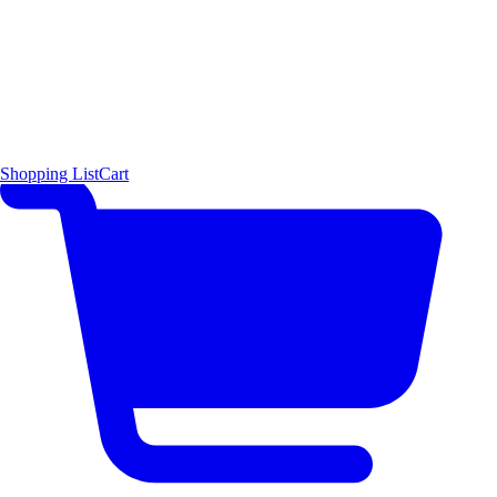
Shopping List
Cart