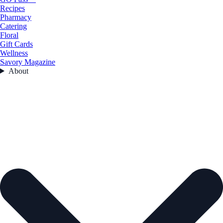
Recipes
Pharmacy
Catering
Floral
Gift Cards
Wellness
Savory Magazine
About