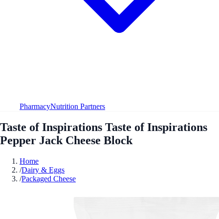
Pharmacy
Nutrition Partners
Taste of Inspirations Taste of Inspirations
Pepper Jack Cheese Block
Home
/
Dairy & Eggs
/
Packaged Cheese