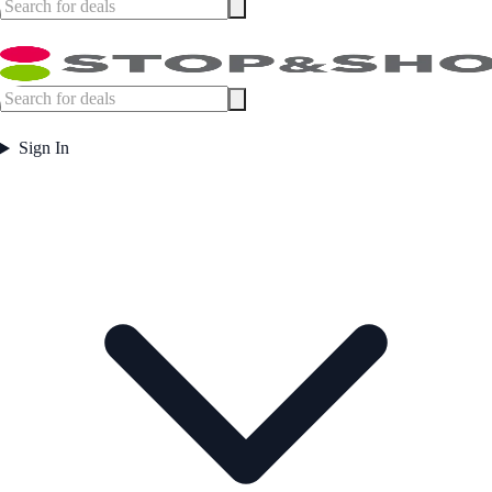
Sign In