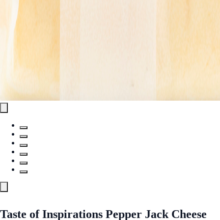
Taste of Inspirations Pepper Jack Cheese