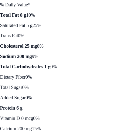
% Daily Value*
Total Fat 8 g
10%
Saturated Fat 5 g
25%
Trans Fat
0%
Cholesterol 25 mg
8%
Sodium 200 mg
9%
Total Carbohydrates 1 g
0%
Dietary Fiber
0%
Total Sugar
0%
Added Sugar
0%
Protein 6 g
Vitamin D 0 mcg
0%
Calcium 200 mg
15%