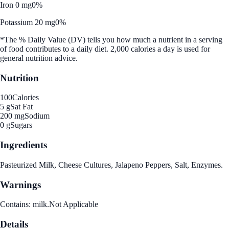
Iron 0 mg
0%
Potassium 20 mg
0%
*The % Daily Value (DV) tells you how much a nutrient in a serving
of food contributes to a daily diet. 2,000 calories a day is used for
general nutrition advice.
Nutrition
100
Calories
5 g
Sat Fat
200 mg
Sodium
0 g
Sugars
Ingredients
Pasteurized Milk, Cheese Cultures, Jalapeno Peppers, Salt, Enzymes.
Warnings
Contains: milk.Not Applicable
Details