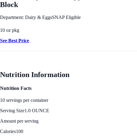
Block
Department: Dairy & Eggs
SNAP Eligible
10 oz pkg
See Best Price
Nutrition Information
Nutrition Facts
10 servings per container
Serving Size
1.0 OUNCE
Amount per serving
Calories
100