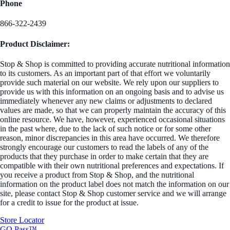
Phone
866-322-2439
Product Disclaimer:
Stop & Shop is committed to providing accurate nutritional information
to its customers. As an important part of that effort we voluntarily
provide such material on our website. We rely upon our suppliers to
provide us with this information on an ongoing basis and to advise us
immediately whenever any new claims or adjustments to declared
values are made, so that we can properly maintain the accuracy of this
online resource. We have, however, experienced occasional situations
in the past where, due to the lack of such notice or for some other
reason, minor discrepancies in this area have occurred. We therefore
strongly encourage our customers to read the labels of any of the
products that they purchase in order to make certain that they are
compatible with their own nutritional preferences and expectations. If
you receive a product from Stop & Shop, and the nutritional
information on the product label does not match the information on our
site, please contact Stop & Shop customer service and we will arrange
for a credit to issue for the product at issue.
Store Locator
GO Pass™