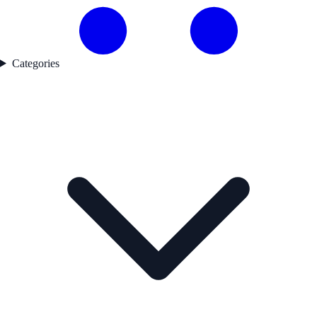
Categories