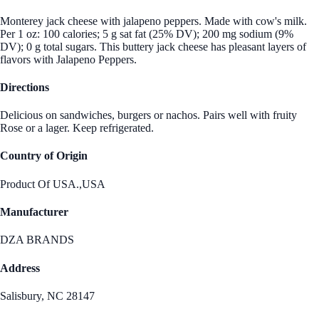
Monterey jack cheese with jalapeno peppers. Made with cow's milk.
Per 1 oz: 100 calories; 5 g sat fat (25% DV); 200 mg sodium (9%
DV); 0 g total sugars. This buttery jack cheese has pleasant layers of
flavors with Jalapeno Peppers.
Directions
Delicious on sandwiches, burgers or nachos. Pairs well with fruity
Rose or a lager. Keep refrigerated.
Country of Origin
Product Of USA.,USA
Manufacturer
DZA BRANDS
Address
Salisbury, NC 28147