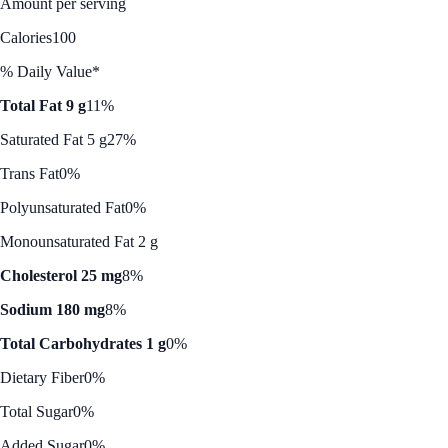
Amount per serving
Calories
100
% Daily Value*
Total Fat 9 g
11%
Saturated Fat 5 g
27%
Trans Fat
0%
Polyunsaturated Fat
0%
Monounsaturated Fat 2 g
Cholesterol 25 mg
8%
Sodium 180 mg
8%
Total Carbohydrates 1 g
0%
Dietary Fiber
0%
Total Sugar
0%
Added Sugar
0%