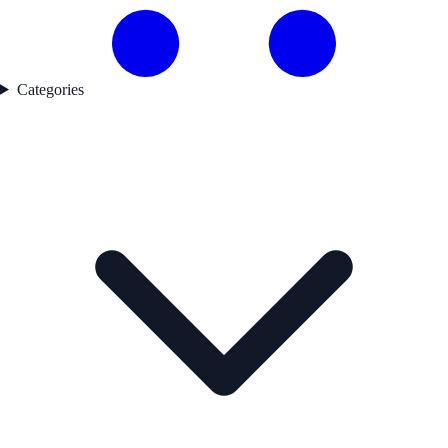
Categories