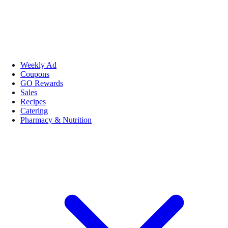
Weekly Ad
Coupons
GO Rewards
Sales
Recipes
Catering
Pharmacy & Nutrition