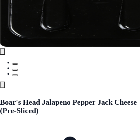
Boar's Head Jalapeno Pepper Jack Cheese
(Pre-Sliced)