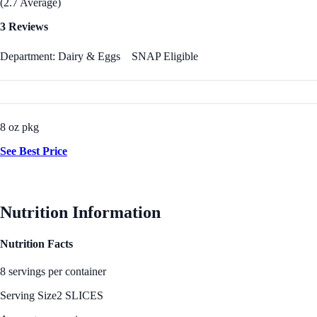
(2.7 Average)
3 Reviews
Department: Dairy & Eggs
SNAP Eligible
8 oz pkg
See Best Price
Nutrition Information
Nutrition Facts
8 servings per container
Serving Size
2 SLICES