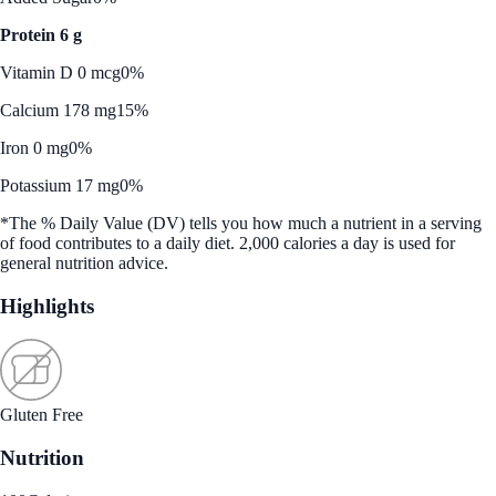
Protein 6 g
Vitamin D 0 mcg
0%
Calcium 178 mg
15%
Iron 0 mg
0%
Potassium 17 mg
0%
*The % Daily Value (DV) tells you how much a nutrient in a serving
of food contributes to a daily diet. 2,000 calories a day is used for
general nutrition advice.
Highlights
Gluten Free
Nutrition