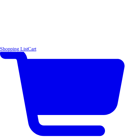
Shopping List
Cart