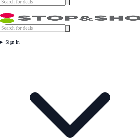
Sign In