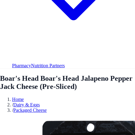
Pharmacy
Nutrition Partners
Boar's Head Boar's Head Jalapeno Pepper
Jack Cheese (Pre-Sliced)
Home
/
Dairy & Eggs
/
Packaged Cheese