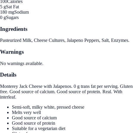
100
Calories
5 g
Sat Fat
180 mg
Sodium
0 g
Sugars
Ingredients
Pasteurized Milk, Cheese Cultures, Jalapeno Peppers, Salt, Enzymes.
Warnings
No warnings available.
Details
Monterey Jack Cheese with Jalapenos. 0 g trans fat per serving. Gluten
free. Good source of calcium. Good source of protein. Real. With
interleaf.
Semi-soft, milky white, pressed cheese
Melts very well
Good source of calcium
Good source of protein
Suitable for a vegetarian diet