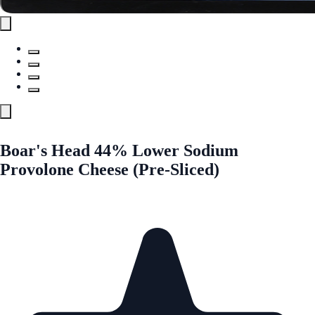
Boar's Head 44% Lower Sodium
Provolone Cheese (Pre-Sliced)