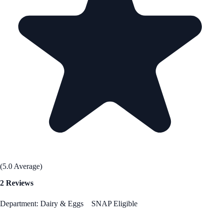
(5.0 Average)
2 Reviews
Department: Dairy & Eggs
SNAP Eligible