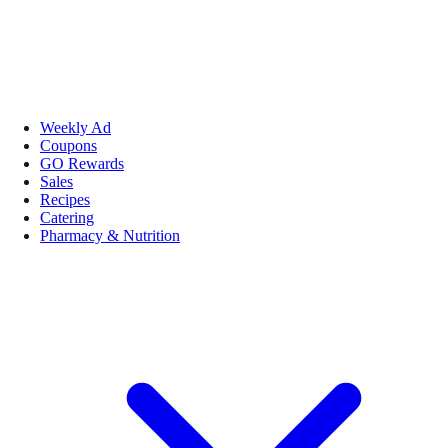
Weekly Ad
Coupons
GO Rewards
Sales
Recipes
Catering
Pharmacy & Nutrition