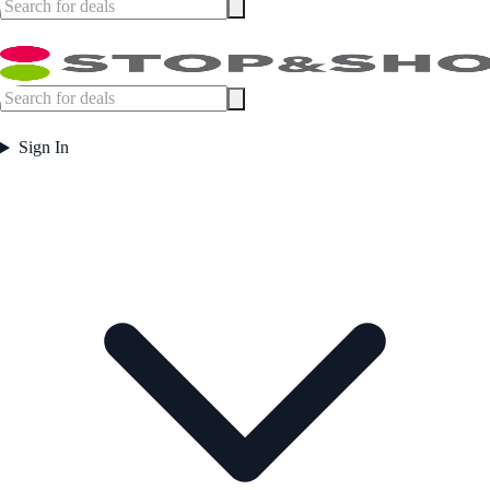
Sign In