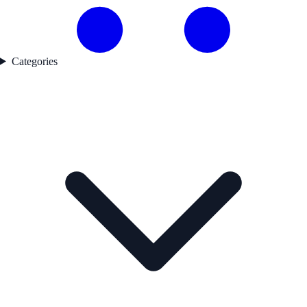
Categories