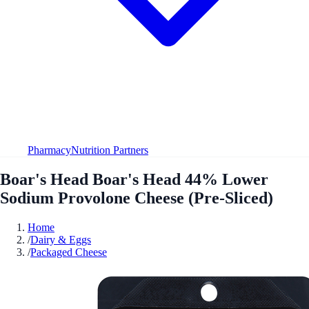
Pharmacy
Nutrition Partners
Boar's Head Boar's Head 44% Lower
Sodium Provolone Cheese (Pre-Sliced)
Home
/
Dairy & Eggs
/
Packaged Cheese