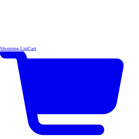
Shopping List
Cart