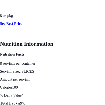
8 oz pkg
See Best Price
Nutrition Information
Nutrition Facts
8 servings per container
Serving Size
2 SLICES
Amount per serving
Calories
100
% Daily Value*
Total Fat 7 g
9%