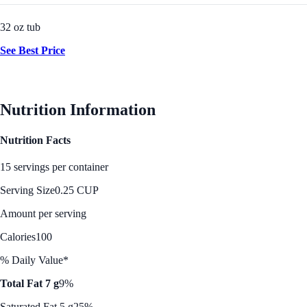
32 oz tub
See Best Price
Nutrition Information
Nutrition Facts
15 servings per container
Serving Size
0.25 CUP
Amount per serving
Calories
100
% Daily Value*
Total Fat 7 g
9%
Saturated Fat 5 g
25%