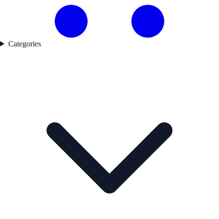
Categories