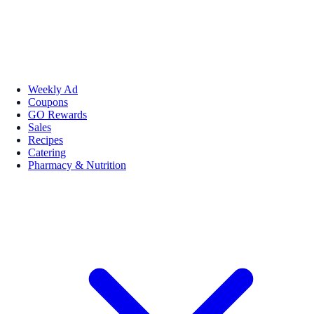
Weekly Ad
Coupons
GO Rewards
Sales
Recipes
Catering
Pharmacy & Nutrition