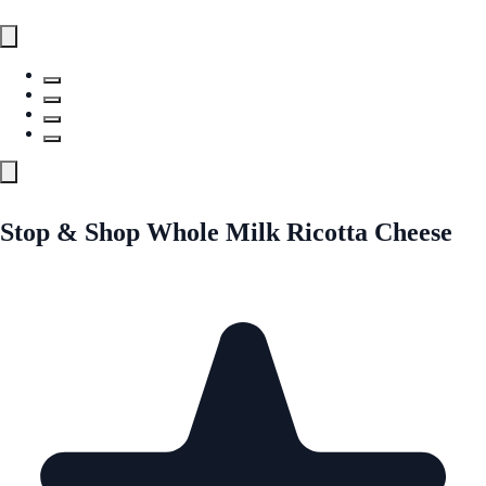
Stop & Shop Whole Milk Ricotta Cheese