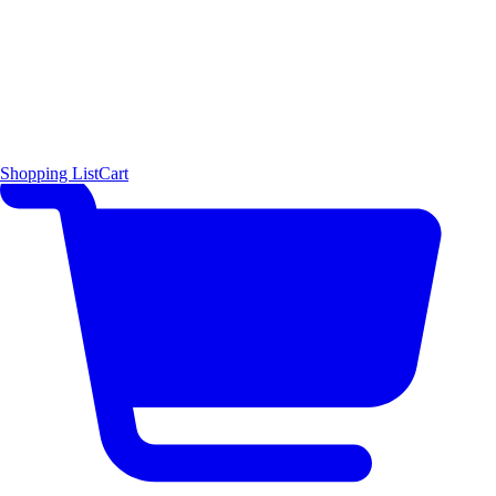
Shopping List
Cart