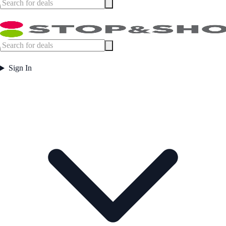
Sign In