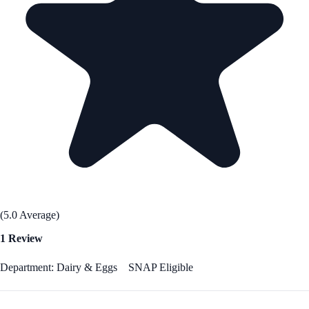
(5.0 Average)
1 Review
Department: Dairy & Eggs
SNAP Eligible