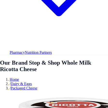
Pharmacy
Nutrition Partners
Our Brand Stop & Shop Whole Milk
Ricotta Cheese
Home
/
Dairy & Eggs
/
Packaged Cheese