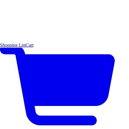
Shopping List
Cart