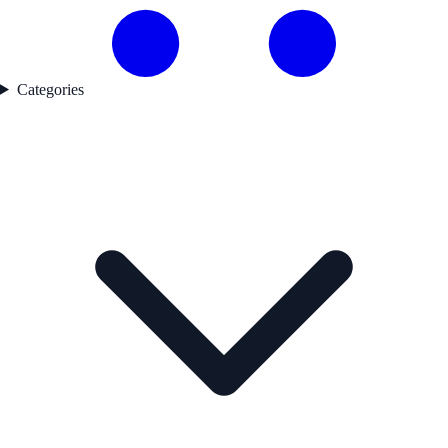
Categories