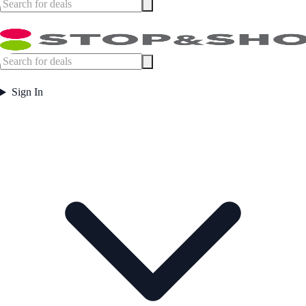
Sign In