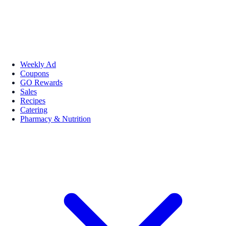
Weekly Ad
Coupons
GO Rewards
Sales
Recipes
Catering
Pharmacy & Nutrition