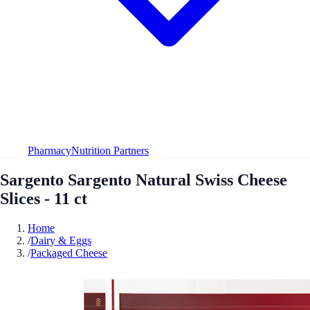
Pharmacy
Nutrition Partners
Sargento Sargento Natural Swiss Cheese
Slices - 11 ct
Home
/
Dairy & Eggs
/
Packaged Cheese