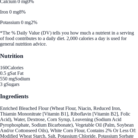
Calcium 0 mg
0%
Iron 0 mg
8%
Potassium 0 mg
2%
*The % Daily Value (DV) tells you how much a nutrient in a serving
of food contributes to a daily diet. 2,000 calories a day is used for
general nutrition advice.
Nutrition
160
Calories
0.5 g
Sat Fat
550 mg
Sodium
3 g
Sugars
Ingredients
Enriched Bleached Flour (Wheat Flour, Niacin, Reduced Iron,
Thiamin Mononitrate [Vitamin B1], Riboflavin [Vitamin B2], Folic
Acid), Water, Dextrose, Corn Syrup, Leavening (Sodium Acid
Pyrophosphate, Sodium Bicarbonate), Vegetable Oil (Palm, Soybean
And/or Cottonseed Oils), White Corn Flour, Contains 2% Or Less Of:
Modified Wheat Starch, Salt, Potassium Chloride, Potassium Sorbate