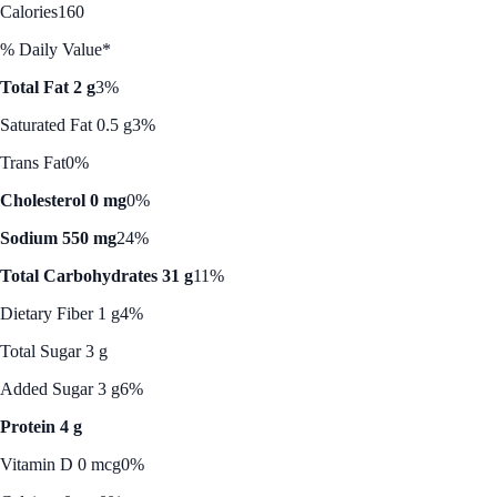
Calories
160
% Daily Value*
Total Fat 2 g
3%
Saturated Fat 0.5 g
3%
Trans Fat
0%
Cholesterol 0 mg
0%
Sodium 550 mg
24%
Total Carbohydrates 31 g
11%
Dietary Fiber 1 g
4%
Total Sugar 3 g
Added Sugar 3 g
6%
Protein 4 g
Vitamin D 0 mcg
0%