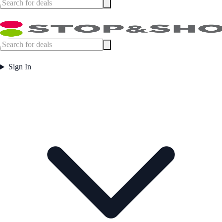
Sign In