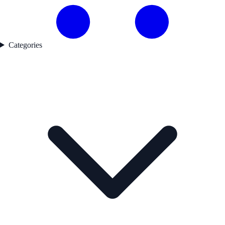
Categories