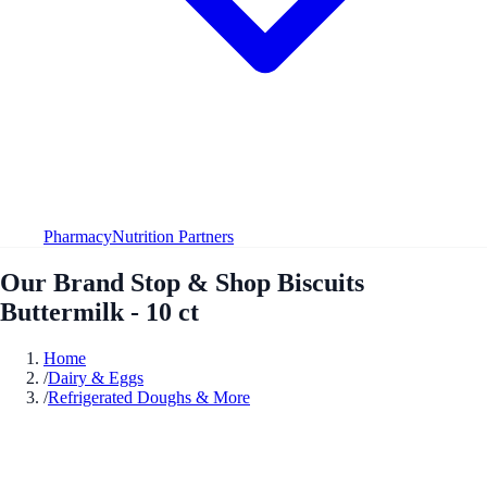
Pharmacy
Nutrition Partners
Our Brand Stop & Shop Biscuits
Buttermilk - 10 ct
Home
/
Dairy & Eggs
/
Refrigerated Doughs & More