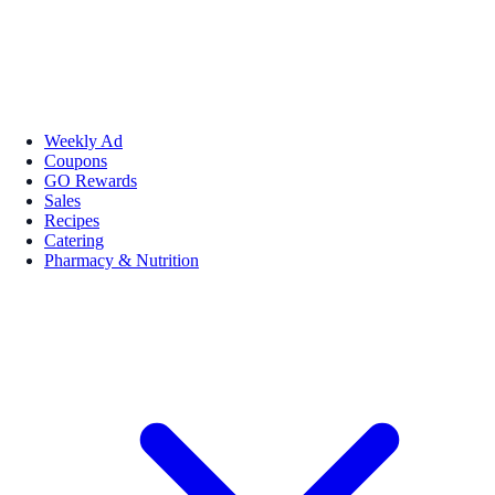
Weekly Ad
Coupons
GO Rewards
Sales
Recipes
Catering
Pharmacy & Nutrition