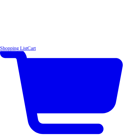
Shopping List
Cart