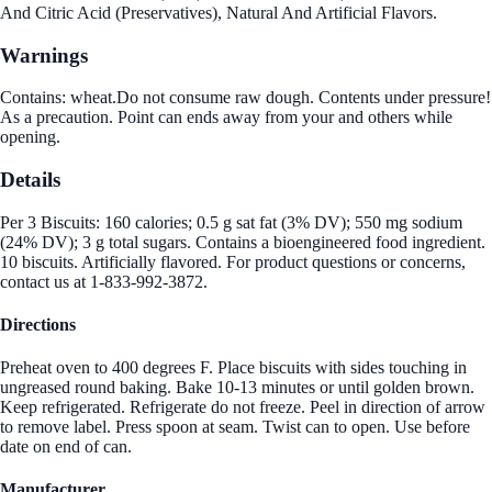
And Citric Acid (Preservatives), Natural And Artificial Flavors.
Warnings
Contains: wheat.Do not consume raw dough. Contents under pressure!
As a precaution. Point can ends away from your and others while
opening.
Details
Per 3 Biscuits: 160 calories; 0.5 g sat fat (3% DV); 550 mg sodium
(24% DV); 3 g total sugars. Contains a bioengineered food ingredient.
10 biscuits. Artificially flavored. For product questions or concerns,
contact us at 1-833-992-3872.
Directions
Preheat oven to 400 degrees F. Place biscuits with sides touching in
ungreased round baking. Bake 10-13 minutes or until golden brown.
Keep refrigerated. Refrigerate do not freeze. Peel in direction of arrow
to remove label. Press spoon at seam. Twist can to open. Use before
date on end of can.
Manufacturer