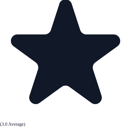
(3.0 Average)