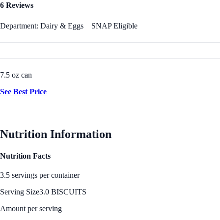
6 Reviews
Department: Dairy & Eggs
SNAP Eligible
7.5 oz can
See Best Price
Nutrition Information
Nutrition Facts
3.5 servings per container
Serving Size
3.0 BISCUITS
Amount per serving