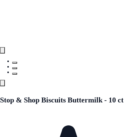
Stop & Shop Biscuits Buttermilk - 10 ct