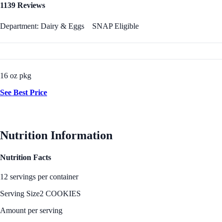
1139 Reviews
Department: Dairy & Eggs
SNAP Eligible
16 oz pkg
See Best Price
Nutrition Information
Nutrition Facts
12 servings per container
Serving Size
2 COOKIES
Amount per serving