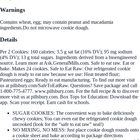
Warnings
Contains wheat, egg; may contain peanut and macadamia
ingredients.Do not microwave cookie dough.
Details
Per 2 Cookies: 160 calories; 3.5 g sat fat (16% DV); 95 mg sodium
(4% DV); 13 g total sugars. Ingredients derived from a bioengineered
source. Learn more at Ask.GeneralMills.com. Safe to eat raw. Eat or
bake. Makes 24 cookies. Safe to Eat Raw: Our refrigerated cookie
dough is ready to eat raw because we use: Heat treated flour;
Pasteurized eggs; Ready to eat manufacturing. To find out more visit
us at pillsbury.com/SafeToEatRaw. Questions? Save package and call
1-800-775-4777. www.pillsbury.com. For the full recipe & to discover
more visit us at pillsbury.com. Box Tops for Education: Download the
app. Scan your receipt. Earn cash for schools.
SUGAR COOKIES: The convenient way to bake deliciously
chewy cookies; You can even eat the refrigerated cookie dough
uncooked (look for the “safe to eat raw” seal!)
NO MIXING, NO MESS: Just place cookie dough rounds onto
a cookie sheet and bake according to package directions