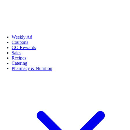
Weekly Ad
Coupons
GO Rewards
Sales
Recipes
Catering
Pharmacy & Nutrition