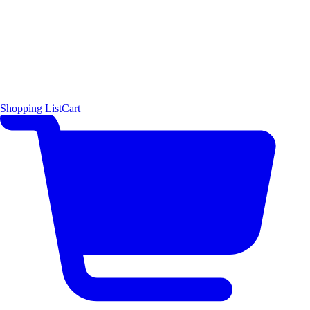
Shopping List
Cart