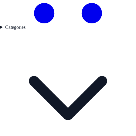
Categories