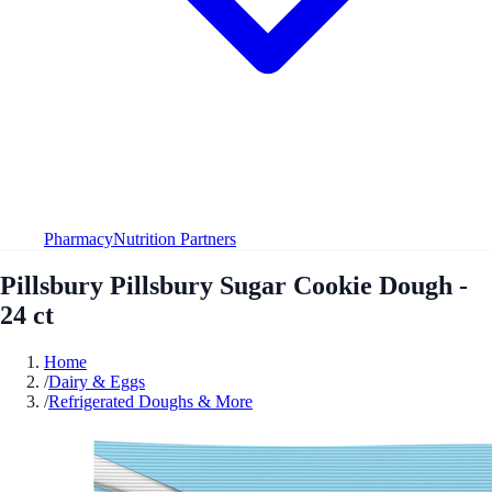
Pharmacy
Nutrition Partners
Pillsbury Pillsbury Sugar Cookie Dough -
24 ct
Home
/
Dairy & Eggs
/
Refrigerated Doughs & More