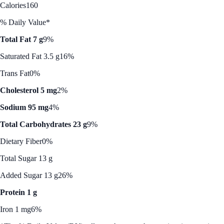
Calories
160
% Daily Value*
Total Fat 7 g
9%
Saturated Fat 3.5 g
16%
Trans Fat
0%
Cholesterol 5 mg
2%
Sodium 95 mg
4%
Total Carbohydrates 23 g
9%
Dietary Fiber
0%
Total Sugar 13 g
Added Sugar 13 g
26%
Protein 1 g
Iron 1 mg
6%