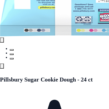
Pillsbury Sugar Cookie Dough - 24 ct