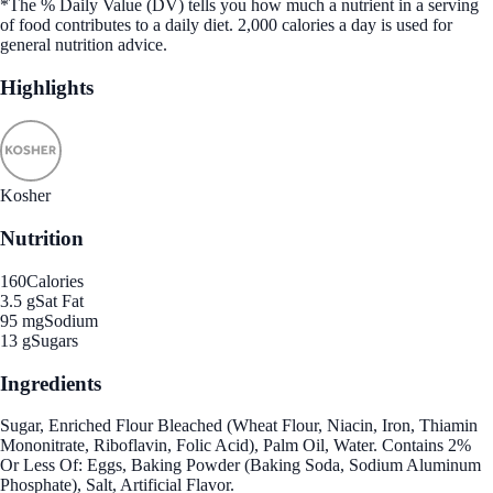
*The % Daily Value (DV) tells you how much a nutrient in a serving
of food contributes to a daily diet. 2,000 calories a day is used for
general nutrition advice.
Highlights
Kosher
Nutrition
160
Calories
3.5 g
Sat Fat
95 mg
Sodium
13 g
Sugars
Ingredients
Sugar, Enriched Flour Bleached (Wheat Flour, Niacin, Iron, Thiamin
Mononitrate, Riboflavin, Folic Acid), Palm Oil, Water. Contains 2%
Or Less Of: Eggs, Baking Powder (Baking Soda, Sodium Aluminum
Phosphate), Salt, Artificial Flavor.