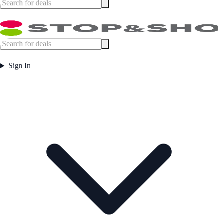
Sign In