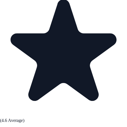
(4.6 Average)