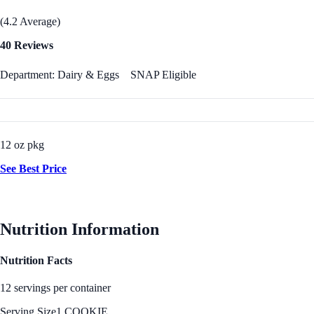
(4.2 Average)
40 Reviews
Department: Dairy & Eggs
SNAP Eligible
12 oz pkg
See Best Price
Nutrition Information
Nutrition Facts
12 servings per container
Serving Size
1 COOKIE