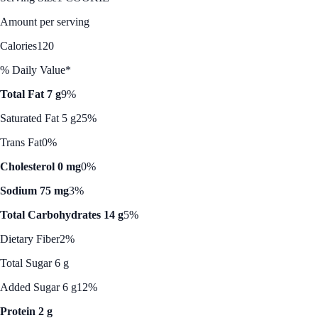
Amount per serving
Calories
120
% Daily Value*
Total Fat 7 g
9%
Saturated Fat 5 g
25%
Trans Fat
0%
Cholesterol 0 mg
0%
Sodium 75 mg
3%
Total Carbohydrates 14 g
5%
Dietary Fiber
2%
Total Sugar 6 g
Added Sugar 6 g
12%
Protein 2 g