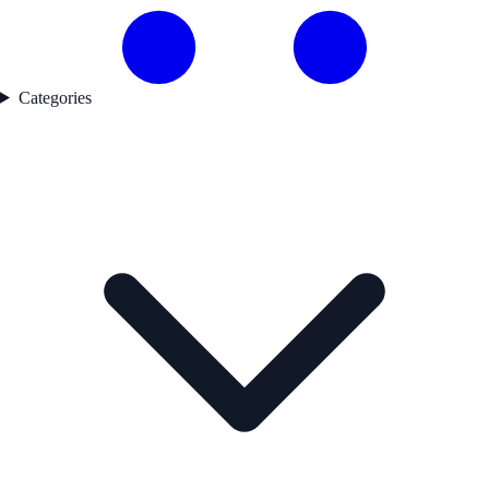
Categories