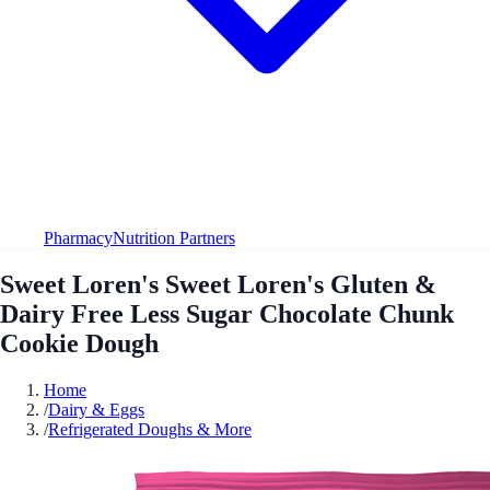
Pharmacy
Nutrition Partners
Sweet Loren's Sweet Loren's Gluten &
Dairy Free Less Sugar Chocolate Chunk
Cookie Dough
Home
/
Dairy & Eggs
/
Refrigerated Doughs & More