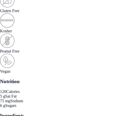
Gluten Free
Kosher
Peanut Free
Vegan
Nutrition
120
Calories
5 g
Sat Fat
75 mg
Sodium
6 g
Sugars
Ingredients