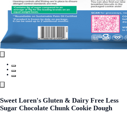
Sweet Loren's Gluten & Dairy Free Less
Sugar Chocolate Chunk Cookie Dough