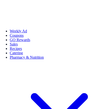
Weekly Ad
Coupons
GO Rewards
Sales
Recipes
Catering
Pharmacy & Nutrition