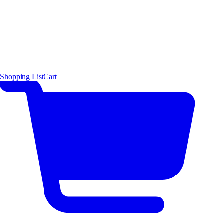
Shopping List
Cart