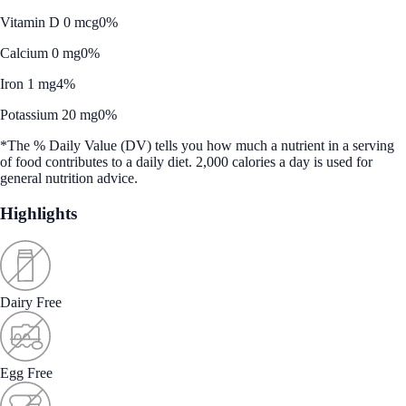
Vitamin D 0 mcg
0%
Calcium 0 mg
0%
Iron 1 mg
4%
Potassium 20 mg
0%
*The % Daily Value (DV) tells you how much a nutrient in a serving
of food contributes to a daily diet. 2,000 calories a day is used for
general nutrition advice.
Highlights
Dairy Free
Egg Free