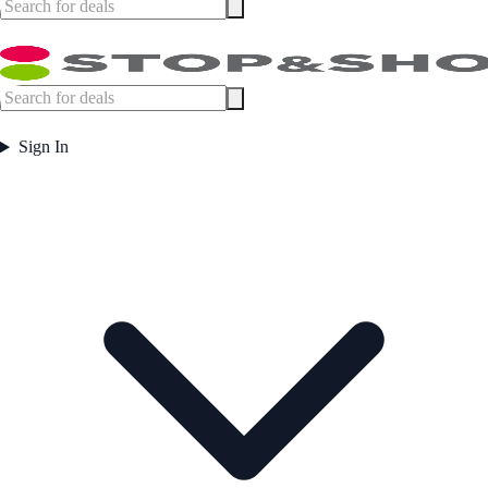
Sign In