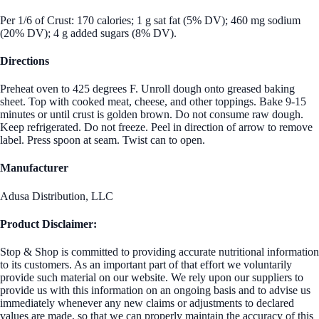
Per 1/6 of Crust: 170 calories; 1 g sat fat (5% DV); 460 mg sodium
(20% DV); 4 g added sugars (8% DV).
Directions
Preheat oven to 425 degrees F. Unroll dough onto greased baking
sheet. Top with cooked meat, cheese, and other toppings. Bake 9-15
minutes or until crust is golden brown. Do not consume raw dough.
Keep refrigerated. Do not freeze. Peel in direction of arrow to remove
label. Press spoon at seam. Twist can to open.
Manufacturer
Adusa Distribution, LLC
Product Disclaimer:
Stop & Shop is committed to providing accurate nutritional information
to its customers. As an important part of that effort we voluntarily
provide such material on our website. We rely upon our suppliers to
provide us with this information on an ongoing basis and to advise us
immediately whenever any new claims or adjustments to declared
values are made, so that we can properly maintain the accuracy of this