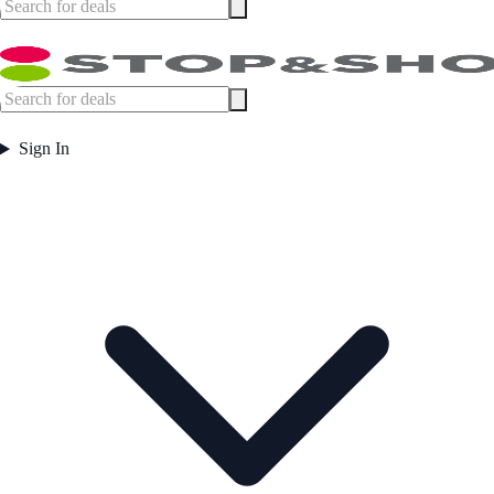
Sign In