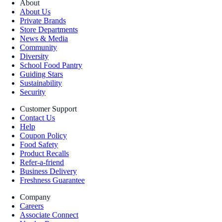
About
About Us
Private Brands
Store Departments
News & Media
Community
Diversity
School Food Pantry
Guiding Stars
Sustainability
Security
Customer Support
Contact Us
Help
Coupon Policy
Food Safety
Product Recalls
Refer-a-friend
Business Delivery
Freshness Guarantee
Company
Careers
Associate Connect