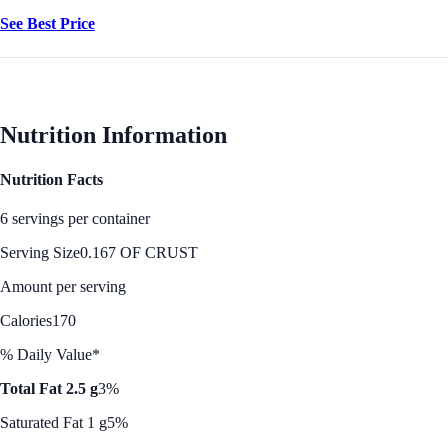
See Best Price
Nutrition Information
Nutrition Facts
6 servings per container
Serving Size
0.167 OF CRUST
Amount per serving
Calories
170
% Daily Value*
Total Fat 2.5 g
3%
Saturated Fat 1 g
5%