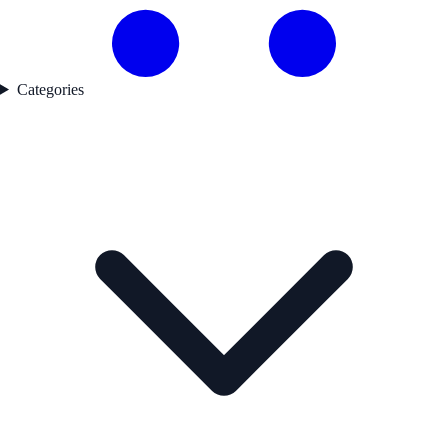
Categories