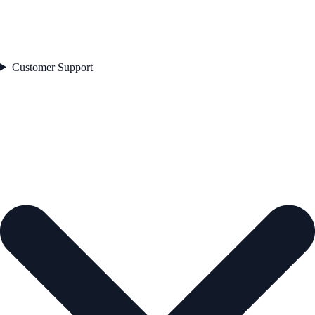
Customer Support