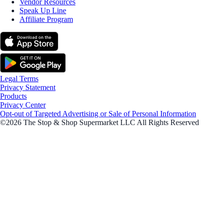
Vendor Resources
Speak Up Line
Affiliate Program
Legal Terms
Privacy Statement
Products
Privacy Center
Opt-out of Targeted Advertising or Sale of Personal Information
©2026 The Stop & Shop Supermarket LLC All Rights Reserved