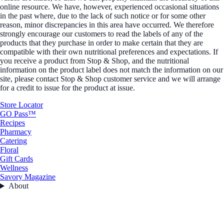
online resource. We have, however, experienced occasional situations
in the past where, due to the lack of such notice or for some other
reason, minor discrepancies in this area have occurred. We therefore
strongly encourage our customers to read the labels of any of the
products that they purchase in order to make certain that they are
compatible with their own nutritional preferences and expectations. If
you receive a product from Stop & Shop, and the nutritional
information on the product label does not match the information on our
site, please contact Stop & Shop customer service and we will arrange
for a credit to issue for the product at issue.
Store Locator
GO Pass™
Recipes
Pharmacy
Catering
Floral
Gift Cards
Wellness
Savory Magazine
About