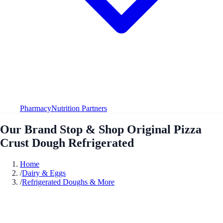
Pharmacy
Nutrition Partners
Our Brand Stop & Shop Original Pizza
Crust Dough Refrigerated
Home
/
Dairy & Eggs
/
Refrigerated Doughs & More