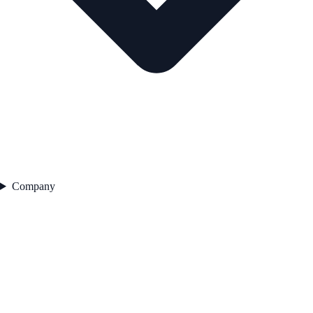
Company