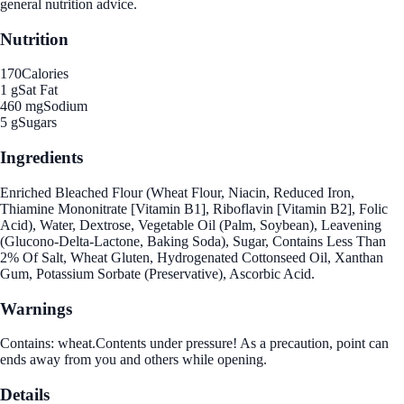
general nutrition advice.
Nutrition
170
Calories
1 g
Sat Fat
460 mg
Sodium
5 g
Sugars
Ingredients
Enriched Bleached Flour (Wheat Flour, Niacin, Reduced Iron,
Thiamine Mononitrate [Vitamin B1], Riboflavin [Vitamin B2], Folic
Acid), Water, Dextrose, Vegetable Oil (Palm, Soybean), Leavening
(Glucono-Delta-Lactone, Baking Soda), Sugar, Contains Less Than
2% Of Salt, Wheat Gluten, Hydrogenated Cottonseed Oil, Xanthan
Gum, Potassium Sorbate (Preservative), Ascorbic Acid.
Warnings
Contains: wheat.Contents under pressure! As a precaution, point can
ends away from you and others while opening.
Details