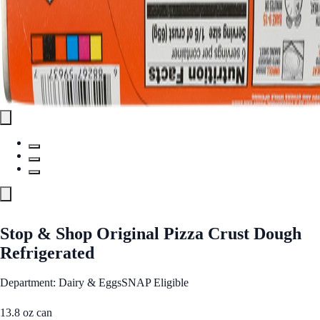
Stop & Shop Original Pizza Crust Dough
Refrigerated
Department: Dairy & Eggs
SNAP Eligible
13.8 oz can