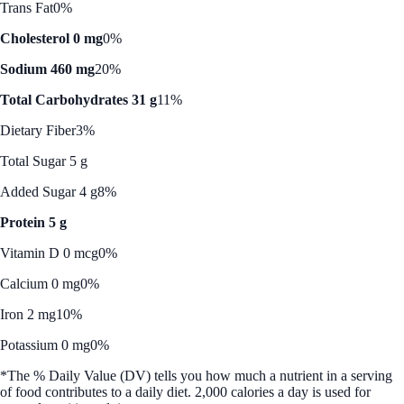
Trans Fat
0%
Cholesterol 0 mg
0%
Sodium 460 mg
20%
Total Carbohydrates 31 g
11%
Dietary Fiber
3%
Total Sugar 5 g
Added Sugar 4 g
8%
Protein 5 g
Vitamin D 0 mcg
0%
Calcium 0 mg
0%
Iron 2 mg
10%
Potassium 0 mg
0%
*The % Daily Value (DV) tells you how much a nutrient in a serving
of food contributes to a daily diet. 2,000 calories a day is used for