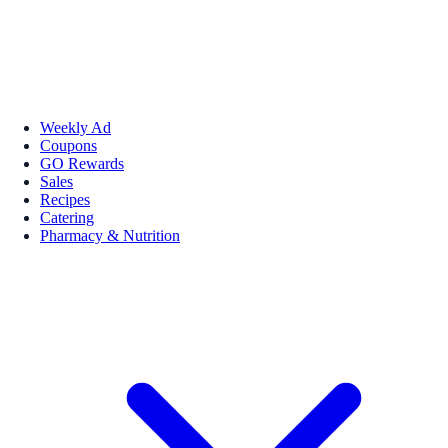
Weekly Ad
Coupons
GO Rewards
Sales
Recipes
Catering
Pharmacy & Nutrition