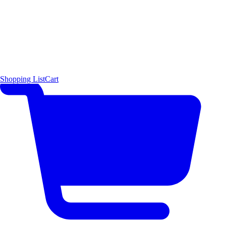
Shopping List
Cart