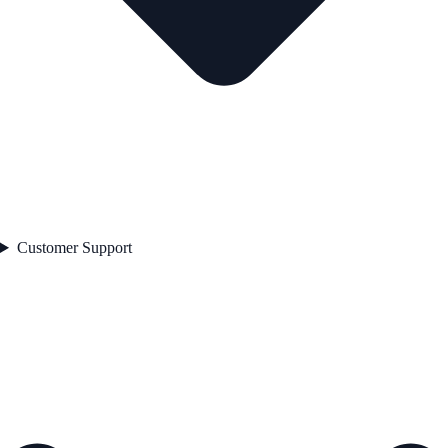
Customer Support