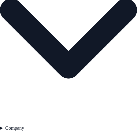
Company