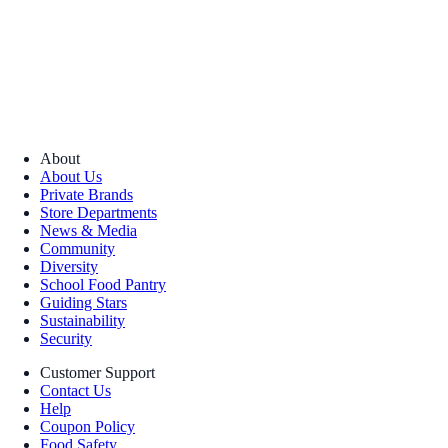
About
About Us
Private Brands
Store Departments
News & Media
Community
Diversity
School Food Pantry
Guiding Stars
Sustainability
Security
Customer Support
Contact Us
Help
Coupon Policy
Food Safety