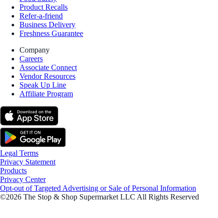
Product Recalls
Refer-a-friend
Business Delivery
Freshness Guarantee
Company
Careers
Associate Connect
Vendor Resources
Speak Up Line
Affiliate Program
Legal Terms
Privacy Statement
Products
Privacy Center
Opt-out of Targeted Advertising or Sale of Personal Information
©2026 The Stop & Shop Supermarket LLC All Rights Reserved