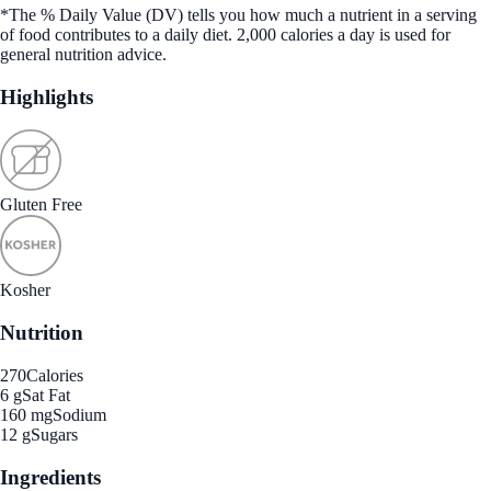
*The % Daily Value (DV) tells you how much a nutrient in a serving
of food contributes to a daily diet. 2,000 calories a day is used for
general nutrition advice.
Highlights
Gluten Free
Kosher
Nutrition
270
Calories
6 g
Sat Fat
160 mg
Sodium
12 g
Sugars
Ingredients