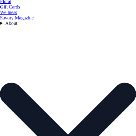
Floral
Gift Cards
Wellness
Savory Magazine
About