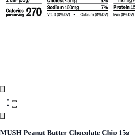
MUSH Peanut Butter Chocolate Chip 15g