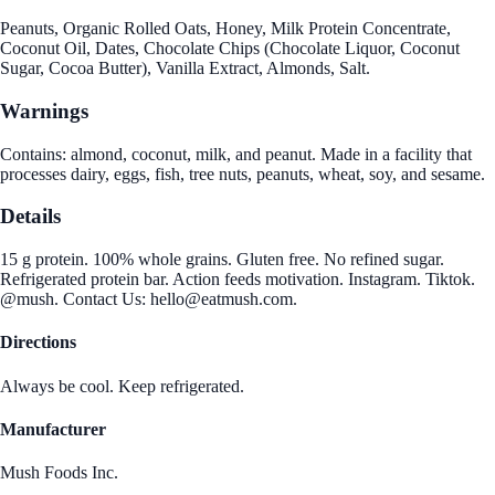
Peanuts, Organic Rolled Oats, Honey, Milk Protein Concentrate,
Coconut Oil, Dates, Chocolate Chips (Chocolate Liquor, Coconut
Sugar, Cocoa Butter), Vanilla Extract, Almonds, Salt.
Warnings
Contains: almond, coconut, milk, and peanut. Made in a facility that
processes dairy, eggs, fish, tree nuts, peanuts, wheat, soy, and sesame.
Details
15 g protein. 100% whole grains. Gluten free. No refined sugar.
Refrigerated protein bar. Action feeds motivation. Instagram. Tiktok.
@mush. Contact Us: hello@eatmush.com.
Directions
Always be cool. Keep refrigerated.
Manufacturer
Mush Foods Inc.