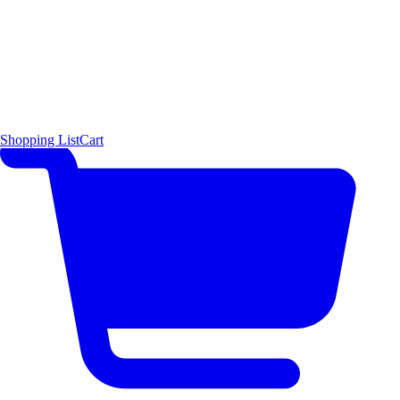
Shopping List
Cart