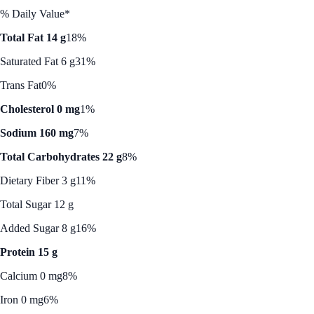
% Daily Value*
Total Fat 14 g
18%
Saturated Fat 6 g
31%
Trans Fat
0%
Cholesterol 0 mg
1%
Sodium 160 mg
7%
Total Carbohydrates 22 g
8%
Dietary Fiber 3 g
11%
Total Sugar 12 g
Added Sugar 8 g
16%
Protein 15 g
Calcium 0 mg
8%
Iron 0 mg
6%