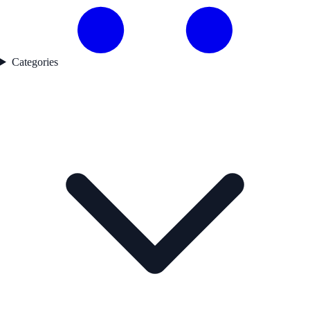
Categories