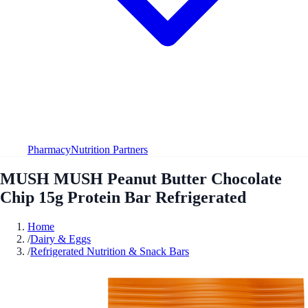
Pharmacy
Nutrition Partners
MUSH MUSH Peanut Butter Chocolate
Chip 15g Protein Bar Refrigerated
Home
/
Dairy & Eggs
/
Refrigerated Nutrition & Snack Bars