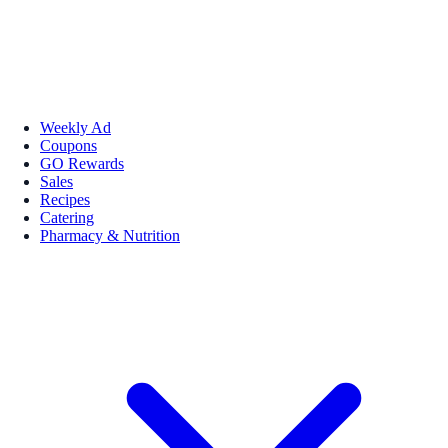
Weekly Ad
Coupons
GO Rewards
Sales
Recipes
Catering
Pharmacy & Nutrition