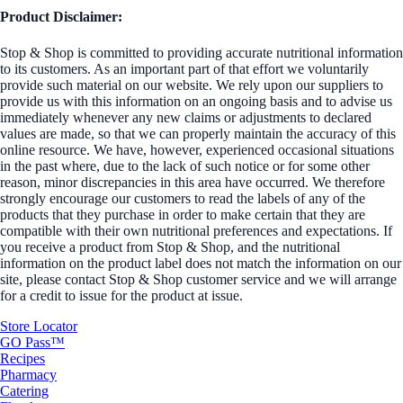
Product Disclaimer:
Stop & Shop is committed to providing accurate nutritional information
to its customers. As an important part of that effort we voluntarily
provide such material on our website. We rely upon our suppliers to
provide us with this information on an ongoing basis and to advise us
immediately whenever any new claims or adjustments to declared
values are made, so that we can properly maintain the accuracy of this
online resource. We have, however, experienced occasional situations
in the past where, due to the lack of such notice or for some other
reason, minor discrepancies in this area have occurred. We therefore
strongly encourage our customers to read the labels of any of the
products that they purchase in order to make certain that they are
compatible with their own nutritional preferences and expectations. If
you receive a product from Stop & Shop, and the nutritional
information on the product label does not match the information on our
site, please contact Stop & Shop customer service and we will arrange
for a credit to issue for the product at issue.
Store Locator
GO Pass™
Recipes
Pharmacy
Catering