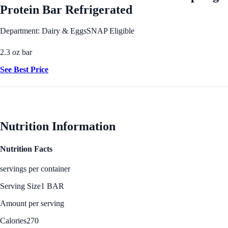
Protein Bar Refrigerated
Department: Dairy & Eggs
SNAP Eligible
2.3 oz bar
See Best Price
Nutrition Information
Nutrition Facts
servings per container
Serving Size
1 BAR
Amount per serving
Calories
270