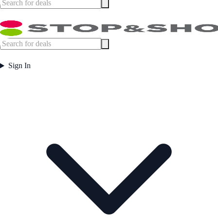
Sign In