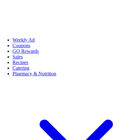
Weekly Ad
Coupons
GO Rewards
Sales
Recipes
Catering
Pharmacy & Nutrition