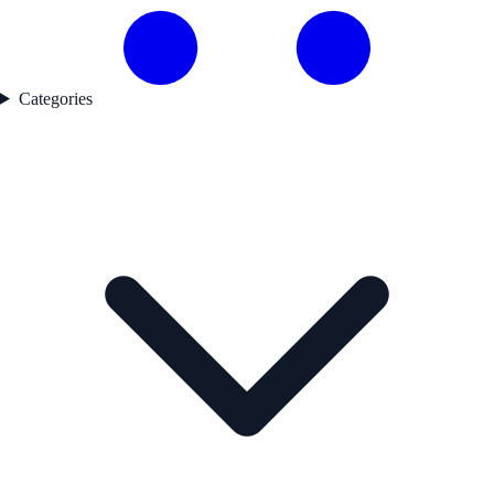
Categories