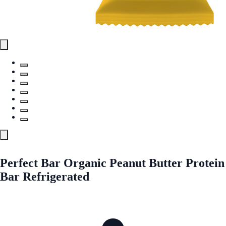
Perfect Bar Organic Peanut Butter Protein
Bar Refrigerated