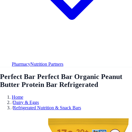
Pharmacy
Nutrition Partners
Perfect Bar Perfect Bar Organic Peanut
Butter Protein Bar Refrigerated
Home
/
Dairy & Eggs
/
Refrigerated Nutrition & Snack Bars