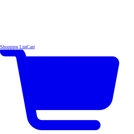
Shopping List
Cart