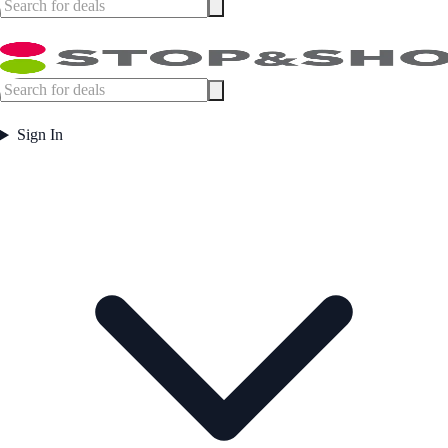
Sign In