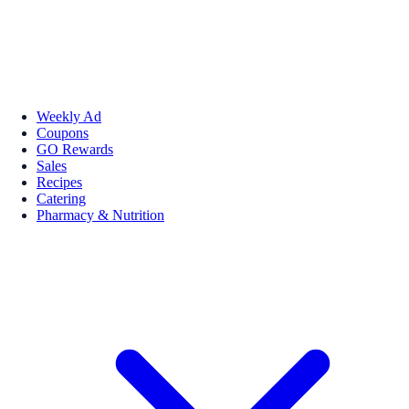
Weekly Ad
Coupons
GO Rewards
Sales
Recipes
Catering
Pharmacy & Nutrition