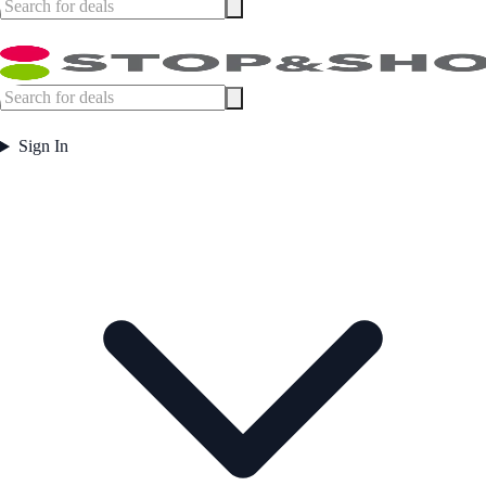
Sign In