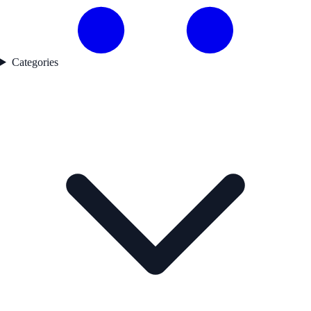
Categories