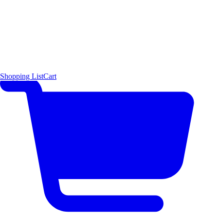
Shopping List
Cart