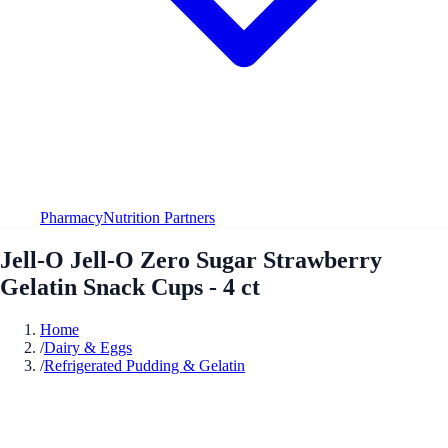
Pharmacy
Nutrition Partners
Jell-O Jell-O Zero Sugar Strawberry
Gelatin Snack Cups - 4 ct
Home
/
Dairy & Eggs
/
Refrigerated Pudding & Gelatin