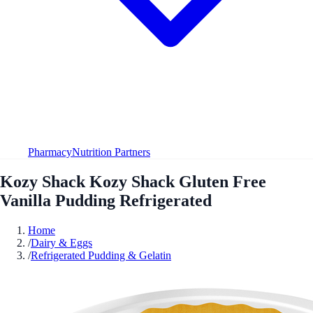
Pharmacy
Nutrition Partners
Kozy Shack Kozy Shack Gluten Free
Vanilla Pudding Refrigerated
Home
/
Dairy & Eggs
/
Refrigerated Pudding & Gelatin