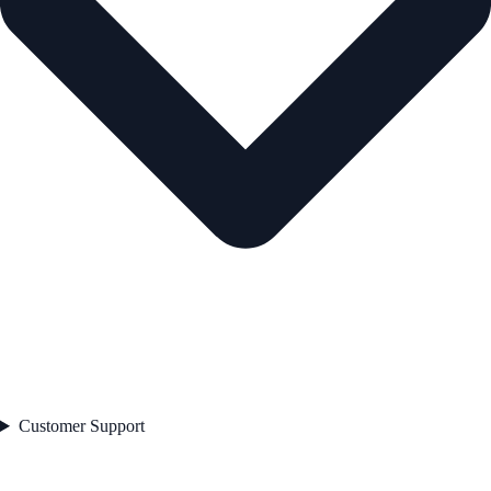
Customer Support