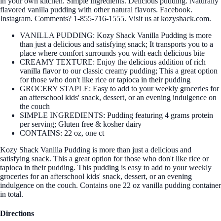
in your own kitchen. Simple ingredients. Delicious pudding. Naturally
flavored vanilla pudding with other natural flavors. Facebook.
Instagram. Comments? 1-855-716-1555. Visit us at kozyshack.com.
VANILLA PUDDING: Kozy Shack Vanilla Pudding is more
than just a delicious and satisfying snack; It transports you to a
place where comfort surrounds you with each delicious bite
CREAMY TEXTURE: Enjoy the delicious addition of rich
vanilla flavor to our classic creamy pudding; This a great option
for those who don't like rice or tapioca in their pudding
GROCERY STAPLE: Easy to add to your weekly groceries for
an afterschool kids' snack, dessert, or an evening indulgence on
the couch
SIMPLE INGREDIENTS: Pudding featuring 4 grams protein
per serving; Gluten free & kosher dairy
CONTAINS: 22 oz, one ct
Kozy Shack Vanilla Pudding is more than just a delicious and
satisfying snack. This a great option for those who don't like rice or
tapioca in their pudding. This pudding is easy to add to your weekly
groceries for an afterschool kids' snack, dessert, or an evening
indulgence on the couch. Contains one 22 oz vanilla pudding container
in total.
Directions