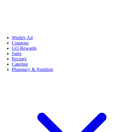
Weekly Ad
Coupons
GO Rewards
Sales
Recipes
Catering
Pharmacy & Nutrition