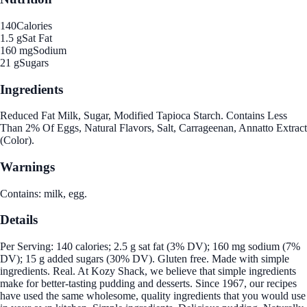
140
Calories
1.5 g
Sat Fat
160 mg
Sodium
21 g
Sugars
Ingredients
Reduced Fat Milk, Sugar, Modified Tapioca Starch. Contains Less
Than 2% Of Eggs, Natural Flavors, Salt, Carrageenan, Annatto Extract
(Color).
Warnings
Contains: milk, egg.
Details
Per Serving: 140 calories; 2.5 g sat fat (3% DV); 160 mg sodium (7%
DV); 15 g added sugars (30% DV). Gluten free. Made with simple
ingredients. Real. At Kozy Shack, we believe that simple ingredients
make for better-tasting pudding and desserts. Since 1967, our recipes
have used the same wholesome, quality ingredients that you would use