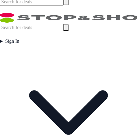
Sign In