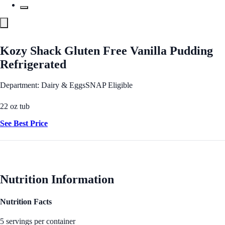
Kozy Shack Gluten Free Vanilla Pudding
Refrigerated
Department: Dairy & Eggs
SNAP Eligible
22 oz tub
See Best Price
Nutrition Information
Nutrition Facts
5 servings per container