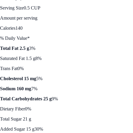
Serving Size
0.5 CUP
Amount per serving
Calories
140
% Daily Value*
Total Fat 2.5 g
3%
Saturated Fat 1.5 g
8%
Trans Fat
0%
Cholesterol 15 mg
5%
Sodium 160 mg
7%
Total Carbohydrates 25 g
9%
Dietary Fiber
0%
Total Sugar 21 g
Added Sugar 15 g
30%