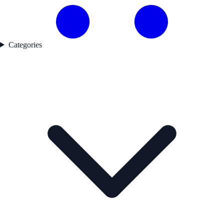
Categories