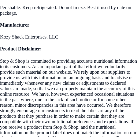
Perishable. Keep refrigerated. Do not freeze. Best if used by date on
package.
Manufacturer
Kozy Shack Enterprises, LLC
Product Disclaimer:
Stop & Shop is committed to providing accurate nutritional information
to its customers. As an important part of that effort we voluntarily
provide such material on our website. We rely upon our suppliers to
provide us with this information on an ongoing basis and to advise us
immediately whenever any new claims or adjustments to declared
values are made, so that we can properly maintain the accuracy of this
online resource. We have, however, experienced occasional situations
in the past where, due to the lack of such notice or for some other
reason, minor discrepancies in this area have occurred. We therefore
strongly encourage our customers to read the labels of any of the
products that they purchase in order to make certain that they are
compatible with their own nutritional preferences and expectations. If
you receive a product from Stop & Shop, and the nutritional
information on the product label does not match the information on our