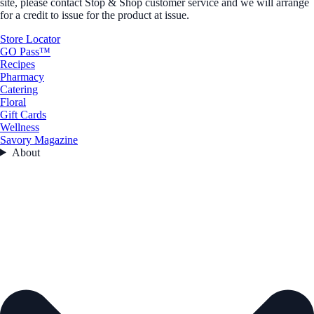
site, please contact Stop & Shop customer service and we will arrange
for a credit to issue for the product at issue.
Store Locator
GO Pass™
Recipes
Pharmacy
Catering
Floral
Gift Cards
Wellness
Savory Magazine
About