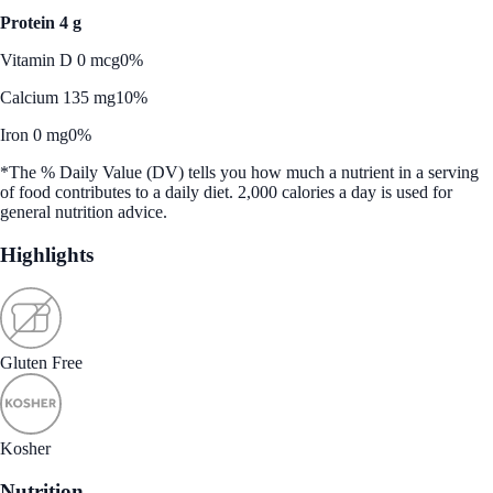
Protein 4 g
Vitamin D 0 mcg
0%
Calcium 135 mg
10%
Iron 0 mg
0%
*The % Daily Value (DV) tells you how much a nutrient in a serving
of food contributes to a daily diet. 2,000 calories a day is used for
general nutrition advice.
Highlights
Gluten Free
Kosher
Nutrition