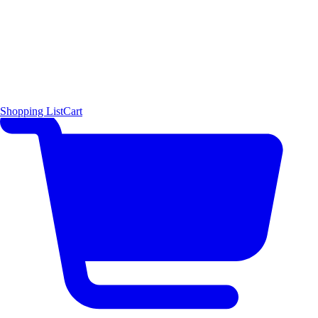
Shopping List
Cart