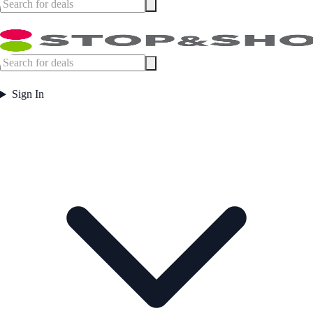
Sign In