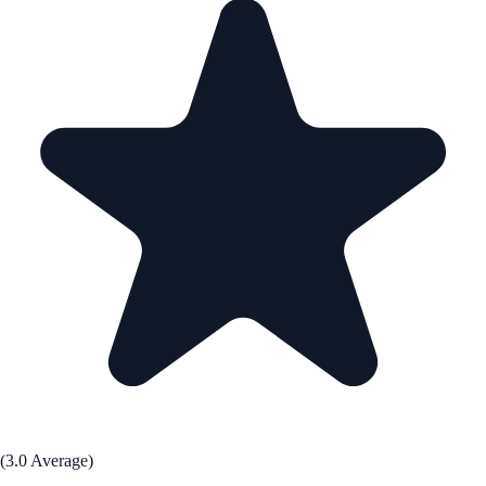
(3.0 Average)