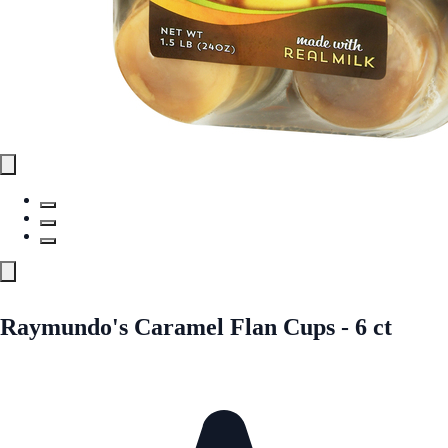
Raymundo's Caramel Flan Cups - 6 ct