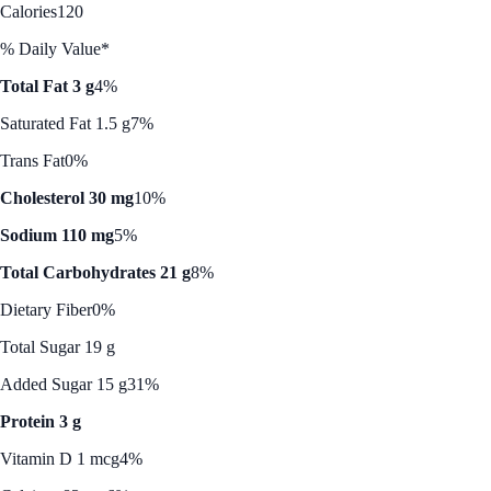
Calories
120
% Daily Value*
Total Fat 3 g
4%
Saturated Fat 1.5 g
7%
Trans Fat
0%
Cholesterol 30 mg
10%
Sodium 110 mg
5%
Total Carbohydrates 21 g
8%
Dietary Fiber
0%
Total Sugar 19 g
Added Sugar 15 g
31%
Protein 3 g
Vitamin D 1 mcg
4%