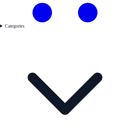
Categories