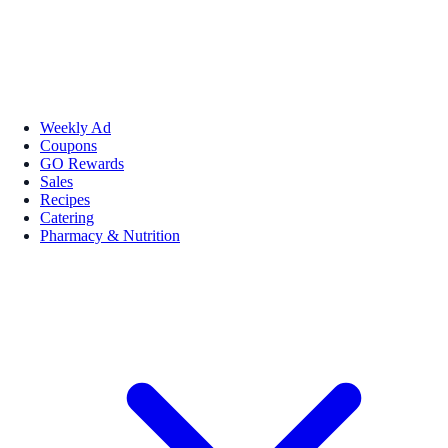
Weekly Ad
Coupons
GO Rewards
Sales
Recipes
Catering
Pharmacy & Nutrition