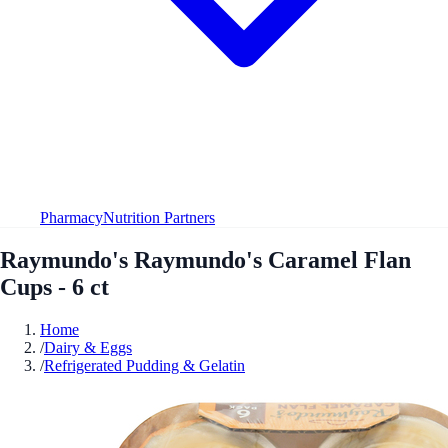
Pharmacy
Nutrition Partners
Raymundo's Raymundo's Caramel Flan
Cups - 6 ct
Home
/
Dairy & Eggs
/
Refrigerated Pudding & Gelatin