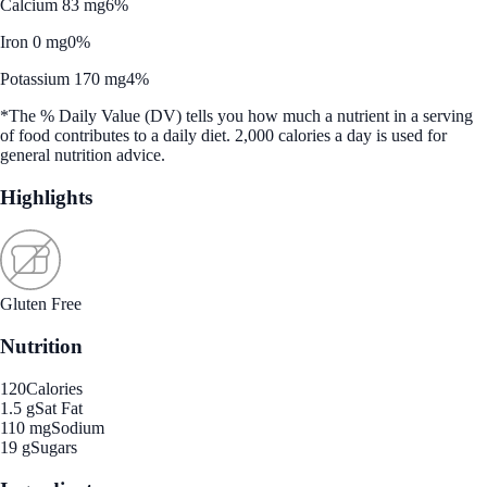
Calcium 83 mg
6%
Iron 0 mg
0%
Potassium 170 mg
4%
*The % Daily Value (DV) tells you how much a nutrient in a serving
of food contributes to a daily diet. 2,000 calories a day is used for
general nutrition advice.
Highlights
Gluten Free
Nutrition
120
Calories
1.5 g
Sat Fat
110 mg
Sodium
19 g
Sugars