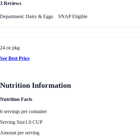
3 Reviews
Department: Dairy & Eggs
SNAP Eligible
24 oz pkg
See Best Price
Nutrition Information
Nutrition Facts
6 servings per container
Serving Size
1.0 CUP
Amount per serving