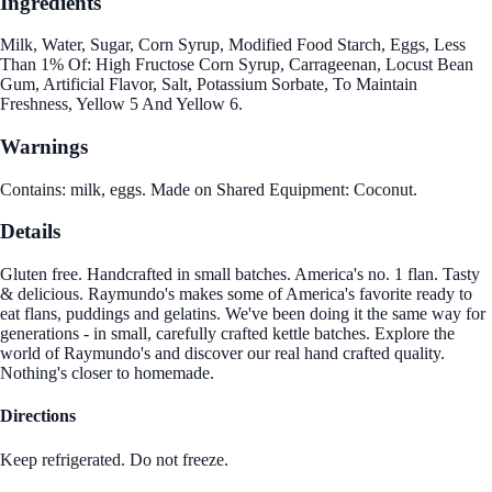
Ingredients
Milk, Water, Sugar, Corn Syrup, Modified Food Starch, Eggs, Less
Than 1% Of: High Fructose Corn Syrup, Carrageenan, Locust Bean
Gum, Artificial Flavor, Salt, Potassium Sorbate, To Maintain
Freshness, Yellow 5 And Yellow 6.
Warnings
Contains: milk, eggs. Made on Shared Equipment: Coconut.
Details
Gluten free. Handcrafted in small batches. America's no. 1 flan. Tasty
& delicious. Raymundo's makes some of America's favorite ready to
eat flans, puddings and gelatins. We've been doing it the same way for
generations - in small, carefully crafted kettle batches. Explore the
world of Raymundo's and discover our real hand crafted quality.
Nothing's closer to homemade.
Directions
Keep refrigerated. Do not freeze.