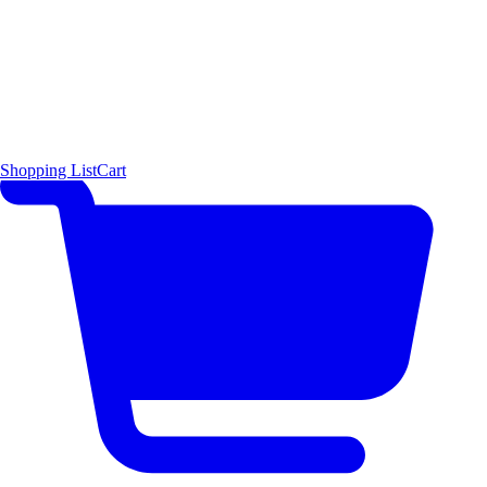
Shopping List
Cart