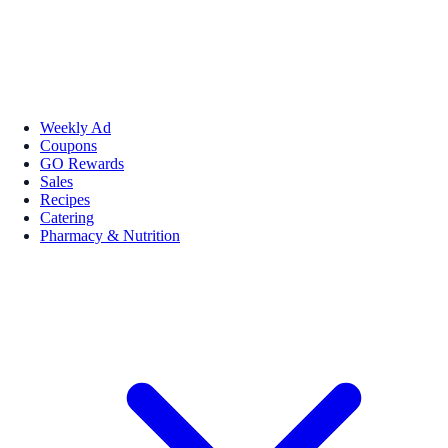
Weekly Ad
Coupons
GO Rewards
Sales
Recipes
Catering
Pharmacy & Nutrition