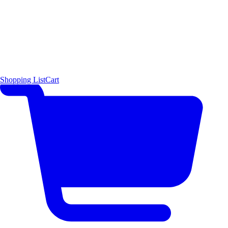
Shopping List
Cart