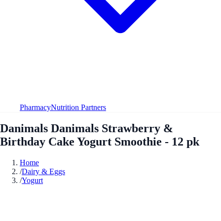
Pharmacy
Nutrition Partners
Danimals Danimals Strawberry &
Birthday Cake Yogurt Smoothie - 12 pk
Home
/
Dairy & Eggs
/
Yogurt