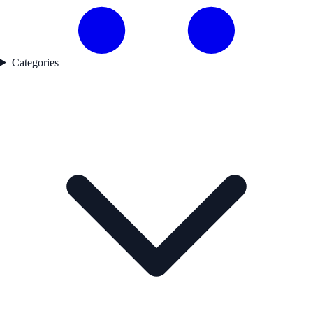
Categories