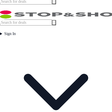
Sign In